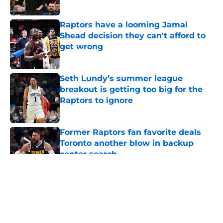
Published by on Invalid Date
Raptors have a looming Jamal
Shead decision they can't afford to
get wrong
Published by on Invalid Date
Seth Lundy’s summer league
breakout is getting too big for the
Raptors to ignore
Published by on Invalid Date
Former Raptors fan favorite deals
Toronto another blow in backup
center search
Published by on Invalid Date
5 related articles loaded