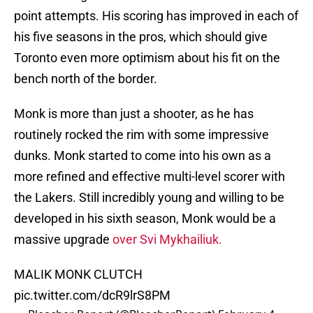
point attempts. His scoring has improved in each of
his five seasons in the pros, which should give
Toronto even more optimism about his fit on the
bench north of the border.
Monk is more than just a shooter, as he has
routinely rocked the rim with some impressive
dunks. Monk started to come into his own as a
more refined and effective multi-level scorer with
the Lakers. Still incredibly young and willing to be
developed in his sixth season, Monk would be a
massive upgrade
over Svi Mykhailiuk.
MALIK MONK CLUTCH
pic.twitter.com/dcR9lrS8PM