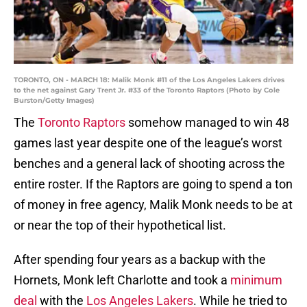
TORONTO, ON - MARCH 18: Malik Monk #11 of the Los Angeles Lakers drives
to the net against Gary Trent Jr. #33 of the Toronto Raptors (Photo by Cole
Burston/Getty Images)
The
Toronto Raptors
somehow managed to win 48
games last year despite one of the league’s worst
benches and a general lack of shooting across the
entire roster. If the Raptors are going to spend a ton
of money in free agency, Malik Monk needs to be at
or near the top of their hypothetical list.
After spending four years as a backup with the
Hornets, Monk left Charlotte and took a
minimum
deal
with the
Los Angeles Lakers
. While he tried to