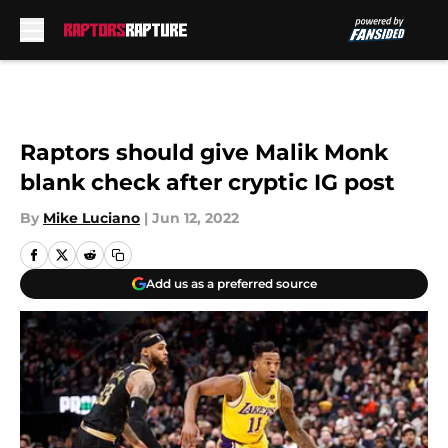
Skip to main content
Raptors should give Malik Monk
blank check after cryptic IG post
By
Mike Luciano
|
Jun 12, 2022
Add us as a preferred source