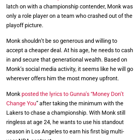
latch on with a championship contender, Monk was
only a role player on a team who crashed out of the
playoff picture.
Monk shouldn’t be so generous and willing to
accept a cheaper deal. At his age, he needs to cash
in and secure that generational wealth. Based on
Monk’s social media activity, it seems like he will go
wherever offers him the most money upfront.
Monk
posted the lyrics to Gunna’s “Money Don’t
Change You
” after taking the minimum with the
Lakers to chase a championship. With Monk still
ringless at age 24, he wants to use his standout
season in Los Angeles to earn his first big multi-