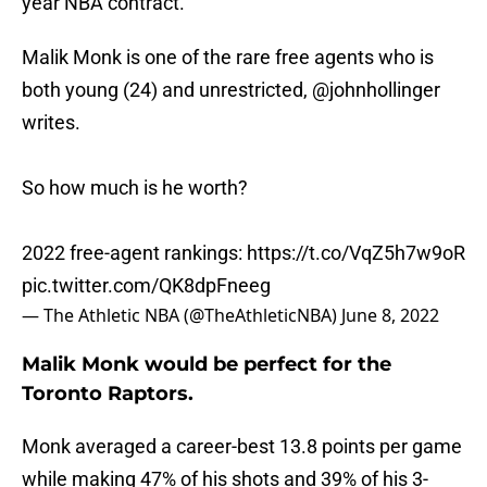
year NBA contract.
Malik Monk is one of the rare free agents who is
both young (24) and unrestricted,
@johnhollinger
writes.
So how much is he worth?
2022 free-agent rankings:
https://t.co/VqZ5h7w9oR
pic.twitter.com/QK8dpFneeg
— The Athletic NBA (@TheAthleticNBA)
June 8, 2022
Malik Monk would be perfect for the
Toronto Raptors.
Monk averaged a career-best 13.8 points per game
while making 47% of his shots and 39% of his 3-