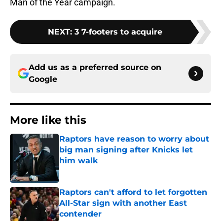
Man of the Year campaign.
NEXT
:
3 7-footers to acquire
Add us as a preferred source on
Google
More like this
Raptors have reason to worry about
big man signing after Knicks let
him walk
Published by on Invalid Date
Raptors can't afford to let forgotten
All-Star sign with another East
contender