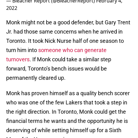
— Bleacher Report (@BleacherReport)
February 4,
2022
Monk might not be a good defender, but Gary Trent
Jr. had those same concerns when he arrived in
Toronto. It took Nick Nurse half of one season to
turn him into
someone who can generate
turnovers
. If Monk could take a similar step
forward, Toronto’s bench issues would be
permanently cleared up.
Monk has proven himself as a quality bench scorer
who was one of the few Lakers that took a step in
the right direction. In Toronto, Monk could get the
financial terms he wants and the opportunity he is
deserving of while setting himself up for a Sixth