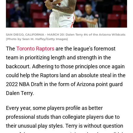
SAN DIEGO, CALIFORNIA - MARCH 20: Dalen Terry #4 of the Arizona Wildcats
(Photo by Sean M. Haffey/Getty Images)
The
Toronto Raptors
are the league’s foremost
team in prioritizing length and strength in the
backcourt. Adhering to those principles once again
could help the Raptors land an absolute steal in the
2022 NBA Draft in the form of Arizona point guard
Dalen Terry.
Every year, some players profile as better
professional studs than collegiate players due to
their unusual play styles. Terry is without question