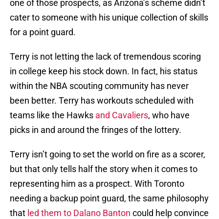
one of those prospects, as Arizona’s scheme didn’t
cater to someone with his unique collection of skills
for a point guard.
Terry is not letting the lack of tremendous scoring
in college keep his stock down. In fact, his status
within the NBA scouting community has never
been better. Terry has workouts scheduled with
teams like the Hawks
and Cavaliers
, who have
picks in and around the fringes of the lottery.
Terry isn’t going to set the world on fire as a scorer,
but that only tells half the story when it comes to
representing him as a prospect. With Toronto
needing a backup point guard, the same philosophy
that
led them to Dalano Banton
could help convince