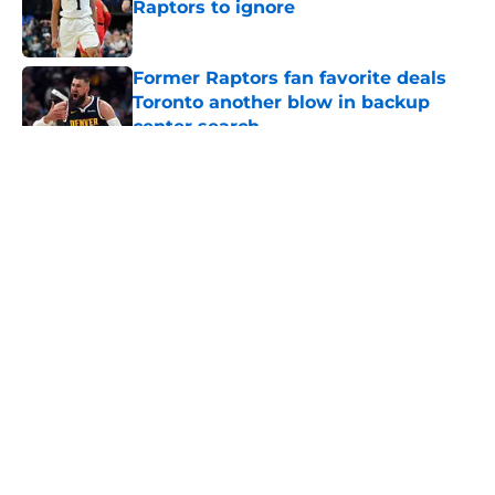
Raptors to ignore
Published by on Invalid Date
Former Raptors fan favorite deals
Toronto another blow in backup
center search
Published by on Invalid Date
5 related articles loaded
About
Openings
Contact
Our 300+ Sites
FanSided Daily
Pitch a Story
Privacy Policy
Terms of Use
Cookie Policy
Legal Disclaimer