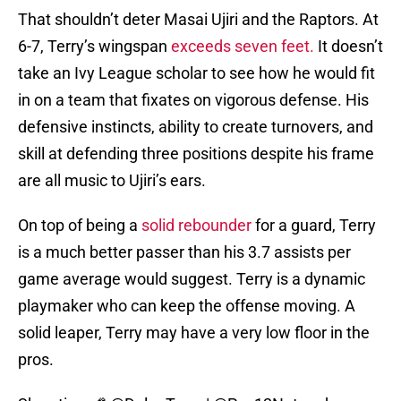
That shouldn’t deter Masai Ujiri and the Raptors. At
6-7, Terry’s wingspan
exceeds seven feet.
It doesn’t
take an Ivy League scholar to see how he would fit
in on a team that fixates on vigorous defense. His
defensive instincts, ability to create turnovers, and
skill at defending three positions despite his frame
are all music to Ujiri’s ears.
On top of being a
solid rebounder
for a guard, Terry
is a much better passer than his 3.7 assists per
game average would suggest. Terry is a dynamic
playmaker who can keep the offense moving. A
solid leaper, Terry may have a very low floor in the
pros.