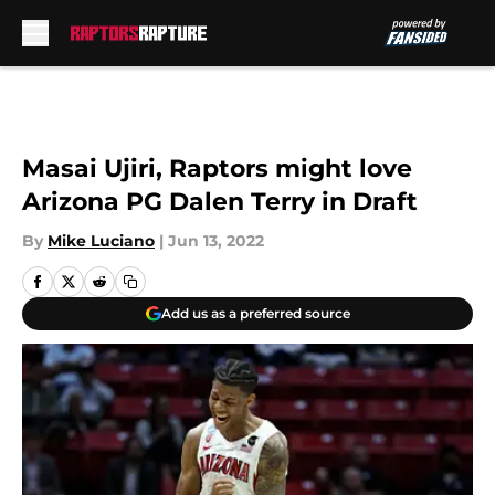
Skip to main content
Masai Ujiri, Raptors might love
Arizona PG Dalen Terry in Draft
By
Mike Luciano
|
Jun 13, 2022
Add us as a preferred source