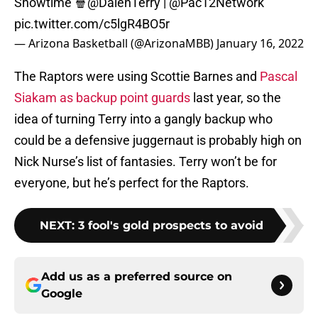
Showtime 🍿
@DalenTerry
|
@Pac12Network
pic.twitter.com/c5lgR4BO5r
— Arizona Basketball (@ArizonaMBB)
January 16, 2022
The Raptors were using Scottie Barnes and
Pascal
Siakam as backup point guards
last year, so the
idea of turning Terry into a gangly backup who
could be a defensive juggernaut is probably high on
Nick Nurse’s list of fantasies. Terry won’t be for
everyone, but he’s perfect for the Raptors.
NEXT
:
3 fool's gold prospects to avoid
Add us as a preferred source on
Google