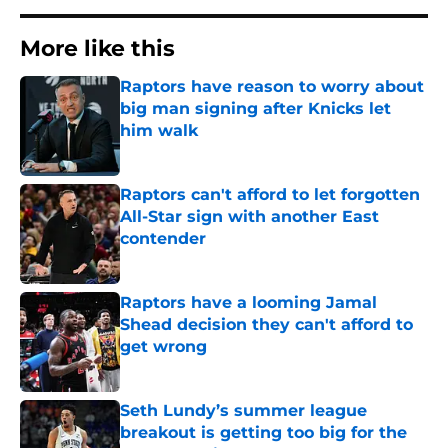
More like this
Raptors have reason to worry about
big man signing after Knicks let
him walk
Published by on Invalid Date
Raptors can't afford to let forgotten
All-Star sign with another East
contender
Published by on Invalid Date
Raptors have a looming Jamal
Shead decision they can't afford to
get wrong
Published by on Invalid Date
Seth Lundy’s summer league
breakout is getting too big for the