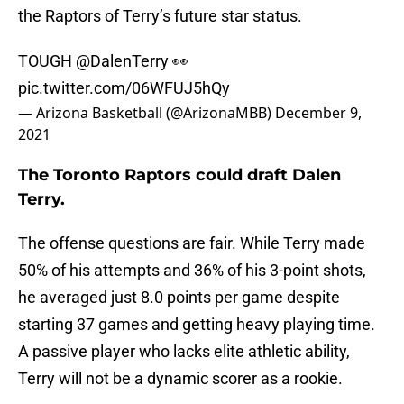
the Raptors of Terry’s future star status.
TOUGH
@DalenTerry
👀
pic.twitter.com/06WFUJ5hQy
— Arizona Basketball (@ArizonaMBB)
December 9,
2021
The Toronto Raptors could draft Dalen
Terry.
The offense questions are fair. While Terry made
50% of his attempts and 36% of his 3-point shots,
he averaged just 8.0 points per game despite
starting 37 games and getting heavy playing time.
A passive player who lacks elite athletic ability,
Terry will not be a dynamic scorer as a rookie.