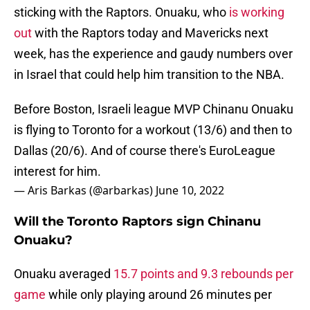
sticking with the Raptors. Onuaku, who
is working
out
with the Raptors today and Mavericks next
week, has the experience and gaudy numbers over
in Israel that could help him transition to the NBA.
Before Boston, Israeli league MVP Chinanu Onuaku
is flying to Toronto for a workout (13/6) and then to
Dallas (20/6). And of course there's EuroLeague
interest for him.
— Aris Barkas (@arbarkas)
June 10, 2022
Will the Toronto Raptors sign Chinanu
Onuaku?
Onuaku averaged
15.7 points and 9.3 rebounds per
game
while only playing around 26 minutes per