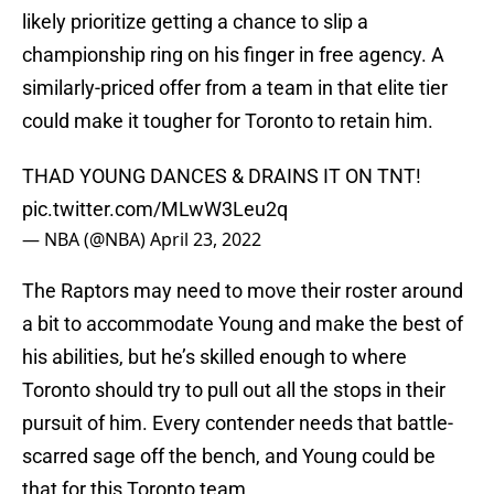
likely prioritize getting a chance to slip a
championship ring on his finger in free agency. A
similarly-priced offer from a team in that elite tier
could make it tougher for Toronto to retain him.
THAD YOUNG DANCES & DRAINS IT ON TNT!
pic.twitter.com/MLwW3Leu2q
— NBA (@NBA)
April 23, 2022
The Raptors may need to move their roster around
a bit to accommodate Young and make the best of
his abilities, but he’s skilled enough to where
Toronto should try to pull out all the stops in their
pursuit of him. Every contender needs that battle-
scarred sage off the bench, and Young could be
that for this Toronto team.