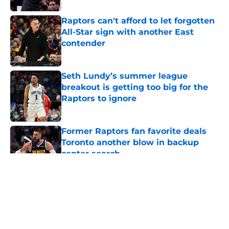
Raptors can't afford to let forgotten
All-Star sign with another East
contender
Published by on Invalid Date
Seth Lundy’s summer league
breakout is getting too big for the
Raptors to ignore
Published by on Invalid Date
Former Raptors fan favorite deals
Toronto another blow in backup
center search
Published by on Invalid Date
5 related articles loaded