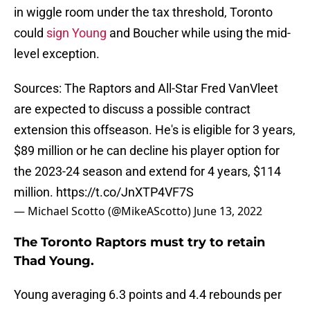
in wiggle room under the tax threshold, Toronto
could
sign Young
and Boucher while using the mid-
level exception.
Sources: The Raptors and All-Star Fred VanVleet
are expected to discuss a possible contract
extension this offseason. He's is eligible for 3 years,
$89 million or he can decline his player option for
the 2023-24 season and extend for 4 years, $114
million.
https://t.co/JnXTP4VF7S
— Michael Scotto (@MikeAScotto)
June 13, 2022
The Toronto Raptors must try to retain
Thad Young.
Young averaging 6.3 points and 4.4 rebounds per