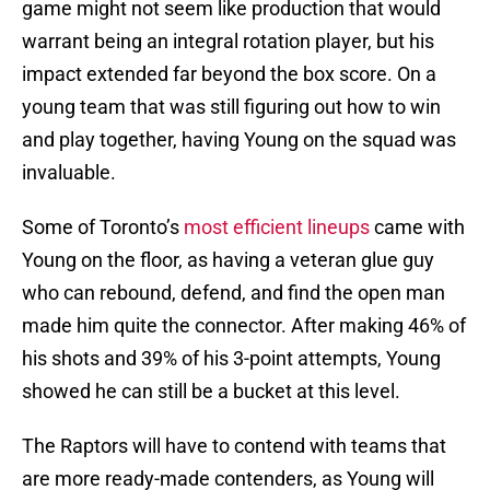
game might not seem like production that would
warrant being an integral rotation player, but his
impact extended far beyond the box score. On a
young team that was still figuring out how to win
and play together, having Young on the squad was
invaluable.
Some of Toronto’s
most efficient lineups
came with
Young on the floor, as having a veteran glue guy
who can rebound, defend, and find the open man
made him quite the connector. After making 46% of
his shots and 39% of his 3-point attempts, Young
showed he can still be a bucket at this level.
The Raptors will have to contend with teams that
are more ready-made contenders, as Young will