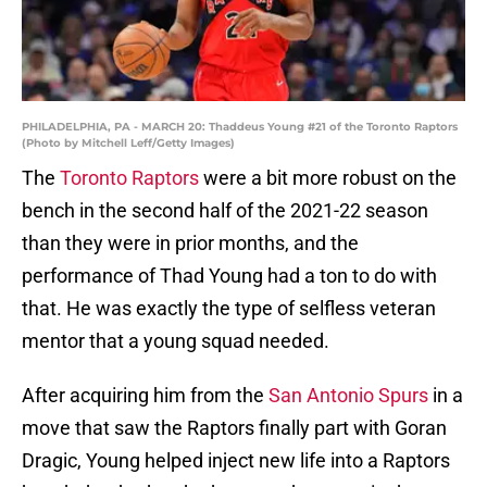
PHILADELPHIA, PA - MARCH 20: Thaddeus Young #21 of the Toronto Raptors
(Photo by Mitchell Leff/Getty Images)
The
Toronto Raptors
were a bit more robust on the
bench in the second half of the 2021-22 season
than they were in prior months, and the
performance of Thad Young had a ton to do with
that. He was exactly the type of selfless veteran
mentor that a young squad needed.
After acquiring him from the
San Antonio Spurs
in a
move that saw the Raptors finally part with Goran
Dragic, Young helped inject new life into a Raptors