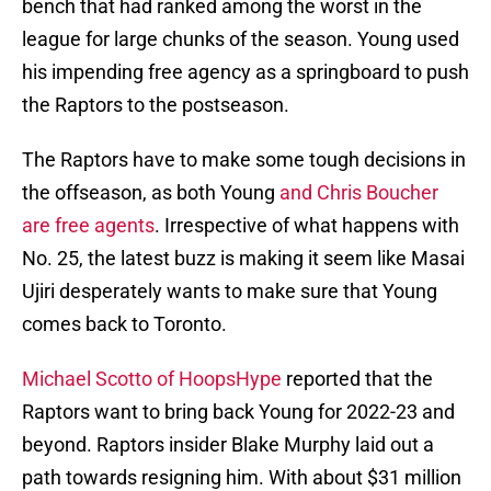
bench that had ranked among the worst in the
league for large chunks of the season. Young used
his impending free agency as a springboard to push
the Raptors to the postseason.
The Raptors have to make some tough decisions in
the offseason, as both Young
and Chris Boucher
are free agents
. Irrespective of what happens with
No. 25, the latest buzz is making it seem like Masai
Ujiri desperately wants to make sure that Young
comes back to Toronto.
Michael Scotto of HoopsHype
reported that the
Raptors want to bring back Young for 2022-23 and
beyond. Raptors insider Blake Murphy laid out a
path towards resigning him. With about $31 million