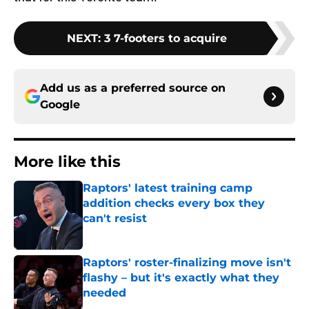
NEXT
:
3 7-footers to acquire
Add us as a preferred source on
Google
More like this
Raptors' latest training camp
addition checks every box they
can't resist
Published by on Invalid Date
Raptors' roster-finalizing move isn't
flashy – but it's exactly what they
needed
Published by on Invalid Date