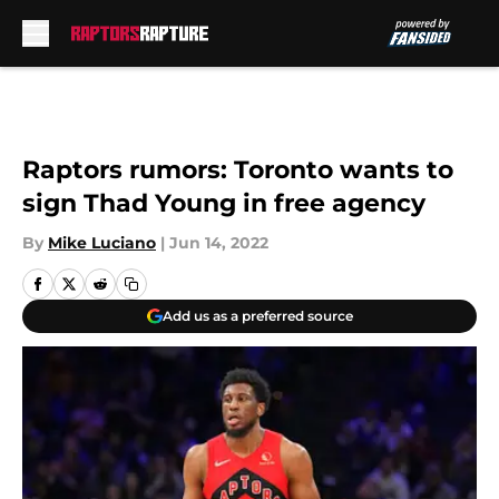
Skip to main content
Raptors rumors: Toronto wants to
sign Thad Young in free agency
By
Mike Luciano
|
Jun 14, 2022
Add us as a preferred source