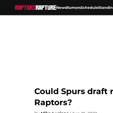
News
Rumors
Schedule
Standin
Skip to main content
Could Spurs draft 
Raptors?