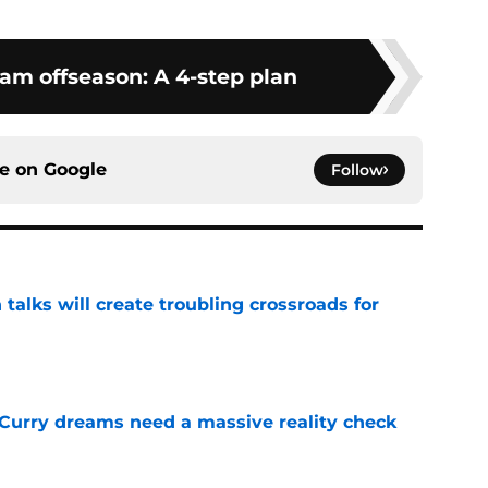
am offseason: A 4-step plan
ce on
Google
Follow
 talks will create troubling crossroads for
e
 Curry dreams need a massive reality check
e