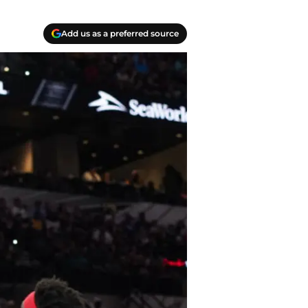
Add us as a preferred source