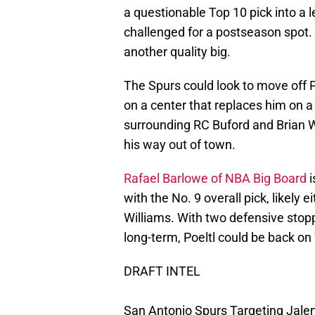
a questionable Top 10 pick into a l
challenged for a postseason spot
another quality big.
The Spurs could look to move off P
on a center that replaces him on 
surrounding RC Buford and Brian Wri
his way out of town.
Rafael Barlowe of NBA Big Board
i
with the No. 9 overall pick, likely e
Williams. With two defensive stoppe
long-term, Poeltl could be back on
DRAFT INTEL
San Antonio Spurs Targeting Jale