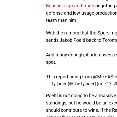
Boucher sign-and-trade
or getting 
defense and low-usage production o
team than him.
With the rumors that the Spurs mig
sends Jakob Poeltl back to Toront
And funny enough, it addresses a 
spot.
This report being from
@MikeASco
— Ty Jäger (@TheTyJager)
June 13, 
Poeltl is not going to be a massiv
standings, but he would be an exce
should contribute to wins. If the R