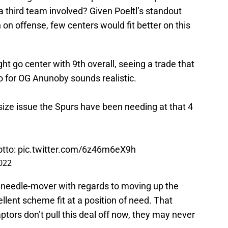
a third team involved? Given Poeltl’s standout
n offense, few centers would fit better on this
ht go center with 9th overall, seeing a trade that
o for OG Anunoby sounds realistic.
size issue the Spurs have been needing at that 4
tto
:
pic.twitter.com/6z46m6eX9h
2022
e needle-mover with regards to moving up the
llent scheme fit at a position of need. That
aptors don’t pull this deal off now, they may never