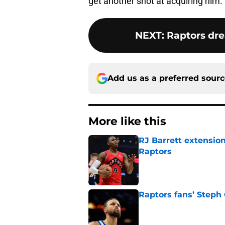
get another shot at acquiring him.
NEXT
:
Raptors dre
Add us as a preferred sour
More like this
RJ Barrett extension
Raptors
Published by on Invalid Dat
Raptors fans’ Steph
Published by on Invalid Dat