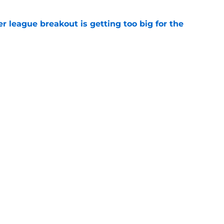
 league breakout is getting too big for the
e
favorite deals Toronto another blow in backup
e
ning camp addition checks every box they
e