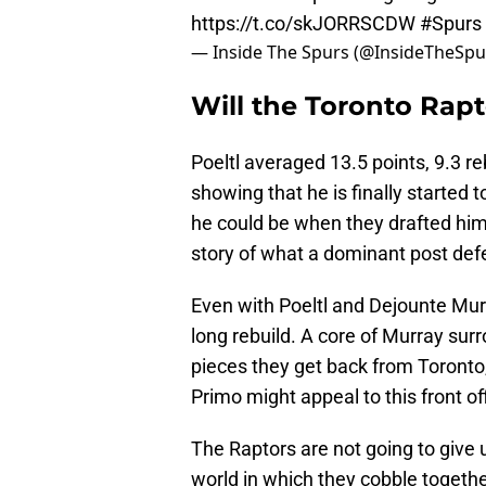
https://t.co/skJORRSCDW
#Spurs
— Inside The Spurs (@InsideTheSpu
Will the Toronto Rapt
Poeltl averaged 13.5 points, 9.3 r
showing that he is finally started 
he could be when they drafted him
story of what a dominant post de
Even with Poeltl and Dejounte Murr
long rebuild. A core of Murray sur
pieces they get back from Toronto
Primo might appeal to this front of
The Raptors are not going to give u
world in which they cobble togeth