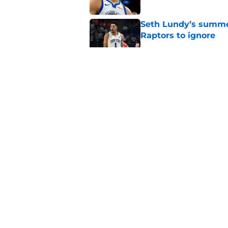
Seth Lundy’s summer
Raptors to ignore
Published by on Invalid Dat
Former Raptors fan 
center search
Published by on Invalid Dat
Raptors' latest trai
can't resist
Published by on Invalid Dat
5 related articles loaded