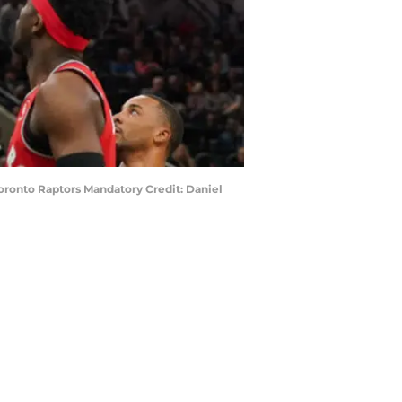
 Toronto Raptors Mandatory Credit: Daniel