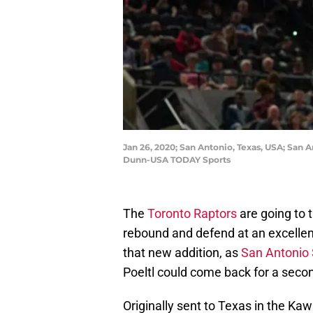
Jan 26, 2020; San Antonio, Texas, USA; San A
Dunn-USA TODAY Sports
The
Toronto Raptors
are going to 
rebound and defend at an excellent 
that new addition, as
San Antonio
Poeltl could come back for a secon
Originally sent to Texas in the Kaw