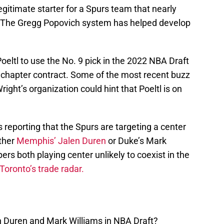
egitimate starter for a Spurs team that nearly
. The Gregg Popovich system has helped develop
oeltl to use the No. 9 pick in the 2022 NBA Draft
a chapter contract. Some of the most recent buzz
ght’s organization could hint that Poeltl is on
s reporting that the Spurs are targeting a center
ither
Memphis’ Jalen Duren
or Duke’s Mark
rs both playing center unlikely to coexist in the
Toronto’s trade radar.
n Duren and Mark Williams in NBA Draft?