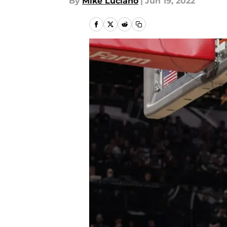
By
Mike Luciano
|
Jun 19, 2022