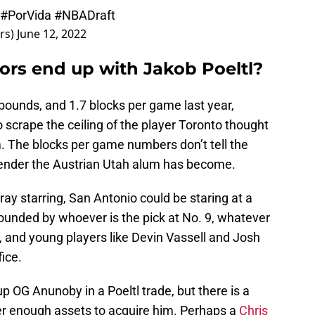
#PorVida
#NBADraft
rs)
June 12, 2022
ors end up with Jakob Poeltl?
ebounds, and 1.7 blocks per game last year,
to scrape the ceiling of the player Toronto thought
. The blocks per game numbers don’t tell the
fender the Austrian Utah alum has become.
ay starring, San Antonio could be staring at a
rounded by whoever is the pick at No. 9, whatever
, and young players like Devin Vassell and Josh
fice.
p OG Anunoby in a Poeltl trade, but there is a
er enough assets to acquire him. Perhaps a
Chris