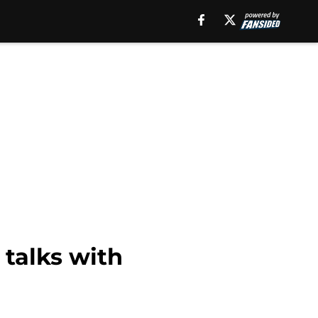
 talks with