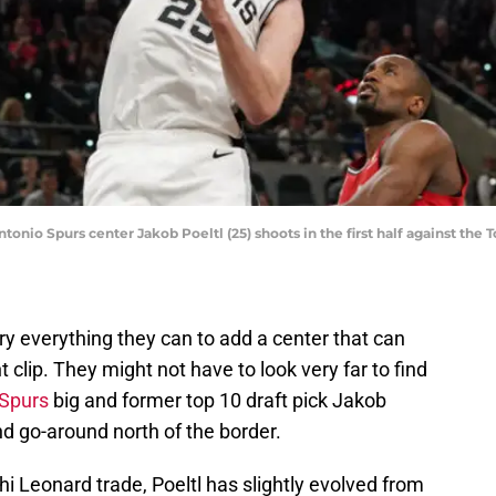
ntonio Spurs center Jakob Poeltl (25) shoots in the first half against the
try everything they can to add a center that can
clip. They might not have to look very far to find
 Spurs
big and former top 10 draft pick Jakob
d go-around north of the border.
hi Leonard trade, Poeltl has slightly evolved from