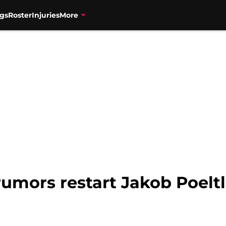
gs
Roster
Injuries
More
rumors restart Jakob Poeltl