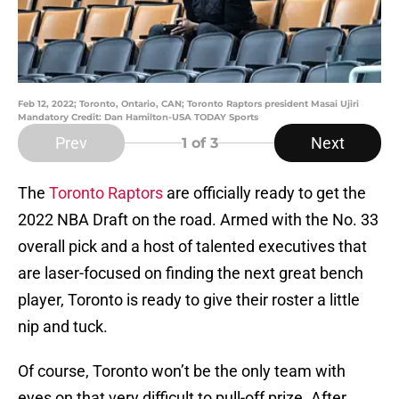
Feb 12, 2022; Toronto, Ontario, CAN; Toronto Raptors president Masai Ujiri
Mandatory Credit: Dan Hamilton-USA TODAY Sports
Prev
Next
1
of 3
The
Toronto Raptors
are officially ready to get the
2022 NBA Draft on the road. Armed with the No. 33
overall pick and a host of talented executives that
are laser-focused on finding the next great bench
player, Toronto is ready to give their roster a little
nip and tuck.
Of course, Toronto won’t be the only team with
eyes on that very difficult to pull-off prize. After