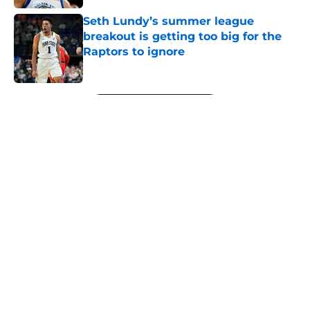
Seth Lundy’s summer league
breakout is getting too big for the
Raptors to ignore
Published by on Invalid Date
5 related articles loaded
Next
About
Openings
Contact
Our 300+ Sites
FanSided Daily
Pitch a Story
Privacy Policy
Terms of Use
Cookie Policy
Legal Disclaimer