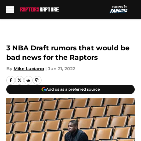
Skip to main content
3 NBA Draft rumors that would be
bad news for the Raptors
By
Mike Luciano
|
Jun 21, 2022
Add us as a preferred source