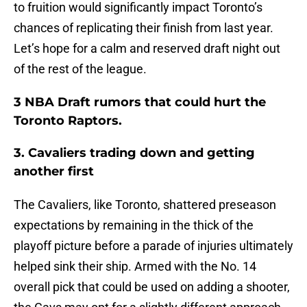
to fruition would significantly impact Toronto’s
chances of replicating their finish from last year.
Let’s hope for a calm and reserved draft night out
of the rest of the league.
3 NBA Draft rumors that could hurt the
Toronto Raptors.
3. Cavaliers trading down and getting
another first
The Cavaliers, like Toronto, shattered preseason
expectations by remaining in the thick of the
playoff picture before a parade of injuries ultimately
helped sink their ship. Armed with the No. 14
overall pick that could be used on adding a shooter,