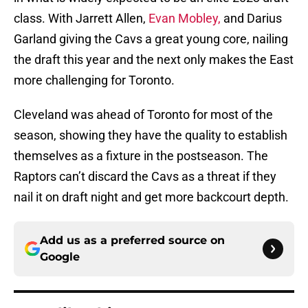
class. With Jarrett Allen,
Evan Mobley,
and Darius
Garland giving the Cavs a great young core, nailing
the draft this year and the next only makes the East
more challenging for Toronto.
Cleveland was ahead of Toronto for most of the
season, showing they have the quality to establish
themselves as a fixture in the postseason. The
Raptors can’t discard the Cavs as a threat if they
nail it on draft night and get more backcourt depth.
Add us as a preferred source on
Google