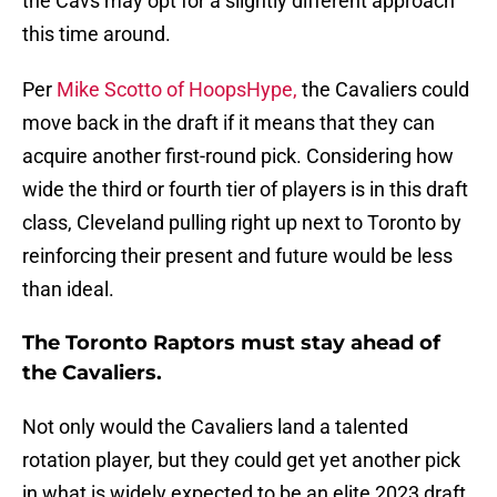
the Cavs may opt for a slightly different approach
this time around.
Per
Mike Scotto of HoopsHype,
the Cavaliers could
move back in the draft if it means that they can
acquire another first-round pick. Considering how
wide the third or fourth tier of players is in this draft
class, Cleveland pulling right up next to Toronto by
reinforcing their present and future would be less
than ideal.
The Toronto Raptors must stay ahead of
the Cavaliers.
Not only would the Cavaliers land a talented
rotation player, but they could get yet another pick
in what is widely expected to be an elite 2023 draft