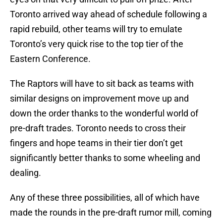
Toronto arrived way ahead of schedule following a
rapid rebuild, other teams will try to emulate
Toronto’s very quick rise to the top tier of the
Eastern Conference.
The Raptors will have to sit back as teams with
similar designs on improvement move up and
down the order thanks to the wonderful world of
pre-draft trades. Toronto needs to cross their
fingers and hope teams in their tier don’t get
significantly better thanks to some wheeling and
dealing.
Any of these three possibilities, all of which have
made the rounds in the pre-draft rumor mill, coming