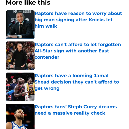
More like this
Raptors have reason to worry about
big man signing after Knicks let
him walk
Published by on Invalid Date
Raptors can't afford to let forgotten
All-Star sign with another East
contender
Published by on Invalid Date
Raptors have a looming Jamal
Shead decision they can't afford to
get wrong
Published by on Invalid Date
Raptors fans’ Steph Curry dreams
need a massive reality check
Published by on Invalid Date