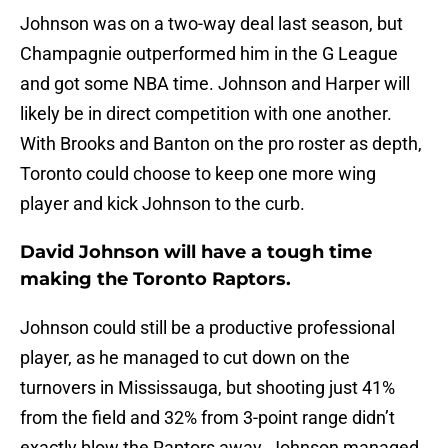
Johnson was on a two-way deal last season, but
Champagnie outperformed him in the G League
and got some NBA time. Johnson and Harper will
likely be in direct competition with one another.
With Brooks and Banton on the pro roster as depth,
Toronto could choose to keep one more wing
player and kick Johnson to the curb.
David Johnson will have a tough time
making the Toronto Raptors.
Johnson could still be a productive professional
player, as he managed to cut down on the
turnovers in Mississauga, but shooting just 41%
from the field and 32% from 3-point range didn’t
exactly blow the Raptors away. Johnson managed