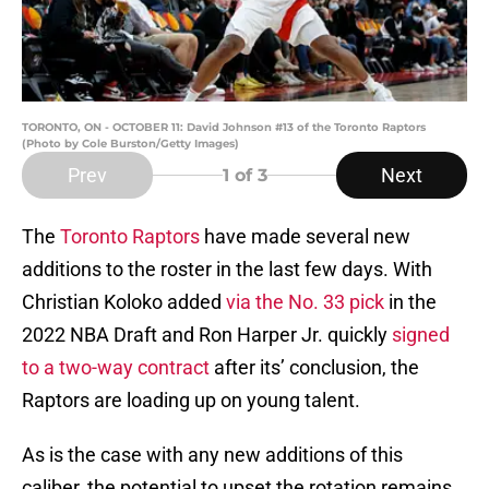
TORONTO, ON - OCTOBER 11: David Johnson #13 of the Toronto Raptors
(Photo by Cole Burston/Getty Images)
Prev
Next
1
of 3
The
Toronto Raptors
have made several new
additions to the roster in the last few days. With
Christian Koloko added
via the No. 33 pick
in the
2022 NBA Draft and Ron Harper Jr. quickly
signed
to a two-way contract
after its’ conclusion, the
Raptors are loading up on young talent.
As is the case with any new additions of this
caliber, the potential to upset the rotation remains.