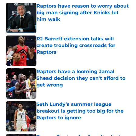
Raptors have reason to worry about
big man signing after Knicks let
him walk
Published by on Invalid Date
RJ Barrett extension talks will
create troubling crossroads for
Raptors
Published by on Invalid Date
Raptors have a looming Jamal
Shead decision they can't afford to
get wrong
Published by on Invalid Date
Seth Lundy’s summer league
breakout is getting too big for the
Raptors to ignore
Published by on Invalid Date