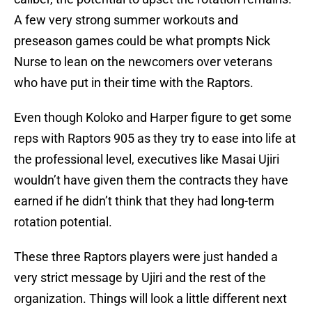
A few very strong summer workouts and
preseason games could be what prompts Nick
Nurse to lean on the newcomers over veterans
who have put in their time with the Raptors.
Even though Koloko and Harper figure to get some
reps with Raptors 905 as they try to ease into life at
the professional level, executives like Masai Ujiri
wouldn’t have given them the contracts they have
earned if he didn’t think that they had long-term
rotation potential.
These three Raptors players were just handed a
very strict message by Ujiri and the rest of the
organization. Things will look a little different next