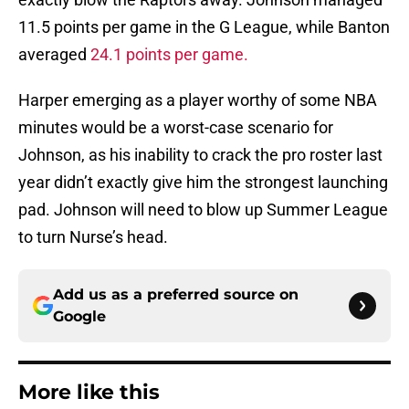
11.5 points per game in the G League, while Banton
averaged
24.1 points per game.
Harper emerging as a player worthy of some NBA
minutes would be a worst-case scenario for
Johnson, as his inability to crack the pro roster last
year didn’t exactly give him the strongest launching
pad. Johnson will need to blow up Summer League
to turn Nurse’s head.
Add us as a preferred source on
Google
More like this