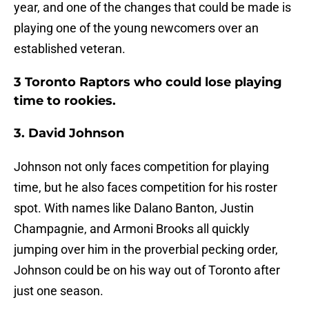
year, and one of the changes that could be made is
playing one of the young newcomers over an
established veteran.
3 Toronto Raptors who could lose playing
time to rookies.
3. David Johnson
Johnson not only faces competition for playing
time, but he also faces competition for his roster
spot. With names like Dalano Banton, Justin
Champagnie, and Armoni Brooks all quickly
jumping over him in the proverbial pecking order,
Johnson could be on his way out of Toronto after
just one season.