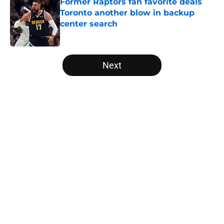
Former Raptors fan favorite deals
Toronto another blow in backup
center search
Published by on Invalid Date
5 related articles loaded
Next
Home
/
Raptors News
About
Openings
Contact
Our 300+ Sites
FanSided Daily
Pitch a Story