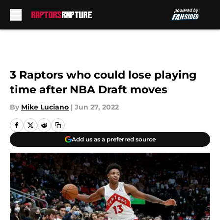
Skip to main content
3 Raptors who could lose playing
time after NBA Draft moves
By
Mike Luciano
|
Jun 27, 2022
Add us as a preferred source