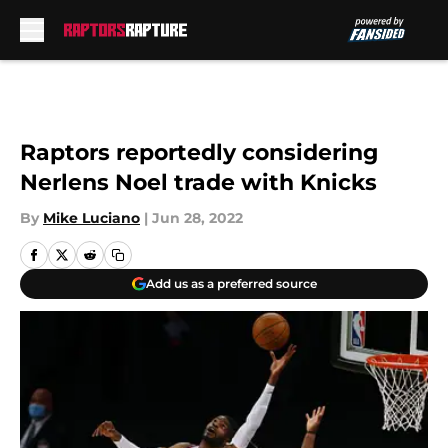
Skip to main content
Raptors reportedly considering
Nerlens Noel trade with Knicks
By
Mike Luciano
|
Jun 28, 2022
Add us as a preferred source