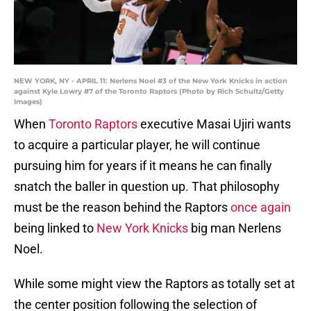
NEW YORK, NY - APRIL 11: Nerlens Noel #3 of the New York Knicks in action
against Kyle Lowry #7 of the Toronto Raptors (Photo by Rich Schultz/Getty
Images)
When
Toronto Raptors
executive Masai Ujiri wants
to acquire a particular player, he will continue
pursuing him for years if it means he can finally
snatch the baller in question up. That philosophy
must be the reason behind the Raptors
once again
being linked to
New York Knicks
big man Nerlens
Noel.
While some might view the Raptors as totally set at
the center position following the selection of