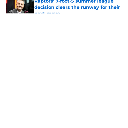
Raptors’ 7-foot-5 summer league
decision clears the runway for their
next move
Published by on Invalid Date
5 related articles loaded
About
Openings
Contact
Our 300+ Sites
FanSided Daily
Pitch a Story
Privacy Policy
Terms of Use
Cookie Policy
Legal Disclaimer
Accessibility Statement
A-Z Index
Cookies Settings