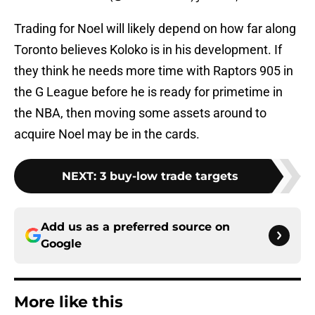
Trading for Noel will likely depend on how far along
Toronto believes Koloko is in his development. If
they think he needs more time with Raptors 905 in
the G League before he is ready for primetime in
the NBA, then moving some assets around to
acquire Noel may be in the cards.
NEXT
:
3 buy-low trade targets
Add us as a preferred source on
Google
More like this