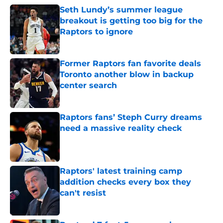
Seth Lundy’s summer league
breakout is getting too big for the
Raptors to ignore
Published by on Invalid Date
Former Raptors fan favorite deals
Toronto another blow in backup
center search
Published by on Invalid Date
Raptors fans’ Steph Curry dreams
need a massive reality check
Published by on Invalid Date
Raptors' latest training camp
addition checks every box they
can't resist
Published by on Invalid Date