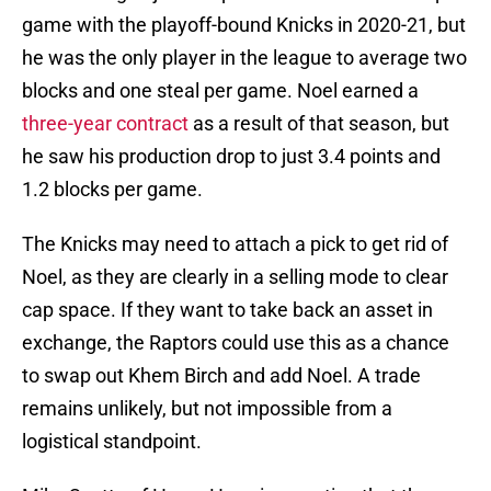
game with the playoff-bound Knicks in 2020-21, but
he was the only player in the league to average two
blocks and one steal per game. Noel earned a
three-year contract
as a result of that season, but
he saw his production drop to just 3.4 points and
1.2 blocks per game.
The Knicks may need to attach a pick to get rid of
Noel, as they are clearly in a selling mode to clear
cap space. If they want to take back an asset in
exchange, the Raptors could use this as a chance
to swap out Khem Birch and add Noel. A trade
remains unlikely, but not impossible from a
logistical standpoint.