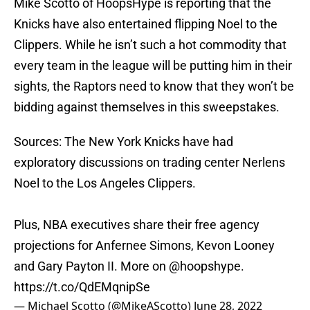
Mike Scotto of HoopsHype is reporting that the
Knicks have also entertained flipping Noel to the
Clippers. While he isn’t such a hot commodity that
every team in the league will be putting him in their
sights, the Raptors need to know that they won’t be
bidding against themselves in this sweepstakes.
Sources: The New York Knicks have had
exploratory discussions on trading center Nerlens
Noel to the Los Angeles Clippers.
Plus, NBA executives share their free agency
projections for Anfernee Simons, Kevon Looney
and Gary Payton II. More on
@hoopshype
.
https://t.co/QdEMqnipSe
— Michael Scotto (@MikeAScotto)
June 28, 2022