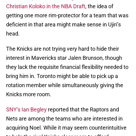
Christian Koloko in the NBA Draft
, the idea of
getting one more rim-protector for a team that was
deficient in that area might make sense in Ujiri’s
head.
The Knicks are not trying very hard to hide their
interest in Mavericks star Jalen Brunson, though
they lack the requisite financial flexibility needed to
bring him in. Toronto might be able to pick up a
rotation member while simultaneously giving the
Knicks more room.
SNY’s Ian Begley
reported that the Raptors and
Nets are among the teams who are interested in
acquiring Noel. While it may seem counterintuitive