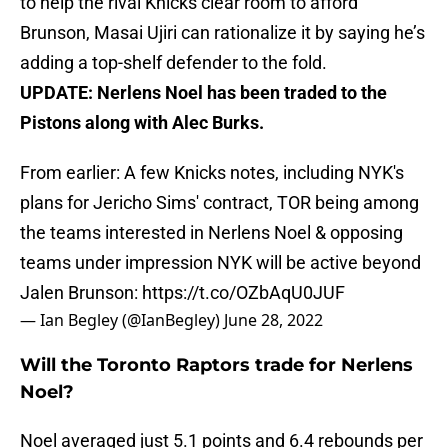
to help the rival Knicks clear room to afford
Brunson, Masai Ujiri can rationalize it by saying he’s
adding a top-shelf defender to the fold.
UPDATE: Nerlens Noel has been traded to the
Pistons along with Alec Burks.
From earlier: A few Knicks notes, including NYK's
plans for Jericho Sims' contract, TOR being among
the teams interested in Nerlens Noel & opposing
teams under impression NYK will be active beyond
Jalen Brunson:
https://t.co/OZbAqU0JUF
— Ian Begley (@IanBegley)
June 28, 2022
Will the Toronto Raptors trade for Nerlens
Noel?
Noel averaged just 5.1 points and 6.4 rebounds per