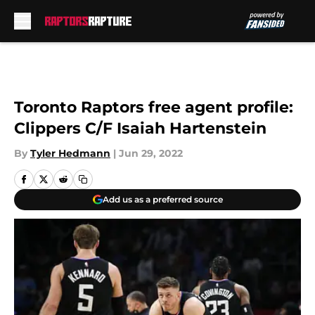
Skip to main content
Toronto Raptors free agent profile:
Clippers C/F Isaiah Hartenstein
By
Tyler Hedmann
|
Jun 29, 2022
Add us as a preferred source