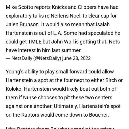
Mike Scotto reports Knicks and Clippers have had
exploratory talks re Nerlens Noel, to clear cap for
Jalen Brunson. It would also mean that Isaiah
Hartenstein is out of L.A. Some had speculated he
could get TMLE but John Wall is getting that. Nets
have interest in him last summer
— NetsDaily (@NetsDaily)
June 28, 2022
Young’s ability to play small forward could allow
Hartenstein a spot at the four next to either Birch or
Koloko. Hartenstein would likely beat out both of
them if Nurse chooses to pit these two centers
against one another. Ultimately, Hartenstein’s spot
on the Raptors would come down to Boucher.