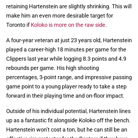
retaining Hartenstein are slightly shrinking. This will
make him an even more desirable target for
Toronto if
Koloko is more on the raw side.
A four-year veteran at just 23 years old, Hartenstein
played a career-high 18 minutes per game for the
Clippers last year while logging 8.3 points and 4.9
rebounds per game. His high shooting
percentages, 3-point range, and impressive passing
game point to a young player ready to take a step
forward in their playing time and on-floor impact.
Outside of his individual potential, Hartenstein lines
up as a fantastic fit alongside Koloko off the bench.
Hartenstein won’t cost a ton, but he can still be an