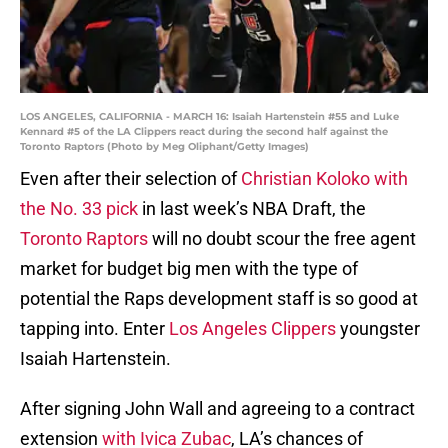
LOS ANGELES, CALIFORNIA - MARCH 16: Isaiah Hartenstein #55 and Luke
Kennard #5 of the LA Clippers react during the second half against the
Toronto Raptors (Photo by Meg Oliphant/Getty Images)
Even after their selection of
Christian Koloko with
the No. 33 pick
in last week’s NBA Draft, the
Toronto Raptors
will no doubt scour the free agent
market for budget big men with the type of
potential the Raps development staff is so good at
tapping into. Enter
Los Angeles Clippers
youngster
Isaiah Hartenstein.
After signing John Wall and agreeing to a contract
extension
with Ivica Zubac
, LA’s chances of