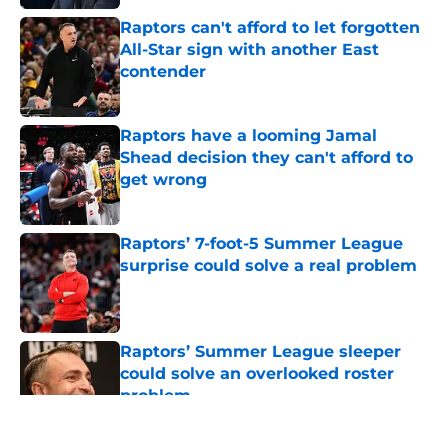
Raptors can't afford to let forgotten
All-Star sign with another East
contender
Published by on Invalid Date
Raptors have a looming Jamal
Shead decision they can't afford to
get wrong
Published by on Invalid Date
Raptors’ 7-foot-5 Summer League
surprise could solve a real problem
Published by on Invalid Date
Raptors’ Summer League sleeper
could solve an overlooked roster
problem
Published by on Invalid Date