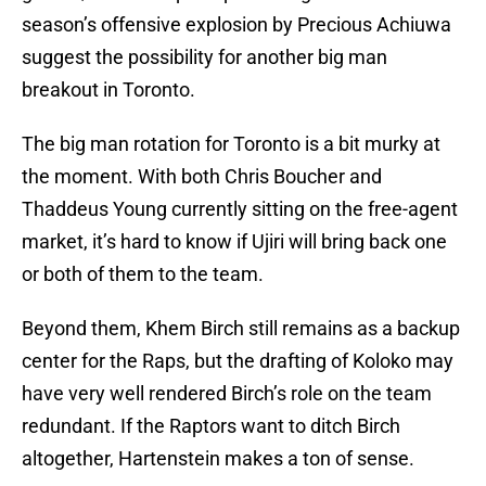
season’s offensive explosion by Precious Achiuwa
suggest the possibility for another big man
breakout in Toronto.
The big man rotation for Toronto is a bit murky at
the moment. With both Chris Boucher and
Thaddeus Young currently sitting on the free-agent
market, it’s hard to know if Ujiri will bring back one
or both of them to the team.
Beyond them, Khem Birch still remains as a backup
center for the Raps, but the drafting of Koloko may
have very well rendered Birch’s role on the team
redundant. If the Raptors want to ditch Birch
altogether, Hartenstein makes a ton of sense.