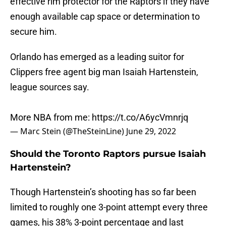
effective rim protector for the Raptors if they have
enough available cap space or determination to
secure him.
Orlando has emerged as a leading suitor for
Clippers free agent big man Isaiah Hartenstein,
league sources say.
More NBA from me:
https://t.co/A6ycVmnrjq
— Marc Stein (@TheSteinLine)
June 29, 2022
Should the Toronto Raptors pursue Isaiah
Hartenstein?
Though Hartenstein’s shooting has so far been
limited to roughly one 3-point attempt every three
games, his 38% 3-point percentage and last