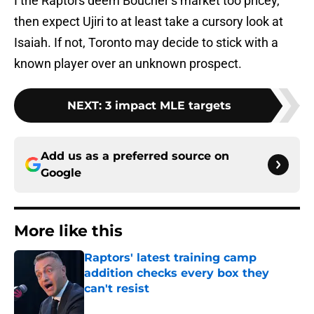
I the Raptors deem Boucher’s market too pricey,
then expect Ujiri to at least take a cursory look at
Isaiah. If not, Toronto may decide to stick with a
known player over an unknown prospect.
NEXT
:
3 impact MLE targets
Add us as a preferred source on
Google
More like this
Raptors' latest training camp
addition checks every box they
can't resist
Published by on Invalid Date