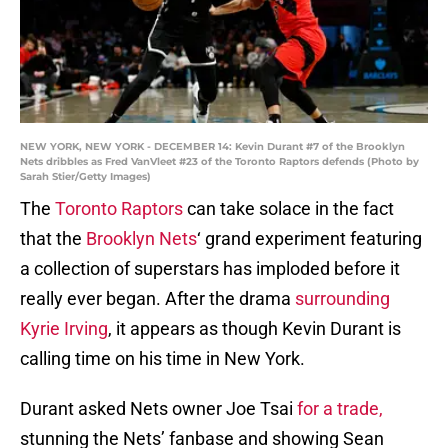
NEW YORK, NEW YORK - DECEMBER 14: Kevin Durant #7 of the Brooklyn
Nets dribbles as Fred VanVleet #23 of the Toronto Raptors defends (Photo by
Sarah Stier/Getty Images)
The
Toronto Raptors
can take solace in the fact
that the
Brooklyn Nets
‘ grand experiment featuring
a collection of superstars has imploded before it
really ever began. After the drama
surrounding
Kyrie Irving
, it appears as though Kevin Durant is
calling time on his time in New York.
Durant asked Nets owner Joe Tsai
for a trade,
stunning the Nets’ fanbase and showing Sean