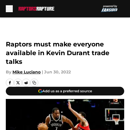
Skip to main content
Raptors must make everyone
available in Kevin Durant trade
talks
By
Mike Luciano
|
Jun 30, 2022
Add us as a preferred source