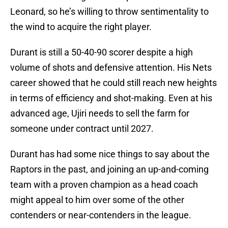
Leonard, so he’s willing to throw sentimentality to
the wind to acquire the right player.
Durant is still a 50-40-90 scorer despite a high
volume of shots and defensive attention. His Nets
career showed that he could still reach new heights
in terms of efficiency and shot-making. Even at his
advanced age, Ujiri needs to sell the farm for
someone under contract until 2027.
Durant has had some nice things to say about the
Raptors in the past, and joining an up-and-coming
team with a proven champion as a head coach
might appeal to him over some of the other
contenders or near-contenders in the league.