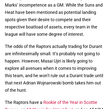
Marks’ incompetence as a GM. While the Suns and
Heat have been mentioned as potential landing
spots given their desire to compete and their
respective boatload of assets, every team in the
league will have some degree of interest.
The odds of the Raptors actually trading for Durant
are infinitesimally small. It’s probably not going to
happen. However, Masai Ujiri is likely going to
explore all avenues when it comes to improving
this team, and he won’t rule out a Durant trade until
that next Adrian Wojnarowski bomb takes him out
of the hunt.
The Raptors have a
Rookie of the Year in Scottie