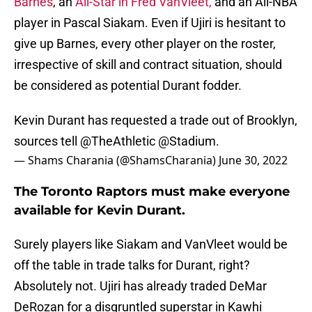
Barnes
, an
All-Star in Fred VanVleet,
and an All-NBA
player in Pascal Siakam. Even if Ujiri is hesitant to
give up Barnes, every other player on the roster,
irrespective of skill and contract situation, should
be considered as potential Durant fodder.
Kevin Durant has requested a trade out of Brooklyn,
sources tell
@TheAthletic
@Stadium
.
— Shams Charania (@ShamsCharania)
June 30, 2022
The Toronto Raptors must make everyone
available for Kevin Durant.
Surely players like Siakam and VanVleet would be
off the table in trade talks for Durant, right?
Absolutely not. Ujiri has already traded DeMar
DeRozan for a disgruntled superstar in Kawhi