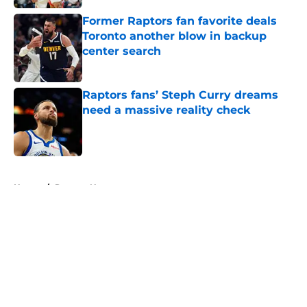
Former Raptors fan favorite deals
Toronto another blow in backup
center search
Published by on Invalid Date
Raptors fans’ Steph Curry dreams
need a massive reality check
Published by on Invalid Date
5 related articles loaded
Home
/
Raptors News
About
Openings