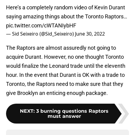
Here’s a completely random video of Kevin Durant
saying amazing things about the Toronto Raptors…
pic.twitter.com/cWTANIybHF
— Sid Seixeiro (@Sid_Seixeiro)
June 30, 2022
The Raptors are almost assuredly not going to
acquire Durant. However, no one thought Toronto
would finalize the Leonard trade until the eleventh
hour. In the event that Durant is OK with a trade to
Toronto, the Raptors need to make sure that they
give Brooklyn an enticing enough package.
NEXT
:
3 burning questions Raptors
must answer