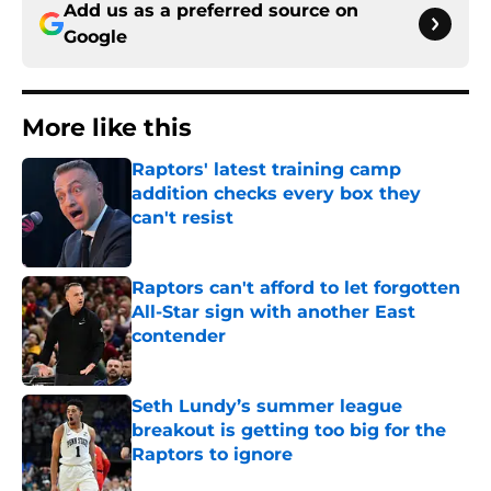
Add us as a preferred source on
Google
More like this
Raptors' latest training camp
addition checks every box they
can't resist
Published by on Invalid Date
Raptors can't afford to let forgotten
All-Star sign with another East
contender
Published by on Invalid Date
Seth Lundy’s summer league
breakout is getting too big for the
Raptors to ignore
Published by on Invalid Date