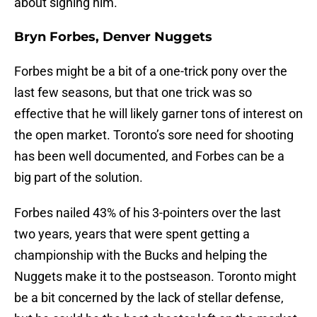
about signing him.
Bryn Forbes, Denver Nuggets
Forbes might be a bit of a one-trick pony over the
last few seasons, but that one trick was so
effective that he will likely garner tons of interest on
the open market. Toronto’s sore need for shooting
has been well documented, and Forbes can be a
big part of the solution.
Forbes nailed 43% of his 3-pointers over the last
two years, years that were spent getting a
championship with the Bucks and helping the
Nuggets make it to the postseason. Toronto might
be a bit concerned by the lack of stellar defense,