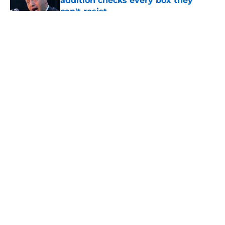
addition checks every box they
can't resist
Published by on Invalid Date
5 related articles loaded
About
Openings
Contact
Our 300+ Sites
FanSided Daily
Pitch a Story
Privacy Policy
Terms of Use
Cookie Policy
Legal Disclaimer
Accessibility Statement
A-Z Index
Cookies Settings