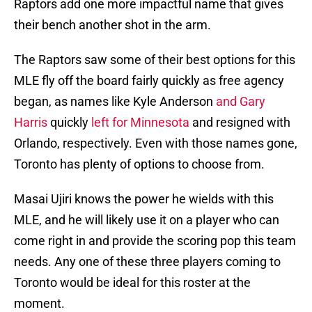
Raptors add one more impactful name that gives
their bench another shot in the arm.
The Raptors saw some of their best options for this
MLE fly off the board fairly quickly as free agency
began, as names like Kyle Anderson
and Gary
Harris
quickly
left for Minnesota
and resigned with
Orlando, respectively. Even with those names gone,
Toronto has plenty of options to choose from.
Masai Ujiri knows the power he wields with this
MLE, and he will likely use it on a player who can
come right in and provide the scoring pop this team
needs. Any one of these three players coming to
Toronto would be ideal for this roster at the
moment.