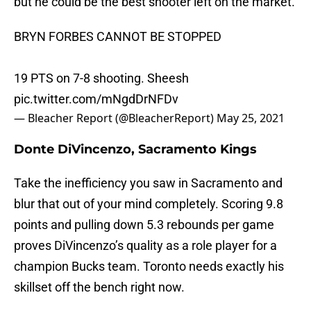
but he could be the best shooter left on the market.
BRYN FORBES CANNOT BE STOPPED
19 PTS on 7-8 shooting. Sheesh
pic.twitter.com/mNgdDrNFDv
— Bleacher Report (@BleacherReport)
May 25, 2021
Donte DiVincenzo, Sacramento Kings
Take the inefficiency you saw in Sacramento and
blur that out of your mind completely. Scoring 9.8
points and pulling down 5.3 rebounds per game
proves DiVincenzo’s quality as a role player for a
champion Bucks team. Toronto needs exactly his
skillset off the bench right now.