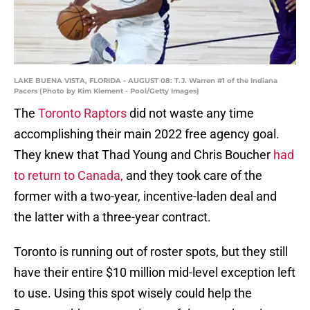
LAKE BUENA VISTA, FLORIDA - AUGUST 08: T.J. Warren #1 of the Indiana
Pacers (Photo by Kim Klement - Pool/Getty Images)
The
Toronto Raptors
did not waste any time
accomplishing their main 2022 free agency goal.
They knew that Thad Young and Chris Boucher
had
to return to Canada,
and they took care of the
former with a two-year, incentive-laden deal and
the latter with a three-year contract.
Toronto is running out of roster spots, but they still
have their entire $10 million mid-level exception left
to use. Using this spot wisely could help the