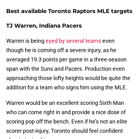
Best available Toronto Raptors MLE targets
TJ Warren, Indiana Pacers
Warren is being
eyed by several teams
even
though he is coming off a severe injury, as he
averaged 19.3 points per game in a three-season
span with the Suns and Pacers. Production even
approaching those lofty heights would be quite the
addition for a team who signs him using the MLE.
Warren would be an excellent scoring Sixth Man
who can come right in and provide a nice dose of
scoring pop off the bench. Even if he’s not an elite
scorer post-injury, Toronto should feel confident