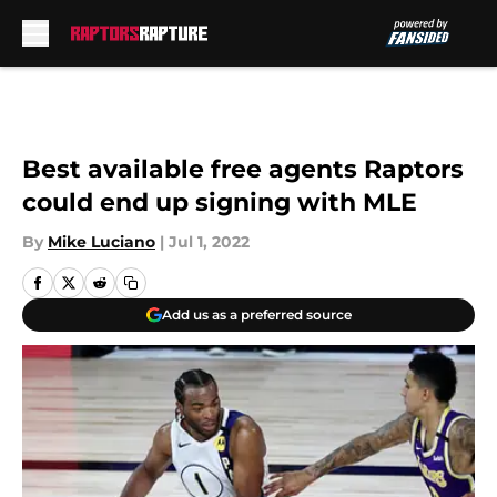
Skip to main content
Best available free agents Raptors
could end up signing with MLE
By
Mike Luciano
|
Jul 1, 2022
Add us as a preferred source