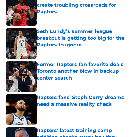
create troubling crossroads for
Raptors
Published by on Invalid Date
Seth Lundy’s summer league
breakout is getting too big for the
Raptors to ignore
Published by on Invalid Date
Former Raptors fan favorite deals
Toronto another blow in backup
center search
Published by on Invalid Date
Raptors fans’ Steph Curry dreams
need a massive reality check
Published by on Invalid Date
Raptors' latest training camp