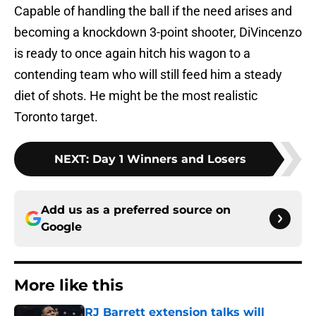
Capable of handling the ball if the need arises and
becoming a knockdown 3-point shooter, DiVincenzo
is ready to once again hitch his wagon to a
contending team who will still feed him a steady
diet of shots. He might be the most realistic
Toronto target.
NEXT
:
Day 1 Winners and Losers
Add us as a preferred source on
Google
More like this
RJ Barrett extension talks will