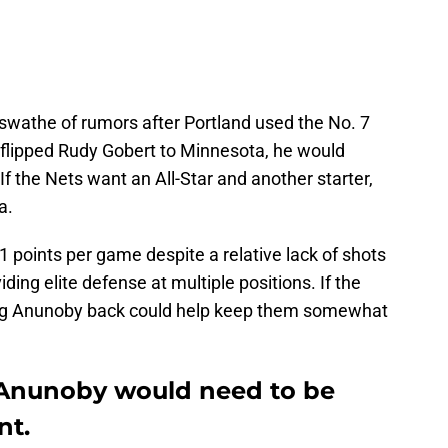
 swathe of rumors after Portland used the No. 7
flipped Rudy Gobert to Minnesota, he would
f the Nets want an All-Star and another starter,
a.
1 points per game despite a relative lack of shots
ding elite defense at multiple positions. If the
tting Anunoby back could help keep them somewhat
 Anunoby would need to be
nt.