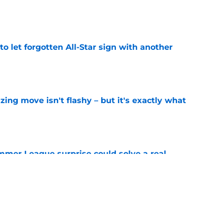
e
to let forgotten All-Star sign with another
e
izing move isn't flashy – but it's exactly what
e
ummer League surprise could solve a real
e
gue sleeper could solve an overlooked roster