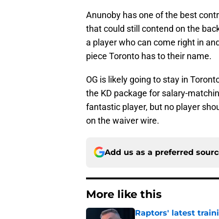
Anunoby has one of the best contr
that could still contend on the bac
a player who can come right in a
piece Toronto has to their name.
OG is likely going to stay in Toron
the KD package for salary-matchi
fantastic player, but no player sh
on the waiver wire.
Add us as a preferred sour
More like this
Raptors' latest trai