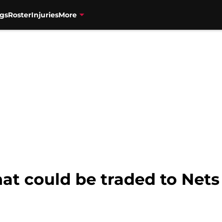
gs
Roster
Injuries
More
hat could be traded to Nets