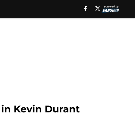
 in Kevin Durant