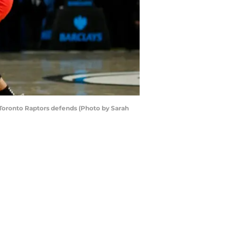
oronto Raptors defends (Photo by Sarah