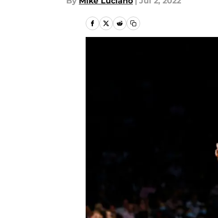
By
Mike Luciano
|
Jul 2, 2022