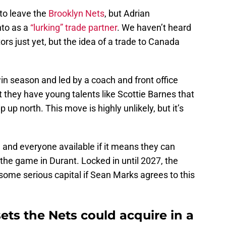
 to leave the
Brooklyn Nets
, but Adrian
to as a
“lurking” trade partner
. We haven’t heard
ors just yet, but the idea of a trade to Canada
win season and led by a coach and front office
 they have young talents like Scottie Barnes that
 up north. This move is highly unlikely, but it’s
and everyone available if it means they can
 the game in Durant. Locked in until 2027, the
 some serious capital if Sean Marks agrees to this
ets the Nets could acquire in a