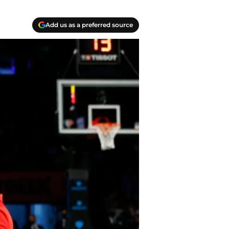
Add us as a preferred source