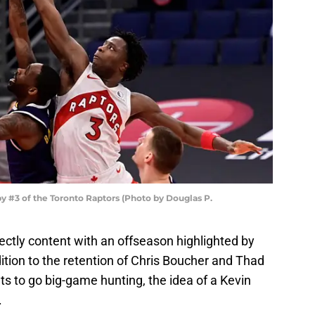
#3 of the Toronto Raptors (Photo by Douglas P.
ectly content with an offseason highlighted by
ition to the retention of Chris Boucher and Thad
ts to go big-game hunting, the idea of a Kevin
.