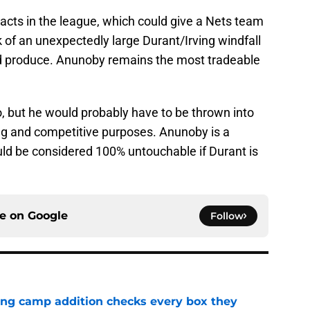
acts in the league, which could give a Nets team
k of an unexpectedly large Durant/Irving windfall
nd produce. Anunoby remains the most tradeable
to, but he would probably have to be thrown into
ng and competitive purposes. Anunoby is a
ould be considered 100% untouchable if Durant is
ce on
Google
Follow
ning camp addition checks every box they