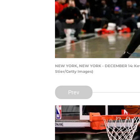
NEW YORK, NEW YORK - DECEMBER 14: Kevin D
Stier/Getty Images)
Prev