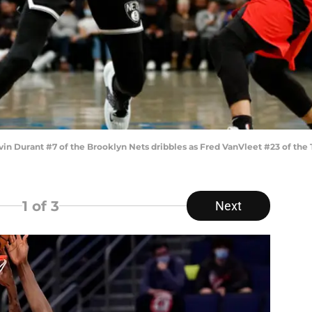
urant #7 of the Brooklyn Nets dribbles as Fred VanVleet #23 of the T
1
of 3
Next