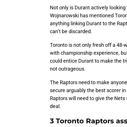
Not only is Durant actively looking
Wojnarowski has mentioned Toron
anything linking Durant to the Rapt
can’t be discarded.
Toronto is not only fresh off a 48-
with championship experience, but
could entice Durant to make the trip
not outrageous.
The Raptors need to make anyone 
secure arguably the best scorer in
Raptors will need to give the Nets
deal.
3 Toronto Raptors ass