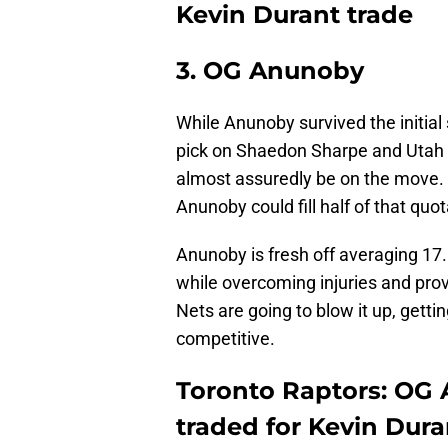
Kevin Durant trade
3. OG Anunoby
While Anunoby survived the initial
pick on Shaedon Sharpe and Utah 
almost assuredly be on the move. I
Anunoby could fill half of that quot
Anunoby is fresh off averaging 17.
while overcoming injuries and provi
Nets are going to blow it up, ge
competitive.
Toronto Raptors: OG
traded for Kevin Dura