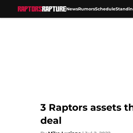
News
Rumors
Schedule
Standin
Skip to main content
3 Raptors assets t
deal