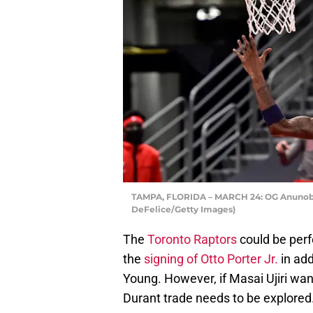
TAMPA, FLORIDA – MARCH 24: OG Anunoby 
DeFelice/Getty Images)
The
Toronto Raptors
could be perf
the
signing of Otto Porter Jr.
in add
Young. However, if Masai Ujiri wan
Durant trade needs to be explored