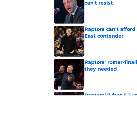
can't resist
Published by on Invalid Dat
Raptors can't afford 
East contender
Published by on Invalid Dat
Raptors' roster-final
they needed
Published by on Invalid Dat
Raptors’ 7-foot-5 S
problem
Published by on Invalid Dat
Raptors’ Summer Lea
problem