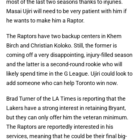
most of the last two seasons thanks to injuries.
Masai Ujiri will need to be very patient with him if
he wants to make him a Raptor.
The Raptors have two backup centers in Khem
Birch and Christian Koloko. Still, the former is
coming off a very disappointing, injury-filled season
and the latter is a second-round rookie who will
likely spend time in the G League. Ujiri could look to
add someone who can help Toronto win now.
Brad Turner of the LA Times is reporting that the
Lakers have a strong interest in retaining Bryant,
but they can only offer him the veteran minimum.
The Raptors are reportedly interested in his
services, meaning that he could be their final big-