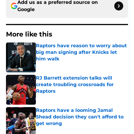
Add us as a preferred source on
Google
More like this
Raptors have reason to worry about
big man signing after Knicks let
him walk
Published by on Invalid Date
RJ Barrett extension talks will
create troubling crossroads for
Raptors
Published by on Invalid Date
Raptors have a looming Jamal
Shead decision they can't afford to
get wrong
Published by on Invalid Date