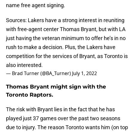
name free agent signing.
Sources: Lakers have a strong interest in reuniting
with free-agent center Thomas Bryant, but with LA
just having the veteran minimum to offer he’s in no
rush to make a decision. Plus, the Lakers have
competition for the services of Bryant, as Toronto is
also interested.
— Brad Turner (@BA_Turner)
July 1, 2022
Thomas Bryant might sign with the
Toronto Raptors.
The risk with Bryant lies in the fact that he has
played just 37 games over the past two seasons
due to injury. The reason Toronto wants him (on top