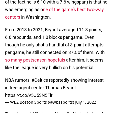
of the fact he is 6-10 with a 7-6 wingspan) is that he
was emerging as o
ne of the game’s best two-way
centers
in Washington.
From 2018 to 2021, Bryant averaged 11.8 points,
6.6 rebounds, and 1.0 blocks per game. Even
though he only shot a handful of 3-point attempts
per game, he still connected on 37% of them. With
so many postseason hopefuls
after him, it seems
like the league is very bullish on his potential.
NBA rumors:
#Celtics
reportedly showing interest
in free agent center Thomas Bryant
https://t.co/v5U53N5Fir
— WBZ Boston Sports (@wbzsports)
July 1, 2022