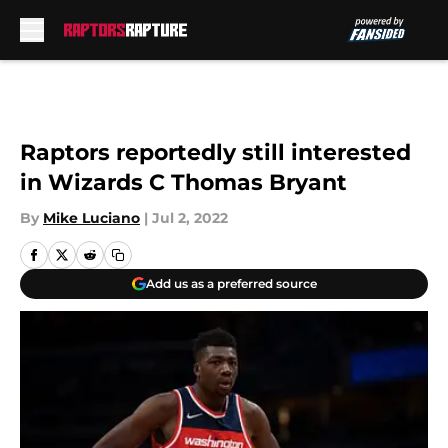
Skip to main content
Raptors reportedly still interested
in Wizards C Thomas Bryant
By
Mike Luciano
|
Jul 2, 2022
Add us as a preferred source