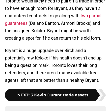
Toronto would likely need to pull off a trade in order
to have enough room for Bryant, as they have 12
guaranteed contracts to go along with
two partial
guarantees
(Dalano Banton, Armoni Brooks) and
the unsigned Koloko. Bryant might be worth
creating a spot for if he can return to his old form.
Bryant is a huge upgrade over Birch and a
potentially raw Koloko if his health doesn’t end up
being a question mark. Toronto loves their long
defenders, and there aren’t many available free
agents left that are better than a healthy Bryant.
NEXT
:
3 Kevin Durant trade assets