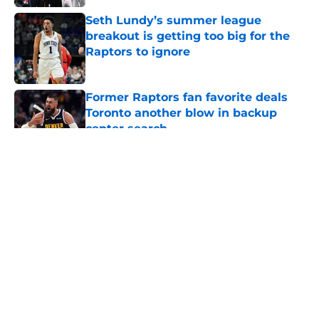
Seth Lundy’s summer league
breakout is getting too big for the
Raptors to ignore
Published by on Invalid Date
Former Raptors fan favorite deals
Toronto another blow in backup
center search
Published by on Invalid Date
5 related articles loaded
About
Openings
Contact
Our 300+ Sites
FanSided Daily
Pitch a Story