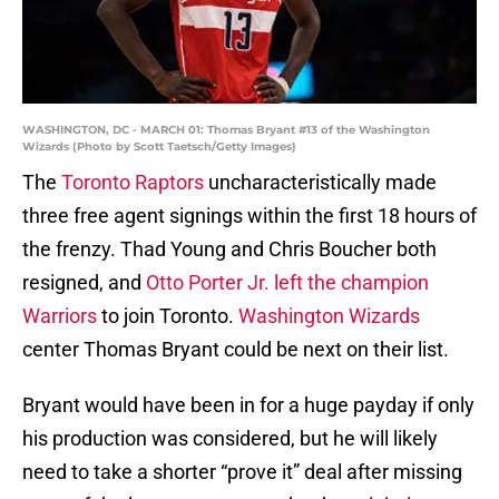
WASHINGTON, DC - MARCH 01: Thomas Bryant #13 of the Washington
Wizards (Photo by Scott Taetsch/Getty Images)
The
Toronto Raptors
uncharacteristically made
three free agent signings within the first 18 hours of
the frenzy. Thad Young and Chris Boucher both
resigned, and
Otto Porter Jr. left the champion
Warriors
to join Toronto.
Washington Wizards
center Thomas Bryant could be next on their list.
Bryant would have been in for a huge payday if only
his production was considered, but he will likely
need to take a shorter “prove it” deal after missing