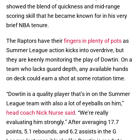
showed the blend of quickness and mid-range
scoring skill that he became known for in his very
brief NBA tenure.
The Raptors have their
fingers in plenty of pots
as
Summer League action kicks into overdrive, but
they are keenly monitoring the play of Dowtin. On a
team who lacks guard depth, any available hands
on deck could earn a shot at some rotation time.
“Dowtin is a quality player that’s in on the Summer
League team with also a lot of eyeballs on him,”
head coach Nick Nurse said
. “We’re really
evaluating him strongly.” After averaging 17.7
points, 5.1 rebounds, and 6.2 assists in the G