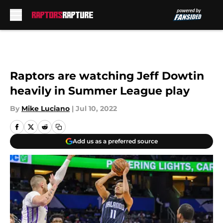
Skip to main content
Raptors are watching Jeff Dowtin
heavily in Summer League play
By
Mike Luciano
|
Jul 10, 2022
Add us as a preferred source