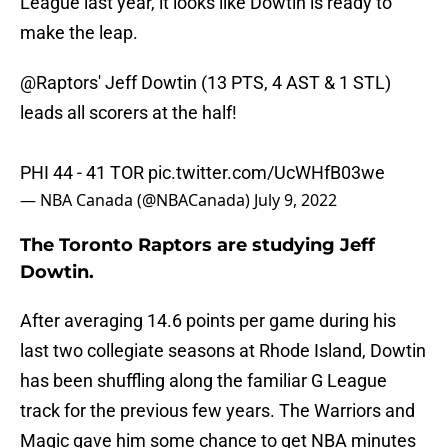
League last year, it looks like Dowtin is ready to
make the leap.
@Raptors
' Jeff Dowtin (13 PTS, 4 AST & 1 STL)
leads all scorers at the half!
PHI 44 - 41 TOR
pic.twitter.com/UcWHfB03we
— NBA Canada (@NBACanada)
July 9, 2022
The Toronto Raptors are studying Jeff
Dowtin.
After averaging 14.6 points per game during his
last two collegiate seasons at Rhode Island, Dowtin
has been shuffling along the familiar G League
track for the previous few years. The Warriors and
Magic gave him some chance to get NBA minutes