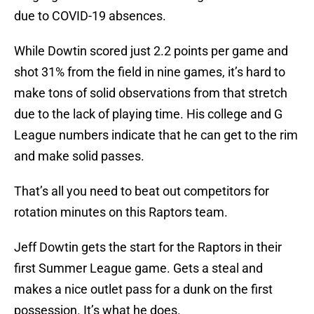
due to COVID-19 absences.
While Dowtin scored just 2.2 points per game and
shot 31% from the field in nine games, it’s hard to
make tons of solid observations from that stretch
due to the lack of playing time. His college and G
League numbers indicate that he can get to the rim
and make solid passes.
That’s all you need to beat out competitors for
rotation minutes on this Raptors team.
Jeff Dowtin gets the start for the Raptors in their
first Summer League game. Gets a steal and
makes a nice outlet pass for a dunk on the first
possession. It’s what he does.