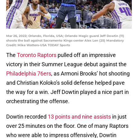
Mar 26, 2022; Orlando, Florida, USA; Orlando Magic guard Jeff Dowtin (11)
shoots the ball against Sacramento Kings center Alex Len (25) Mandatory
Credit: Mike Watters-USA TODAY Sports
The
Toronto Raptors
pulled off an impressive
victory in their Summer League debut against the
Philadelphia 76ers
, as Armoni Brooks’ hot shooting
and Christian Koloko’s solid defense helped pave
the way for a win. Jeff Dowtin played a nice part in
orchestrating the offense.
Dowtin recorded
13 points and nine assists
in just
over 25 minutes on the floor. One of many Raptors
who were able to impress offensively, Dowtin