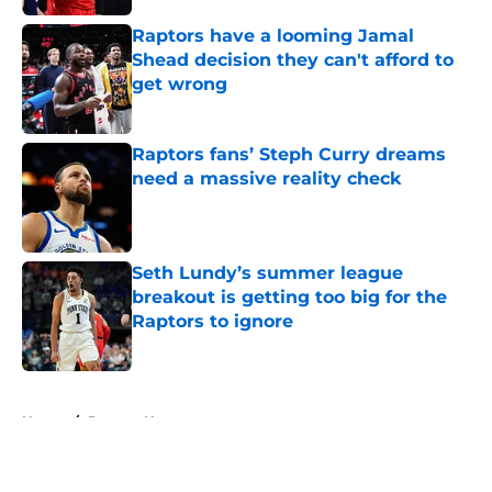
Raptors have a looming Jamal
Shead decision they can't afford to
get wrong
Published by on Invalid Date
Raptors fans’ Steph Curry dreams
need a massive reality check
Published by on Invalid Date
Seth Lundy’s summer league
breakout is getting too big for the
Raptors to ignore
Published by on Invalid Date
5 related articles loaded
Home
/
Raptors News