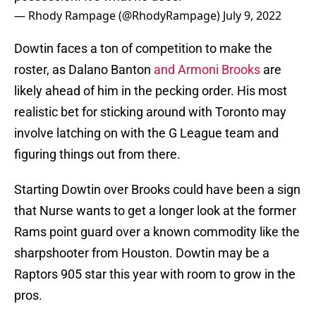
— Rhody Rampage (@RhodyRampage)
July 9, 2022
Dowtin faces a ton of competition to make the
roster, as Dalano Banton
and Armoni Brooks
are
likely ahead of him in the pecking order. His most
realistic bet for sticking around with Toronto may
involve latching on with the G League team and
figuring things out from there.
Starting Dowtin over Brooks could have been a sign
that Nurse wants to get a longer look at the former
Rams point guard over a known commodity like the
sharpshooter from Houston. Dowtin may be a
Raptors 905 star this year with room to grow in the
pros.