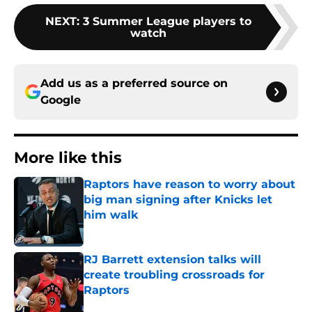
NEXT
:
3 Summer League players to
watch
Add us as a preferred source on
Google
More like this
Raptors have reason to worry about
big man signing after Knicks let
him walk
Published by on Invalid Date
RJ Barrett extension talks will
create troubling crossroads for
Raptors
Published by on Invalid Date