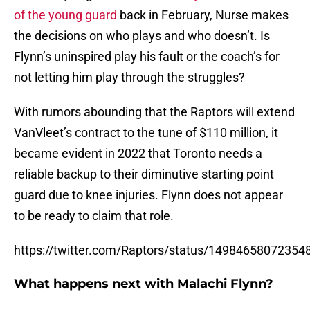
of the young guard
back in February, Nurse makes
the decisions on who plays and who doesn’t. Is
Flynn’s uninspired play his fault or the coach’s for
not letting him play through the struggles?
With rumors abounding that the Raptors will extend
VanVleet’s contract to the tune of $110 million, it
became evident in 2022 that Toronto needs a
reliable backup to their diminutive starting point
guard due to knee injuries. Flynn does not appear
to be ready to claim that role.
https://twitter.com/Raptors/status/14984658072354
What happens next with Malachi Flynn?