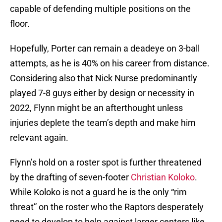
capable of defending multiple positions on the
floor.
Hopefully, Porter can remain a deadeye on 3-ball
attempts, as he is 40% on his career from distance.
Considering also that Nick Nurse predominantly
played 7-8 guys either by design or necessity in
2022, Flynn might be an afterthought unless
injuries deplete the team’s depth and make him
relevant again.
Flynn’s hold on a roster spot is further threatened
by the drafting of seven-footer
Christian Koloko
.
While Koloko is not a guard he is the only “rim
threat” on the roster who the Raptors desperately
need to develop to help against larger centers like