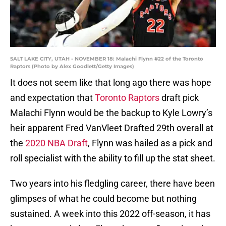
SALT LAKE CITY, UTAH - NOVEMBER 18: Malachi Flynn #22 of the Toronto
Raptors (Photo by Alex Goodlett/Getty Images)
It does not seem like that long ago there was hope
and expectation that
Toronto Raptors
draft pick
Malachi Flynn would be the backup to Kyle Lowry’s
heir apparent Fred VanVleet Drafted 29th overall at
the
2020 NBA Draft
, Flynn was hailed as a pick and
roll specialist with the ability to fill up the stat sheet.
Two years into his fledgling career, there have been
glimpses of what he could become but nothing
sustained. A week into this 2022 off-season, it has