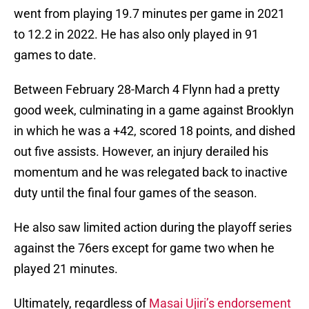
went from playing 19.7 minutes per game in 2021
to 12.2 in 2022. He has also only played in 91
games to date.
Between February 28-March 4 Flynn had a pretty
good week, culminating in a game against Brooklyn
in which he was a +42, scored 18 points, and dished
out five assists. However, an injury derailed his
momentum and he was relegated back to inactive
duty until the final four games of the season.
He also saw limited action during the playoff series
against the 76ers except for game two when he
played 21 minutes.
Ultimately, regardless of
Masai Ujiri’s endorsement