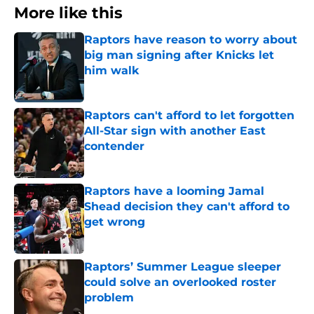
More like this
Raptors have reason to worry about
big man signing after Knicks let
him walk
Published by on Invalid Date
Raptors can't afford to let forgotten
All-Star sign with another East
contender
Published by on Invalid Date
Raptors have a looming Jamal
Shead decision they can't afford to
get wrong
Published by on Invalid Date
Raptors’ Summer League sleeper
could solve an overlooked roster
problem
Published by on Invalid Date