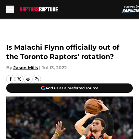
Skip to main content
Is Malachi Flynn officially out of
the Toronto Raptors’ rotation?
By
Jason Mills
|
Jul 13, 2022
Add us as a preferred source