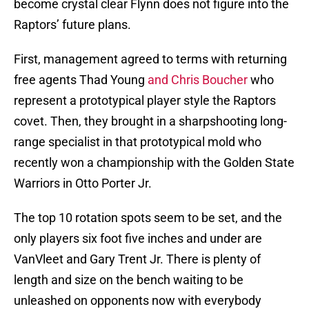
become crystal clear Flynn does not figure into the
Raptors’ future plans.
First, management agreed to terms with returning
free agents Thad Young
and Chris Boucher
who
represent a prototypical player style the Raptors
covet. Then, they brought in a sharpshooting long-
range specialist in that prototypical mold who
recently won a championship with the Golden State
Warriors in Otto Porter Jr.
The top 10 rotation spots seem to be set, and the
only players six foot five inches and under are
VanVleet and Gary Trent Jr. There is plenty of
length and size on the bench waiting to be
unleashed on opponents now with everybody