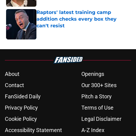
Raptors' latest training camp
addition checks every box they
can't resist
Published by on Invalid Date
5 related articles loaded
About
Openings
Contact
Our 300+ Sites
FanSided Daily
Pitch a Story
Privacy Policy
Terms of Use
Cookie Policy
Legal Disclaimer
Accessibility Statement
A-Z Index