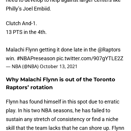
Philly’s Joel Embiid.
Clutch And-1.
13 PTS in the 4th.
Malachi Flynn getting it done late in the
@Raptors
win.
#NBAPreseason
pic.twitter.com/907gYTLE2Z
— NBA (@NBA)
October 13, 2021
Why Malachi Flynn is out of the Toronto
Raptors’ rotation
Flynn has found himself in this spot due to erratic
play. In his two NBA seasons, he has failed to
sustain any stretch of consistency or find a niche
skill that the team lacks that he can shore up. Flynn