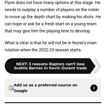
Flynn does not have many options at this stage. He
needs to outplay a number of players on the roster
to move up the depth chart by making his shots. He
can hope or ask for a fresh start on a young team
that may give him the playing time to develop.
What is clear is that he will not be in Nurse’s main
rotation when the 2022-23 season starts.
NEXT
:
3 reasons Raptors can’t lose
Scottie Barnes in Kevin Durant trade
Add us as a preferred source on
Google