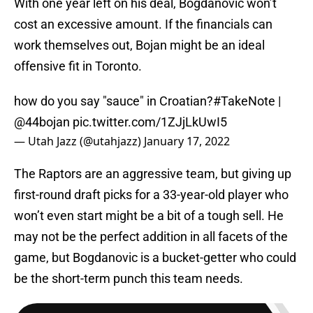
With one year left on his deal, Bogdanovic won’t
cost an excessive amount. If the financials can
work themselves out, Bojan might be an ideal
offensive fit in Toronto.
how do you say "sauce" in Croatian?
#TakeNote
|
@44bojan
pic.twitter.com/1ZJjLkUwI5
— Utah Jazz (@utahjazz)
January 17, 2022
The Raptors are an aggressive team, but giving up
first-round draft picks for a 33-year-old player who
won’t even start might be a bit of a tough sell. He
may not be the perfect addition in all facets of the
game, but Bogdanovic is a bucket-getter who could
be the short-term punch this team needs.