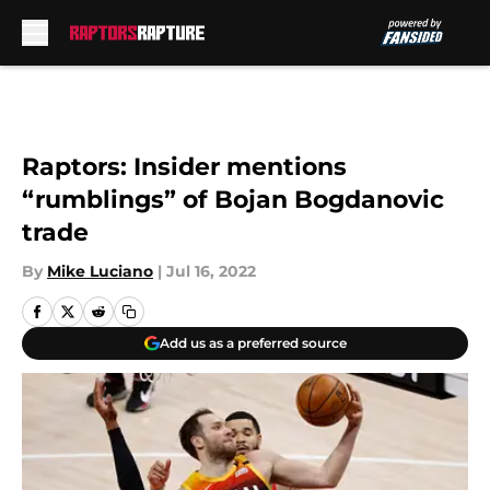
Skip to main content
Raptors: Insider mentions
“rumblings” of Bojan Bogdanovic
trade
By
Mike Luciano
|
Jul 16, 2022
Add us as a preferred source