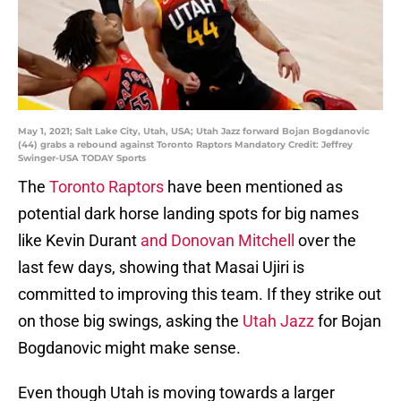
May 1, 2021; Salt Lake City, Utah, USA; Utah Jazz forward Bojan Bogdanovic
(44) grabs a rebound against Toronto Raptors Mandatory Credit: Jeffrey
Swinger-USA TODAY Sports
The
Toronto Raptors
have been mentioned as
potential dark horse landing spots for big names
like Kevin Durant
and Donovan Mitchell
over the
last few days, showing that Masai Ujiri is
committed to improving this team. If they strike out
on those big swings, asking the
Utah Jazz
for Bojan
Bogdanovic might make sense.
Even though Utah is moving towards a larger