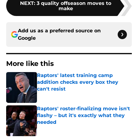
NEXT
:
3 quality offseason moves to
make
Add us as a preferred source on
Google
More like this
Raptors' latest training camp
addition checks every box they
can't resist
Published by on Invalid Date
Raptors' roster-finalizing move isn't
flashy – but it's exactly what they
needed
Published by on Invalid Date