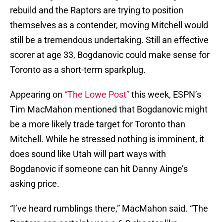
rebuild and the Raptors are trying to position
themselves as a contender, moving Mitchell would
still be a tremendous undertaking. Still an effective
scorer at age 33, Bogdanovic could make sense for
Toronto as a short-term sparkplug.
Appearing on
“The Lowe Post”
this week, ESPN’s
Tim MacMahon mentioned that Bogdanovic might
be a more likely trade target for Toronto than
Mitchell. While he stressed nothing is imminent, it
does sound like Utah will part ways with
Bogdanovic if someone can hit Danny Ainge’s
asking price.
“I’ve heard rumblings there,” MacMahon said. “The