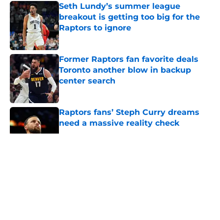
Seth Lundy’s summer league
breakout is getting too big for the
Raptors to ignore
Published by on Invalid Date
Former Raptors fan favorite deals
Toronto another blow in backup
center search
Published by on Invalid Date
Raptors fans’ Steph Curry dreams
need a massive reality check
Published by on Invalid Date
5 related articles loaded
About
Openings