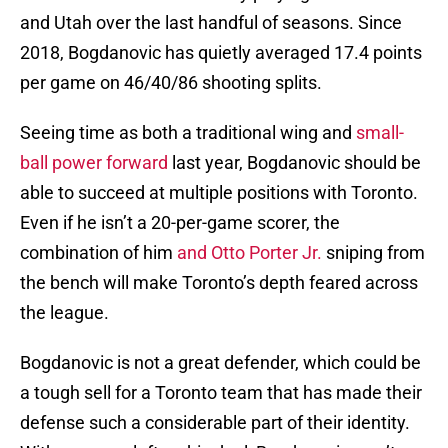
and Utah over the last handful of seasons. Since
2018, Bogdanovic has quietly averaged 17.4 points
per game on 46/40/86 shooting splits.
Seeing time as both a traditional wing and
small-
ball power forward
last year, Bogdanovic should be
able to succeed at multiple positions with Toronto.
Even if he isn’t a 20-per-game scorer, the
combination of him
and Otto Porter Jr.
sniping from
the bench will make Toronto’s depth feared across
the league.
Bogdanovic is not a great defender, which could be
a tough sell for a Toronto team that has made their
defense such a considerable part of their identity.