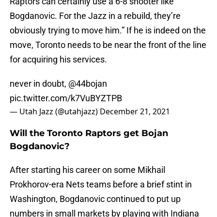
Raptors can certainly use a 6-8 shooter like
Bogdanovic. For the Jazz in a rebuild, they’re
obviously trying to move him.” If he is indeed on the
move, Toronto needs to be near the front of the line
for acquiring his services.
never in doubt, @44bojan
pic.twitter.com/k7VuBYZTPB
— Utah Jazz (@utahjazz)
December 21, 2021
Will the Toronto Raptors get Bojan
Bogdanovic?
After starting his career on some Mikhail
Prokhorov-era Nets teams before a brief stint in
Washington, Bogdanovic continued to put up
numbers in small markets by playing with Indiana