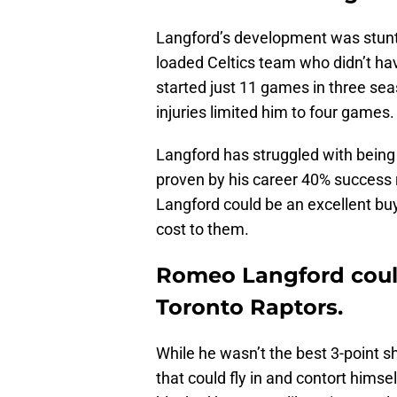
Langford’s development was stunte
loaded Celtics team who didn’t hav
started just 11 games in three se
injuries limited him to four games.
Langford has struggled with being 
proven by his career 40% success r
Langford could be an excellent bu
cost to them.
Romeo Langford coul
Toronto Raptors.
While he wasn’t the best 3-point s
that could fly in and contort himsel