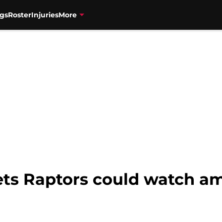
gs
Roster
Injuries
More
gets Raptors could watch a