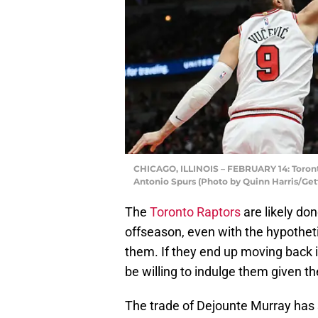
CHICAGO, ILLINOIS – FEBRUARY 14: Toront
Antonio Spurs (Photo by Quinn Harris/Get
The
Toronto Raptors
are likely don
offseason, even with the hypothe
them. If they end up moving back i
be willing to indulge them given the
The trade of Dejounte Murray has 