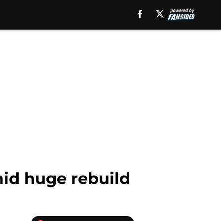
mid huge rebuild