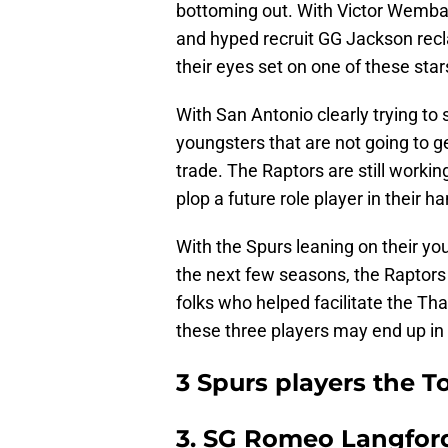
bottoming out. With Victor Wemba
and hyped recruit GG Jackson reclas
their eyes set on one of these star
With San Antonio clearly trying to
youngsters that are not going to ge
trade. The Raptors are still worki
plop a future role player in their h
With the Spurs leaning on their y
the next few seasons, the Raptors 
folks who helped facilitate the Tha
these three players may end up in
3 Spurs players the T
3. SG Romeo Langfor