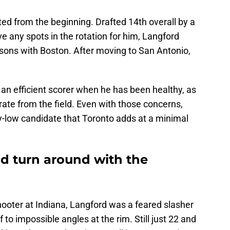
d from the beginning. Drafted 14th overall by a
e any spots in the rotation for him, Langford
asons with Boston. After moving to San Antonio,
an efficient scorer when he has been healthy, as
ate from the field. Even with those concerns,
y-low candidate that Toronto adds at a minimal
d turn around with the
hooter at Indiana, Langford was a feared slasher
f to impossible angles at the rim. Still just 22 and