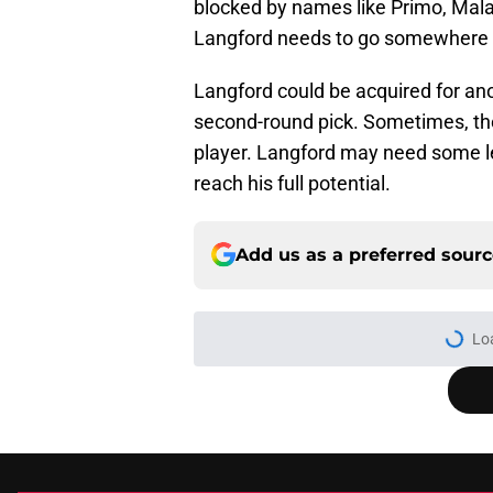
blocked by names like Primo, Mala
Langford needs to go somewhere w
Langford could be acquired for ano
second-round pick. Sometimes, th
player. Langford may need some l
reach his full potential.
Add us as a preferred sour
Lo