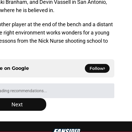
ki Branham, and Devin Vassell in San Antonio,
here he is believed in.
ther player at the end of the bench and a distant
e right environment works wonders for a young
essons from the Nick Nurse shooting school to
ce on
Google
Follow
ading recommendations...
Please wait while we load personalized content recommendati
Next