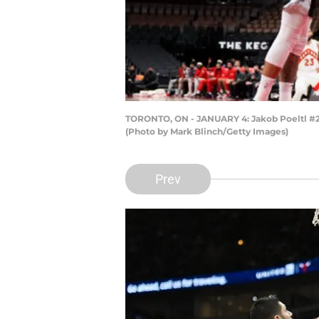
TORONTO, ON - JANUARY 4: Jakob Poeltl #25 
(Photo by Mark Blinch/Getty Images)
Prev