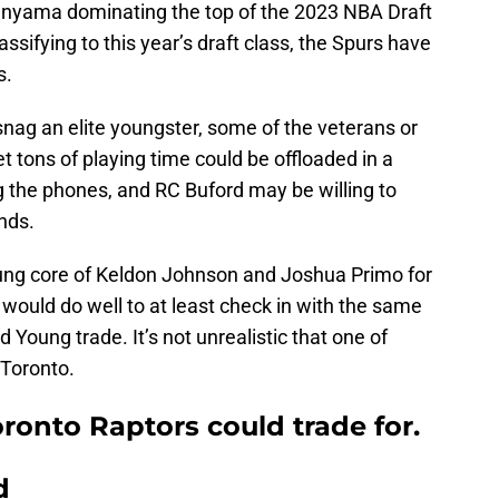
nyama dominating the top of the 2023 NBA Draft
sifying to this year’s draft class, the Spurs have
s.
 snag an elite youngster, some of the veterans or
t tons of playing time could be offloaded in a
ng the phones, and RC Buford may be willing to
ands.
oung core of Keldon Johnson and Joshua Primo for
would do well to at least check in with the same
d Young trade. It’s not unrealistic that one of
 Toronto.
oronto Raptors could trade for.
d