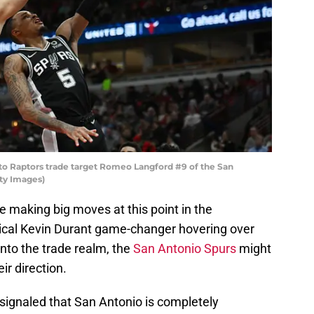
o Raptors trade target Romeo Langford #9 of the San
ty Images)
e making big moves at this point in the
tical Kevin Durant game-changer hovering over
nto the trade realm, the
San Antonio Spurs
might
ir direction.
signaled that San Antonio is completely