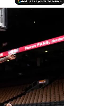
Add us as a preferred source