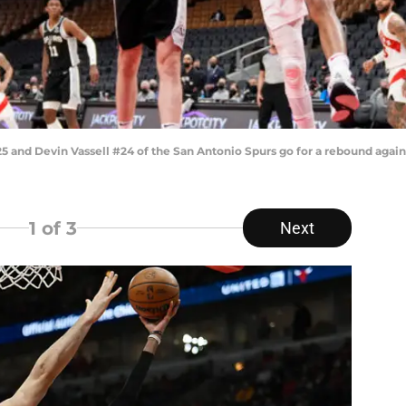
and Devin Vassell #24 of the San Antonio Spurs go for a rebound again
1
of 3
Next