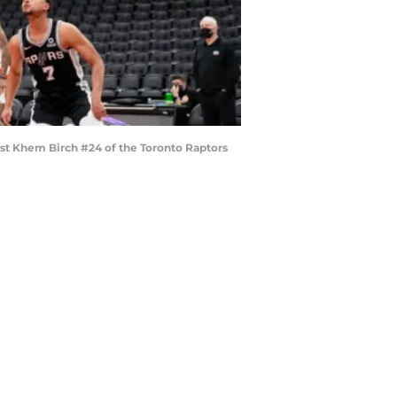
st Khem Birch #24 of the Toronto Raptors