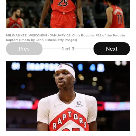
MILWAUKEE, WISCONSIN - JANUARY 05: Chris Boucher #25 of the Toronto
Raptors (Photo by John Fisher/Getty Images)
Prev
Next
1
of 3