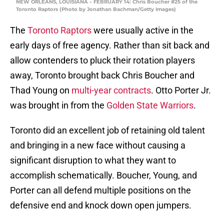
NEW ORLEANS, LOUISIANA – FEBRUARY 14: Chris Boucher #25 of the
Toronto Raptors (Photo by Jonathan Bachman/Getty Images)
The
Toronto Raptors
were usually active in the
early days of free agency. Rather than sit back and
allow contenders to pluck their rotation players
away, Toronto brought back Chris Boucher and
Thad Young on
multi-year contracts
. Otto Porter Jr.
was brought in from the
Golden State Warriors
.
Toronto did an excellent job of retaining old talent
and bringing in a new face without causing a
significant disruption to what they want to
accomplish schematically. Boucher, Young, and
Porter can all defend multiple positions on the
defensive end and knock down open jumpers.