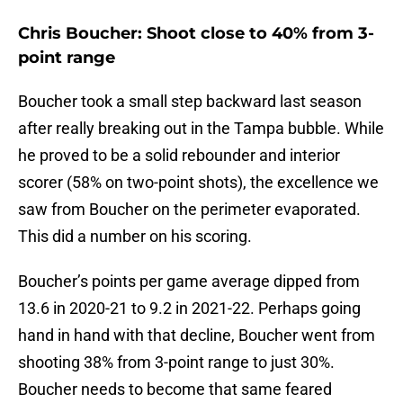
Chris Boucher: Shoot close to 40% from 3-
point range
Boucher took a small step backward last season
after really breaking out in the Tampa bubble. While
he proved to be a solid rebounder and interior
scorer (58% on two-point shots), the excellence we
saw from Boucher on the perimeter evaporated.
This did a number on his scoring.
Boucher’s points per game average dipped from
13.6 in 2020-21 to 9.2 in 2021-22. Perhaps going
hand in hand with that decline, Boucher went from
shooting 38% from 3-point range to just 30%.
Boucher needs to become that same feared