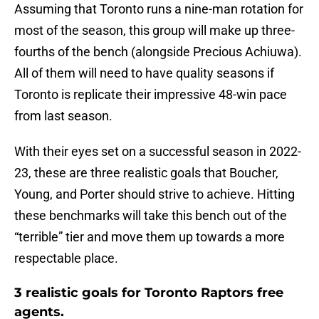
Assuming that Toronto runs a nine-man rotation for
most of the season, this group will make up three-
fourths of the bench (alongside Precious Achiuwa).
All of them will need to have quality seasons if
Toronto is replicate their impressive 48-win pace
from last season.
With their eyes set on a successful season in 2022-
23, these are three realistic goals that Boucher,
Young, and Porter should strive to achieve. Hitting
these benchmarks will take this bench out of the
“terrible” tier and move them up towards a more
respectable place.
3 realistic goals for Toronto Raptors free
agents.