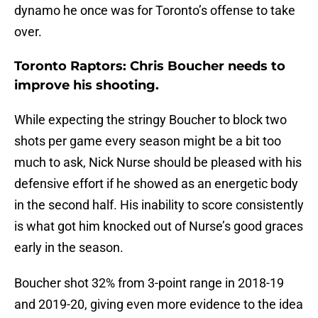
dynamo he once was for Toronto’s offense to take
over.
Toronto Raptors: Chris Boucher needs to
improve his shooting.
While expecting the stringy Boucher to block two
shots per game every season might be a bit too
much to ask, Nick Nurse should be pleased with his
defensive effort if he showed as an energetic body
in the second half. His inability to score consistently
is what got him knocked out of Nurse’s good graces
early in the season.
Boucher shot 32% from 3-point range in 2018-19
and 2019-20, giving even more evidence to the idea