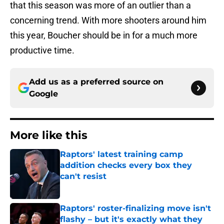
that this season was more of an outlier than a
concerning trend. With more shooters around him
this year, Boucher should be in for a much more
productive time.
Add us as a preferred source on
Google
More like this
Raptors' latest training camp
addition checks every box they
can't resist
Published by on Invalid Date
Raptors' roster-finalizing move isn't
flashy – but it's exactly what they