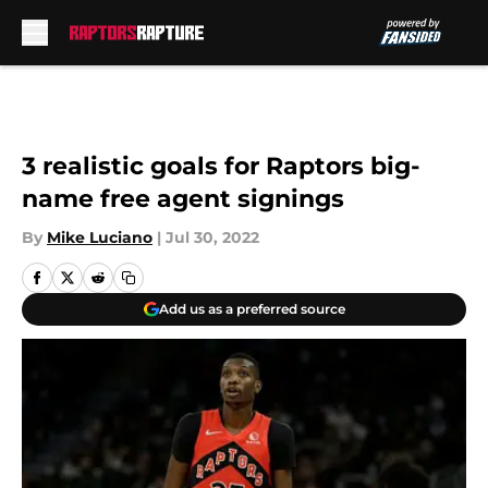
Skip to main content
3 realistic goals for Raptors big-
name free agent signings
By
Mike Luciano
|
Jul 30, 2022
Add us as a preferred source