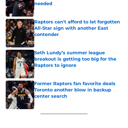
needed
Published by on Invalid Date
Raptors can't afford to let forgotten
All-Star sign with another East
contender
Published by on Invalid Date
Seth Lundy’s summer league
breakout is getting too big for the
Raptors to ignore
Published by on Invalid Date
Former Raptors fan favorite deals
Toronto another blow in backup
center search
Published by on Invalid Date
5 related articles loaded
Next