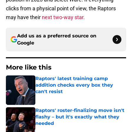
clicks from a physical point of view, the Raptors
may have their
next two-way star.
Add us as a preferred source on
Google
More like this
Raptors' latest training camp
addition checks every box they
can't resist
Published by on Invalid Date
Raptors' roster-finalizing move isn't
flashy – but it's exactly what they
needed
Published by on Invalid Date