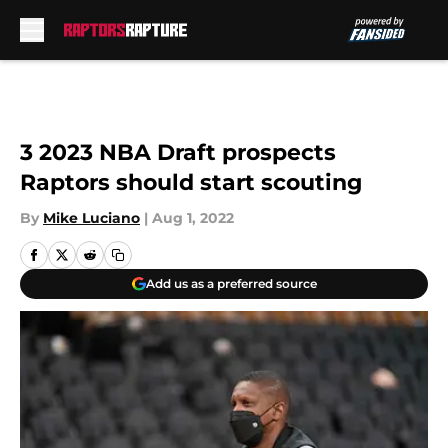
Skip to main content
3 2023 NBA Draft prospects
Raptors should start scouting
By
Mike Luciano
|
Aug 1, 2022
Add us as a preferred source