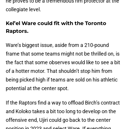
he proves to be a tremendous rim protector at the
collegiate level.
Kel’el Ware could fit with the Toronto
Raptors.
Ware’s biggest issue, aside from a 210-pound
frame that some teams might not be thrilled on, is
the fact that some observes would like to see a bit
of a hotter motor. That shouldn’t stop him from
being picked high if teams are sold on his athletic
potential at the center spot.
If the Raptors find a way to offload Birch’s contract
and Koloko takes a bit too long to develop on the
offensive end, Ujiri could go back to the center
position in 2023 and select Ware. If everything