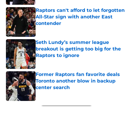
Raptors can't afford to let forgotten
All-Star sign with another East
contender
Published by on Invalid Date
Seth Lundy’s summer league
breakout is getting too big for the
Raptors to ignore
Published by on Invalid Date
Former Raptors fan favorite deals
Toronto another blow in backup
center search
Published by on Invalid Date
5 related articles loaded
Next