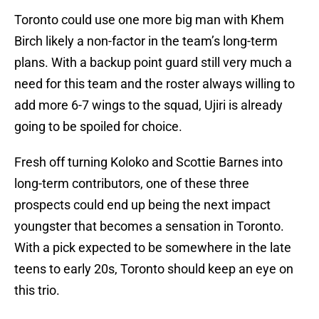
Toronto could use one more big man with Khem
Birch likely a non-factor in the team’s long-term
plans. With a backup point guard still very much a
need for this team and the roster always willing to
add more 6-7 wings to the squad, Ujiri is already
going to be spoiled for choice.
Fresh off turning Koloko and Scottie Barnes into
long-term contributors, one of these three
prospects could end up being the next impact
youngster that becomes a sensation in Toronto.
With a pick expected to be somewhere in the late
teens to early 20s, Toronto should keep an eye on
this trio.