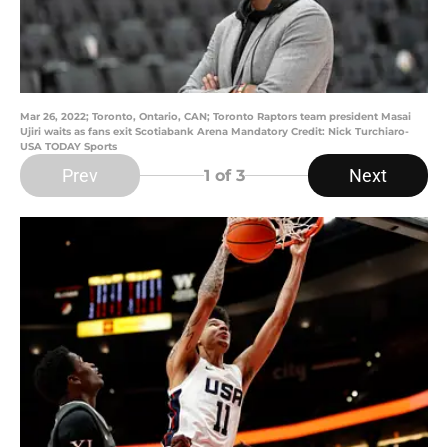
Mar 26, 2022; Toronto, Ontario, CAN; Toronto Raptors team president Masai
Ujiri waits as fans exit Scotiabank Arena Mandatory Credit: Nick Turchiaro-
USA TODAY Sports
Prev
Next
1
of 3