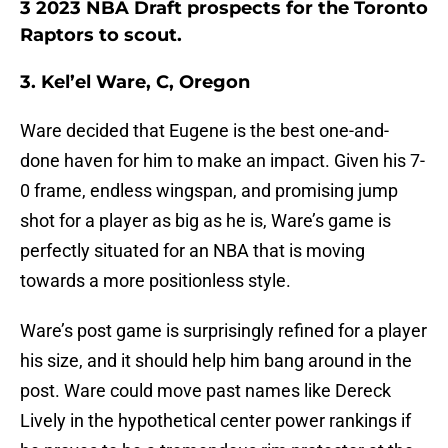
3 2023 NBA Draft prospects for the Toronto
Raptors to scout.
3. Kel’el Ware, C, Oregon
Ware decided that Eugene is the best one-and-
done haven for him to make an impact. Given his 7-
0 frame, endless wingspan, and promising jump
shot for a player as big as he is, Ware’s game is
perfectly situated for an NBA that is moving
towards a more positionless style.
Ware’s post game is surprisingly refined for a player
his size, and it should help him bang around in the
post. Ware could move past names like Dereck
Lively in the hypothetical center power rankings if