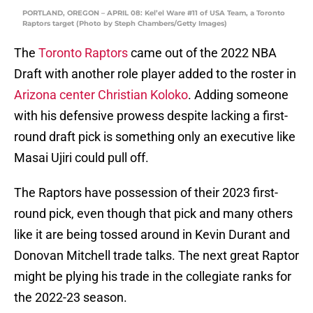
PORTLAND, OREGON – APRIL 08: Kel’el Ware #11 of USA Team, a Toronto
Raptors target (Photo by Steph Chambers/Getty Images)
The
Toronto Raptors
came out of the 2022 NBA
Draft with another role player added to the roster in
Arizona center Christian Koloko
. Adding someone
with his defensive prowess despite lacking a first-
round draft pick is something only an executive like
Masai Ujiri could pull off.
The Raptors have possession of their 2023 first-
round pick, even though that pick and many others
like it are being tossed around in Kevin Durant and
Donovan Mitchell trade talks. The next great Raptor
might be plying his trade in the collegiate ranks for
the 2022-23 season.