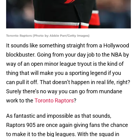
Toronto Raptors (Photo by Abbie Parr/Getty Images)
It sounds like something straight from a Hollywood
blockbuster. Going from your day job to the NBA by
way of an open minor league tryout is the kind of
thing that will make you a sporting legend if you
can pull it off. That doesn’t happen in real life, right?
Surely there’s no way you can go from mundane
work to the
Toronto Raptors
?
As fantastic and impossible as that sounds,
Raptors 905 are once again giving fans the chance
to make it to the big leagues. With the squad in