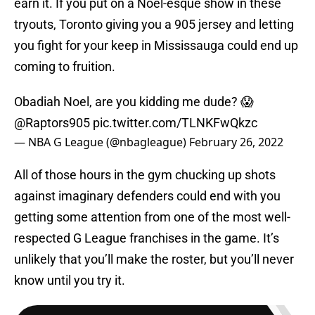
earn it. If you put on a Noel-esque show in these
tryouts, Toronto giving you a 905 jersey and letting
you fight for your keep in Mississauga could end up
coming to fruition.
Obadiah Noel, are you kidding me dude? 😱
@Raptors905
pic.twitter.com/TLNKFwQkzc
— NBA G League (@nbagleague)
February 26, 2022
All of those hours in the gym chucking up shots
against imaginary defenders could end with you
getting some attention from one of the most well-
respected G League franchises in the game. It’s
unlikely that you’ll make the roster, but you’ll never
know until you try it.