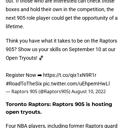
out. If those who are interested can check those
boxes and hold their own in the competition, the
next 905 role player could get the opportunity of a
lifetime.
Think you have what it takes to be on the Raptors
905? Show us your skills on September 10 at our
Open Tryouts! 🏀
Register Now ➡️
https://t.co/qix1xN9R1r
#RoadToTheSix
pic.twitter.com/uEhpemHwLl
— Raptors 905 (@Raptors905)
August 10, 2022
Toronto Raptors: Raptors 905 is hosting
open tryouts.
Four NBA players, including former Raptors guard