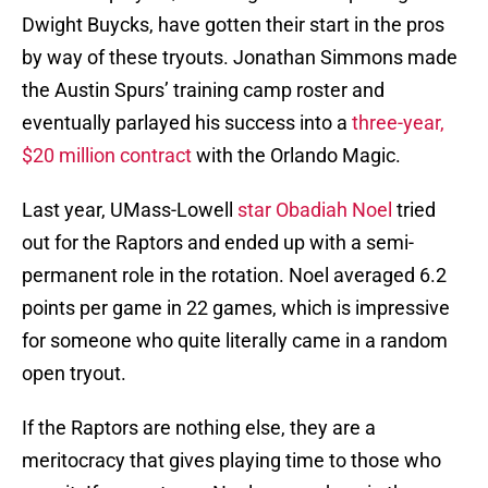
Dwight Buycks, have gotten their start in the pros
by way of these tryouts. Jonathan Simmons made
the Austin Spurs’ training camp roster and
eventually parlayed his success into a
three-year,
$20 million contract
with the Orlando Magic.
Last year, UMass-Lowell
star Obadiah Noel
tried
out for the Raptors and ended up with a semi-
permanent role in the rotation. Noel averaged 6.2
points per game in 22 games, which is impressive
for someone who quite literally came in a random
open tryout.
If the Raptors are nothing else, they are a
meritocracy that gives playing time to those who