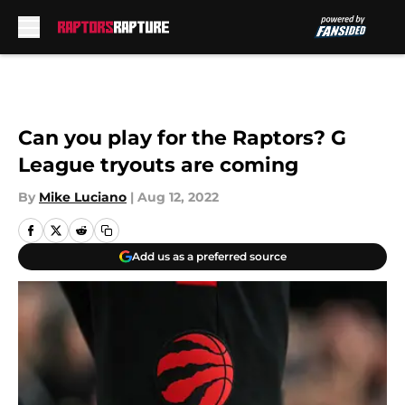
Skip to main content
Can you play for the Raptors? G
League tryouts are coming
By
Mike Luciano
|
Aug 12, 2022
Add us as a preferred source