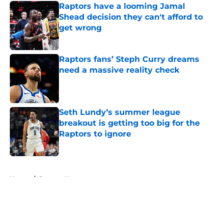
Raptors have a looming Jamal
Shead decision they can't afford to
get wrong
Published by on Invalid Date
Raptors fans’ Steph Curry dreams
need a massive reality check
Published by on Invalid Date
Seth Lundy’s summer league
breakout is getting too big for the
Raptors to ignore
Published by on Invalid Date
5 related articles loaded
Home
/
Raptors News