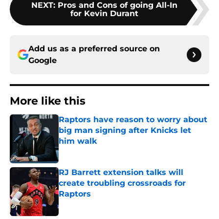
NEXT
:
Pros and Cons of going All-In
for Kevin Durant
Add us as a preferred source on
Google
More like this
Raptors have reason to worry about
big man signing after Knicks let
him walk
Published by on Invalid Date
RJ Barrett extension talks will
create troubling crossroads for
Raptors
Published by on Invalid Date