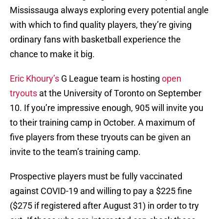
Mississauga always exploring every potential angle
with which to find quality players, they’re giving
ordinary fans with basketball experience the
chance to make it big.
Eric Khoury’s
G League team is hosting
open
tryouts
at the University of Toronto on September
10. If you’re impressive enough, 905 will invite you
to their training camp in October. A maximum of
five players from these tryouts can be given an
invite to the team’s training camp.
Prospective players must be fully vaccinated
against COVID-19 and willing to pay a $225 fine
($275 if registered after August 31) in order to try