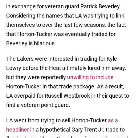
in exchange for veteran guard Patrick Beverley.
Considering the names that LA was trying to link
themselves to over the last few seasons, the fact
that Horton-Tucker was eventually traded for
Beverley is hilarious.
The Lakers were interested in trading for Kyle
Lowry before the Heat ultimately lured him away,
but they were reportedly
unwilling to include
Horton-Tucker in that trade package. As a result,
LA overpaid for Russell Westbrook in their quest to
find a veteran point guard.
LA went from trying to sell Horton-Tucker
as a
headliner
in a hypothetical Gary Trent Jr. trade to