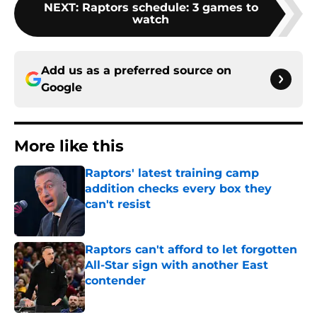
NEXT
:
Raptors schedule: 3 games to
watch
Add us as a preferred source on
Google
More like this
Raptors' latest training camp
addition checks every box they
can't resist
Published by on Invalid Date
Raptors can't afford to let forgotten
All-Star sign with another East
contender
Published by on Invalid Date