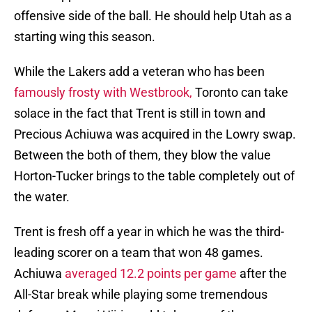
offensive side of the ball. He should help Utah as a
starting wing this season.
While the Lakers add a veteran who has been
famously frosty with Westbrook,
Toronto can take
solace in the fact that Trent is still in town and
Precious Achiuwa was acquired in the Lowry swap.
Between the both of them, they blow the value
Horton-Tucker brings to the table completely out of
the water.
Trent is fresh off a year in which he was the third-
leading scorer on a team that won 48 games.
Achiuwa
averaged 12.2 points per game
after the
All-Star break while playing some tremendous