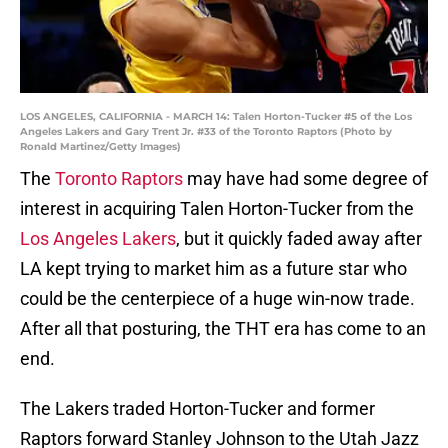
LOS ANGELES, CALIFORNIA - MARCH 14: Talen Horton-Tucker #5 of the Los
Angeles Lakers and Gary Trent Jr. #33 of the Toronto Raptors (Photo by
Ronald Martinez/Getty Images)
The
Toronto Raptors
may have had some degree of
interest in acquiring Talen Horton-Tucker from the
Los Angeles Lakers
, but it quickly faded away after
LA kept trying to market him as a future star who
could be the centerpiece of a huge win-now trade.
After all that posturing, the THT era has come to an
end.
The Lakers traded Horton-Tucker and former
Raptors forward Stanley Johnson to the Utah Jazz