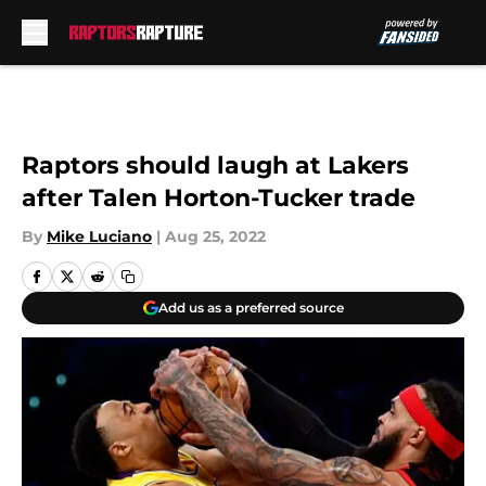
Skip to main content
Raptors should laugh at Lakers
after Talen Horton-Tucker trade
By
Mike Luciano
|
Aug 25, 2022
Add us as a preferred source