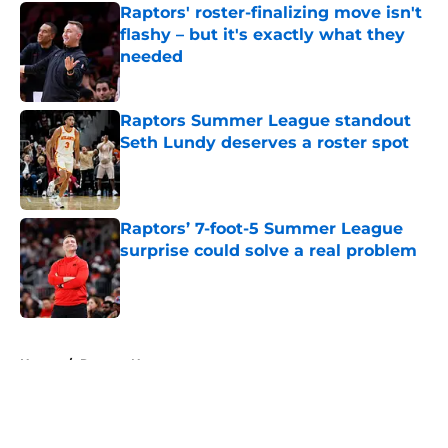
Raptors' roster-finalizing move isn't
flashy – but it's exactly what they
needed
Published by on Invalid Date
Raptors Summer League standout
Seth Lundy deserves a roster spot
Published by on Invalid Date
Raptors’ 7-foot-5 Summer League
surprise could solve a real problem
Published by on Invalid Date
5 related articles loaded
Home
/
Raptors News