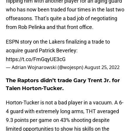
flipping him with another player for an aging guard
who has now been traded four times in the last two
offseasons. That’s quite a bad job of negotiating
from Rob Pelinka and that front office.
ESPN story on the Lakers finalizing a trade to
acquire guard Patrick Beverley:
https://t.co/FmGqyUE3cG
— Adrian Wojnarowski (@wojespn)
August 25, 2022
The Raptors didn’t trade Gary Trent Jr. for
Talen Horton-Tucker.
Horton-Tucker is not a bad player in a vacuum. A 6-
4 guard with extremely long arms, THT averaged
9.3 points per game on 43% shooting despite
limited opportunities to show his skills on the