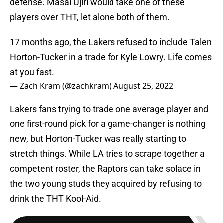
defense. Masai Ujiri would take one of these
players over THT, let alone both of them.
17 months ago, the Lakers refused to include Talen
Horton-Tucker in a trade for Kyle Lowry. Life comes
at you fast.
— Zach Kram (@zachkram)
August 25, 2022
Lakers fans trying to trade one average player and
one first-round pick for a game-changer is nothing
new, but Horton-Tucker was really starting to
stretch things. While LA tries to scrape together a
competent roster, the Raptors can take solace in
the two young studs they acquired by refusing to
drink the THT Kool-Aid.