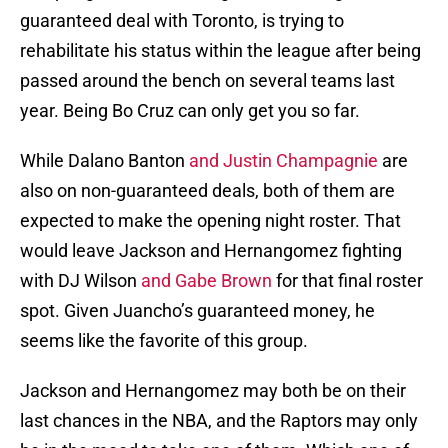
guaranteed deal with Toronto, is trying to
rehabilitate his status within the league after being
passed around the bench on several teams last
year. Being Bo Cruz can only get you so far.
While Dalano Banton
and Justin Champagnie
are
also on non-guaranteed deals, both of them are
expected to make the opening night roster. That
would leave Jackson and Hernangomez fighting
with DJ Wilson
and Gabe Brown
for that final roster
spot. Given Juancho’s guaranteed money, he
seems like the favorite of this group.
Jackson and Hernangomez may both be on their
last chances in the NBA, and the Raptors may only