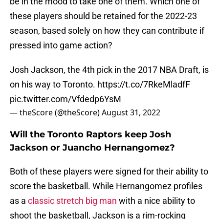
be in the mood to take one of them. Which one of
these players should be retained for the 2022-23
season, based solely on how they can contribute if
pressed into game action?
Josh Jackson, the 4th pick in the 2017 NBA Draft, is
on his way to Toronto.
https://t.co/7RkeMladfF
pic.twitter.com/Vfdedp6YsM
— theScore (@theScore)
August 31, 2022
Will the Toronto Raptors keep Josh
Jackson or Juancho Hernangomez?
Both of these players were signed for their ability to
score the basketball. While Hernangomez profiles
as a
classic stretch big man
with a nice ability to
shoot the basketball, Jackson is a rim-rocking