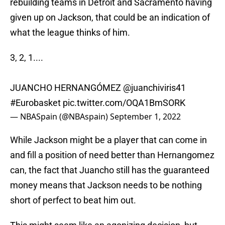
rebuilding teams in Detroit and Sacramento having
given up on Jackson, that could be an indication of
what the league thinks of him.
3, 2, 1....
JUANCHO HERNANGÓMEZ
@juanchiviris41
#Eurobasket
pic.twitter.com/OQA1BmSORK
— NBASpain (@NBAspain)
September 1, 2022
While Jackson might be a player that can come in
and fill a position of need better than Hernangomez
can, the fact that Juancho still has the guaranteed
money means that Jackson needs to be nothing
short of perfect to beat him out.