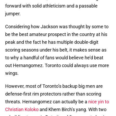
forward with solid athleticism and a passable
jumper.
Considering how Jackson was thought by some to
be the best amateur prospect in the country at his
peak and the fact he has multiple double-digit
scoring seasons under his belt, it makes sense as
to why a handful of fans would believe he’d beat
out Hernangomez. Toronto could always use more
wings.
However, most of Toronto’s backup big men are
defense-first rim protectors rather than scoring
threats. Hernangomez can actually be a
nice yin to
Christian Koloko
and Khem Birch’s yang. With two