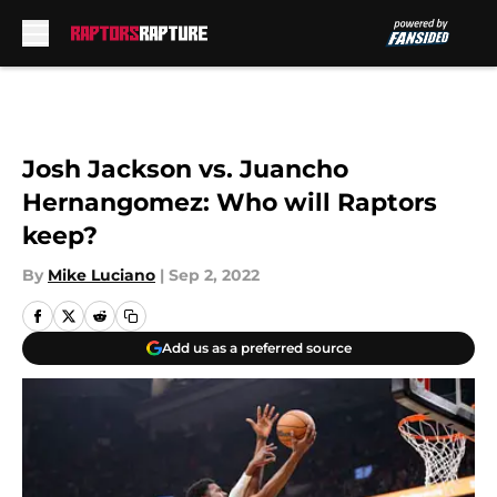
Skip to main content
Josh Jackson vs. Juancho
Hernangomez: Who will Raptors
keep?
By
Mike Luciano
|
Sep 2, 2022
Add us as a preferred source