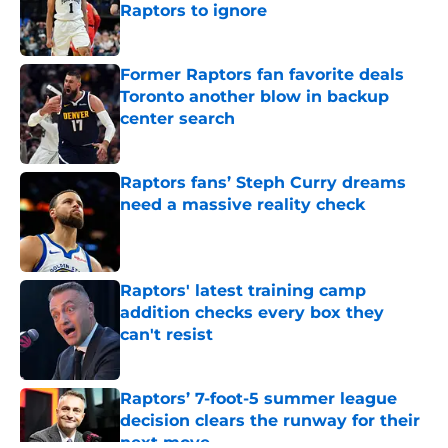
Raptors to ignore
Published by on Invalid Date
Former Raptors fan favorite deals
Toronto another blow in backup
center search
Published by on Invalid Date
Raptors fans’ Steph Curry dreams
need a massive reality check
Published by on Invalid Date
Raptors' latest training camp
addition checks every box they
can't resist
Published by on Invalid Date
Raptors’ 7-foot-5 summer league
decision clears the runway for their
next move