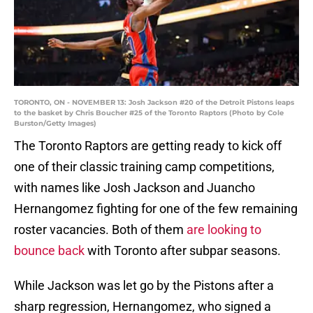
TORONTO, ON - NOVEMBER 13: Josh Jackson #20 of the Detroit Pistons leaps
to the basket by Chris Boucher #25 of the Toronto Raptors (Photo by Cole
Burston/Getty Images)
The Toronto Raptors are getting ready to kick off
one of their classic training camp competitions,
with names like Josh Jackson and Juancho
Hernangomez fighting for one of the few remaining
roster vacancies. Both of them
are looking to
bounce back
with Toronto after subpar seasons.
While Jackson was let go by the Pistons after a
sharp regression, Hernangomez, who signed a