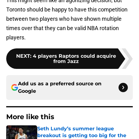
This might seem like an agonizing decision, but
Toronto should be happy to have this competition
between two players who have shown multiple
times over that they can be valid NBA rotation
players.
NEXT
:
4 players Raptors could acquire
from Jazz
Add us as a preferred source on
Google
More like this
Seth Lundy’s summer league
breakout is getting too big for the