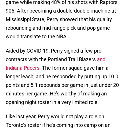
game while making 48% of his shots with Raptors
905. After becoming a double-double machine at
Mississippi State, Perry showed that his quality
rebounding and mid-range pick-and-pop game
would translate to the NBA.
Aided by COVID-19, Perry signed a few pro
contracts with the Portland Trail Blazers
and
Indiana Pacers.
The former squad gave him a
longer leash, and he responded by putting up 10.0
points and 5.1 rebounds per game in just under 20
minutes per game. He’s worthy of making an
opening night roster in a very limited role.
Like last year, Perry would not play a role on
Toronto’s roster if he’s coming into camp on an