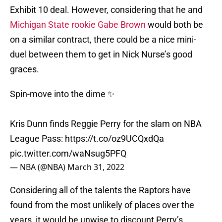
Exhibit 10 deal. However, considering that he and
Michigan State rookie Gabe Brown
would both be
on a similar contract, there could be a nice mini-
duel between them to get in Nick Nurse’s good
graces.
Spin-move into the dime ✨
Kris Dunn finds Reggie Perry for the slam on NBA
League Pass:
https://t.co/oz9UCQxdQa
pic.twitter.com/waNsug5PFQ
— NBA (@NBA)
March 31, 2022
Considering all of the talents the Raptors have
found from the most unlikely of places over the
years, it would be unwise to discount Perry’s