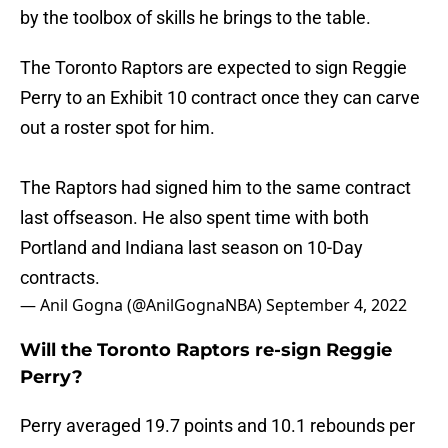
by the toolbox of skills he brings to the table.
The Toronto Raptors are expected to sign Reggie
Perry to an Exhibit 10 contract once they can carve
out a roster spot for him.
The Raptors had signed him to the same contract
last offseason. He also spent time with both
Portland and Indiana last season on 10-Day
contracts.
— Anil Gogna (@AnilGognaNBA)
September 4, 2022
Will the Toronto Raptors re-sign Reggie
Perry?
Perry averaged 19.7 points and 10.1 rebounds per