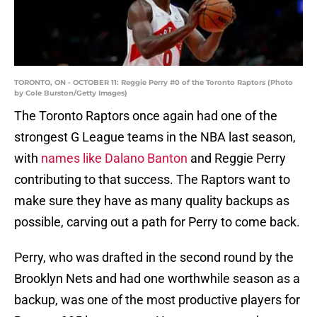
TORONTO, ON - OCTOBER 11: Reggie Perry #0 of the Toronto Raptors (Photo
by Cole Burston/Getty Images)
The Toronto Raptors once again had one of the
strongest G League teams in the NBA last season,
with
names like Dalano Banton
and Reggie Perry
contributing to that success. The Raptors want to
make sure they have as many quality backups as
possible, carving out a path for Perry to come back.
Perry, who was drafted in the second round by the
Brooklyn Nets and had one worthwhile season as a
backup, was one of the most productive players for