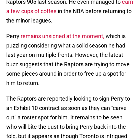
Raptors 905 last season. He even managed to
earn
a few cups of coffee
in the NBA before returning to
the minor leagues.
Perry
remains unsigned at the moment,
which is
puzzling considering what a solid season he had
last year on multiple fronts. However, the latest
buzz suggests that the Raptors are trying to move
some pieces around in order to free up a spot for
him to return.
The Raptors are reportedly looking to sign Perry to
an Exhibit 10 contract as soon as they can “carve
out” a roster spot for him. It remains to be seen
who will bite the dust to bring Perry back into the
fold, but it appears as though Toronto is intrigued