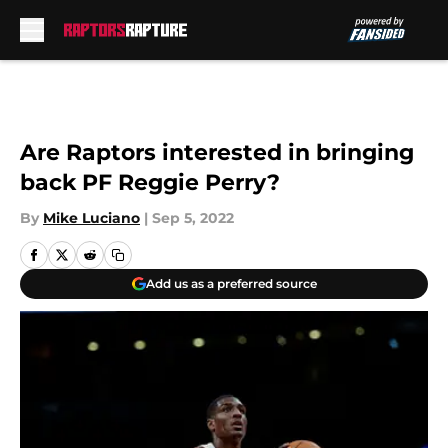
Skip to main content
Are Raptors interested in bringing
back PF Reggie Perry?
By
Mike Luciano
|
Sep 5, 2022
Add us as a preferred source