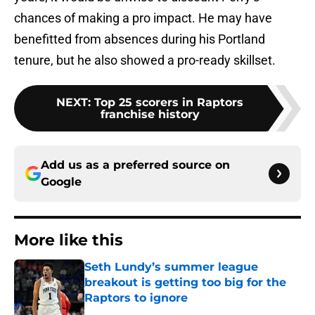
chances of making a pro impact. He may have
benefitted from absences during his Portland
tenure, but he also showed a pro-ready skillset.
NEXT
:
Top 25 scorers in Raptors
franchise history
Add us as a preferred source on
Google
More like this
Seth Lundy’s summer league
breakout is getting too big for the
Raptors to ignore
Published by on Invalid Date