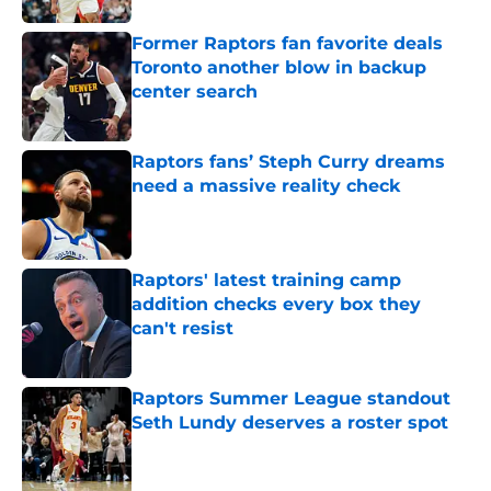
Former Raptors fan favorite deals
Toronto another blow in backup
center search
Published by on Invalid Date
Raptors fans’ Steph Curry dreams
need a massive reality check
Published by on Invalid Date
Raptors' latest training camp
addition checks every box they
can't resist
Published by on Invalid Date
Raptors Summer League standout
Seth Lundy deserves a roster spot
Published by on Invalid Date