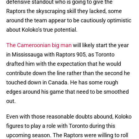
defensive standout who is going to give the
Raptors the skyscraping skill they lacked, some
around the team appear to be cautiously optimistic
about Koloko’s true potential.
The Cameroonian big man
will likely start the year
in Mississauga with Raptors 905, as Toronto
drafted him with the expectation that he would
contribute down the line rather than the second he
touched down in Canada. He has some rough
edges around his game that need to be smoothed
out.
Even with those reasonable doubts abound, Koloko
figures to play a role with Toronto during this
upcoming season. The Raptors were willing to roll