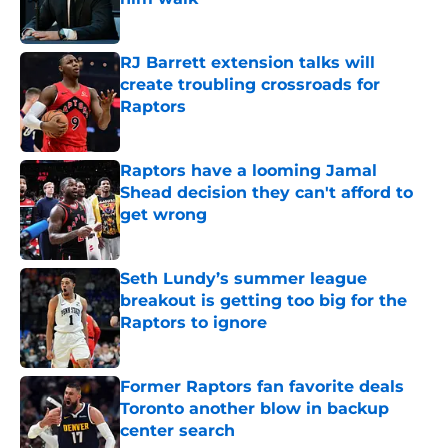
Published by on Invalid Date
RJ Barrett extension talks will
create troubling crossroads for
Raptors
Published by on Invalid Date
Raptors have a looming Jamal
Shead decision they can't afford to
get wrong
Published by on Invalid Date
Seth Lundy’s summer league
breakout is getting too big for the
Raptors to ignore
Published by on Invalid Date
Former Raptors fan favorite deals
Toronto another blow in backup
center search