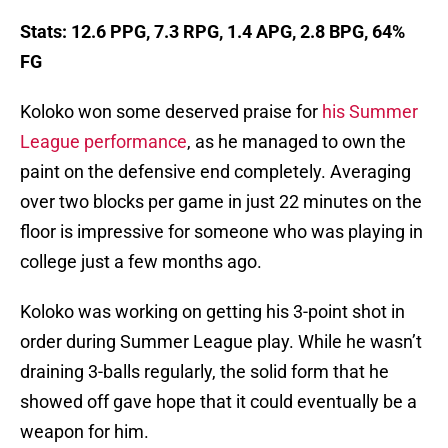
Stats: 12.6 PPG, 7.3 RPG, 1.4 APG, 2.8 BPG, 64%
FG
Koloko won some deserved praise for
his Summer
League performance
, as he managed to own the
paint on the defensive end completely. Averaging
over two blocks per game in just 22 minutes on the
floor is impressive for someone who was playing in
college just a few months ago.
Koloko was working on getting his 3-point shot in
order during Summer League play. While he wasn’t
draining 3-balls regularly, the solid form that he
showed off gave hope that it could eventually be a
weapon for him.