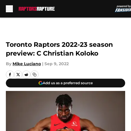
Skip to main content
Toronto Raptors 2022-23 season
preview: C Christian Koloko
By
Mike Luciano
|
Sep 9, 2022
Add us as a preferred source