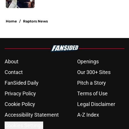
Published by on Invalid Date
5 related articles loaded
Home
/
Raptors News
About
Openings
Contact
Our 300+ Sites
FanSided Daily
Pitch a Story
Privacy Policy
Terms of Use
Cookie Policy
Legal Disclaimer
Accessibility Statement
A-Z Index
Cookies Settings