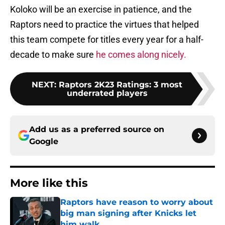
Koloko will be an exercise in patience, and the
Raptors need to practice the virtues that helped
this team compete for titles every year for a half-
decade to make sure
he comes along nicely.
NEXT
:
Raptors 2K23 Ratings: 3 most
underrated players
Add us as a preferred source on
Google
More like this
Raptors have reason to worry about
big man signing after Knicks let
him walk