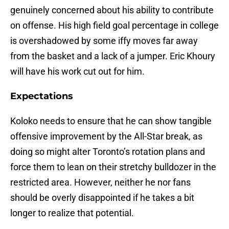
genuinely concerned about his ability to contribute
on offense. His high field goal percentage in college
is overshadowed by some iffy moves far away
from the basket and a lack of a jumper. Eric Khoury
will have his work cut out for him.
Expectations
Koloko needs to ensure that he can show tangible
offensive improvement by the All-Star break, as
doing so might alter Toronto’s rotation plans and
force them to lean on their stretchy bulldozer in the
restricted area. However, neither he nor fans
should be overly disappointed if he takes a bit
longer to realize that potential.