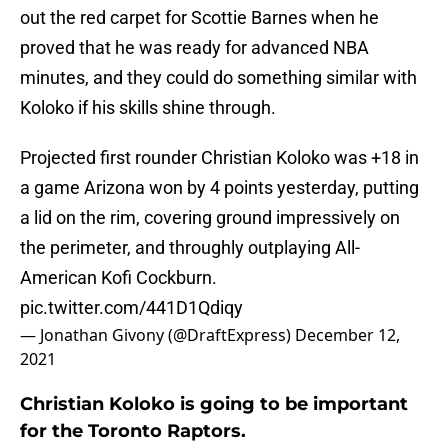
out the red carpet for Scottie Barnes when he
proved that he was ready for advanced NBA
minutes, and they could do something similar with
Koloko if his skills shine through.
Projected first rounder Christian Koloko was +18 in
a game Arizona won by 4 points yesterday, putting
a lid on the rim, covering ground impressively on
the perimeter, and throughly outplaying All-
American Kofi Cockburn.
pic.twitter.com/441D1Qdiqy
— Jonathan Givony (@DraftExpress)
December 12,
2021
Christian Koloko is going to be important
for the Toronto Raptors.