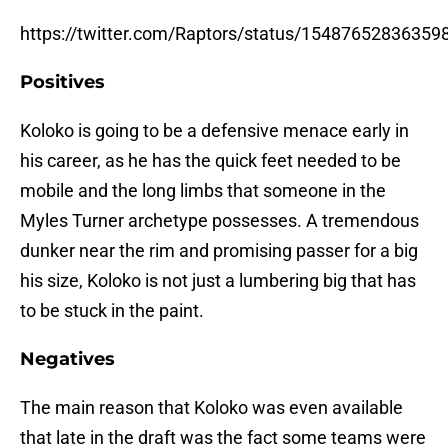
https://twitter.com/Raptors/status/15487652836359
Positives
Koloko is going to be a defensive menace early in
his career, as he has the quick feet needed to be
mobile and the long limbs that someone in the
Myles Turner archetype possesses. A tremendous
dunker near the rim and promising passer for a big
his size, Koloko is not just a lumbering big that has
to be stuck in the paint.
Negatives
The main reason that Koloko was even available
that late in the draft was the fact some teams were