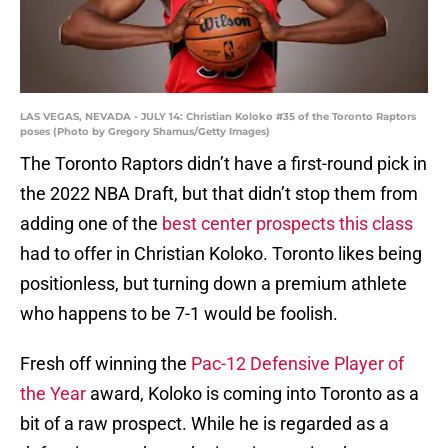
LAS VEGAS, NEVADA - JULY 14: Christian Koloko #35 of the Toronto Raptors
poses (Photo by Gregory Shamus/Getty Images)
The Toronto Raptors didn’t have a first-round pick in
the 2022 NBA Draft, but that didn’t stop them from
adding one of the
best center prospects this class
had to offer in Christian Koloko. Toronto likes being
positionless, but turning down a premium athlete
who happens to be 7-1 would be foolish.
Fresh off winning the
Pac-12 Defensive Player of
the Year
award, Koloko is coming into Toronto as a
bit of a raw prospect. While he is regarded as a