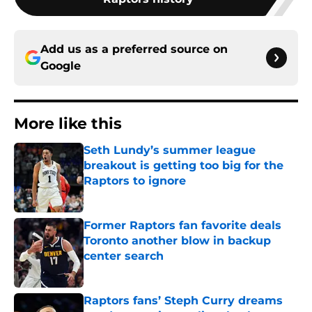
Add us as a preferred source on
Google
More like this
Seth Lundy’s summer league
breakout is getting too big for the
Raptors to ignore
Published by on Invalid Date
Former Raptors fan favorite deals
Toronto another blow in backup
center search
Published by on Invalid Date
Raptors fans’ Steph Curry dreams