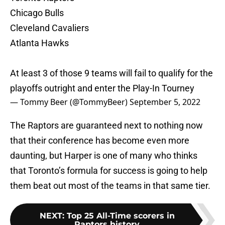
Chicago Bulls
Cleveland Cavaliers
Atlanta Hawks
At least 3 of those 9 teams will fail to qualify for the
playoffs outright and enter the Play-In Tourney
— Tommy Beer (@TommyBeer)
September 5, 2022
The Raptors are guaranteed next to nothing now
that their conference has become even more
daunting, but Harper is one of many who thinks
that Toronto’s formula for success is going to help
them beat out most of the teams in that same tier.
NEXT
:
Top 25 All-Time scorers in
Raptors history