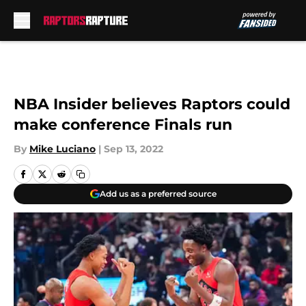
Skip to main content
NBA Insider believes Raptors could
make conference Finals run
By
Mike Luciano
|
Sep 13, 2022
Add us as a preferred source