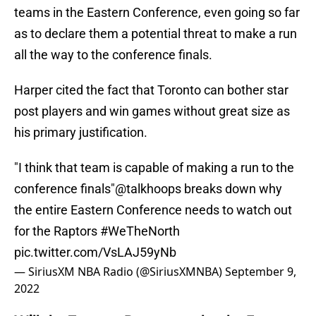
teams in the Eastern Conference, even going so far
as to declare them a potential threat to make a run
all the way to the conference finals.
Harper cited the fact that Toronto can bother star
post players and win games without great size as
his primary justification.
"I think that team is capable of making a run to the
conference finals"
@talkhoops
breaks down why
the entire Eastern Conference needs to watch out
for the Raptors
#WeTheNorth
pic.twitter.com/VsLAJ59yNb
— SiriusXM NBA Radio (@SiriusXMNBA)
September 9,
2022