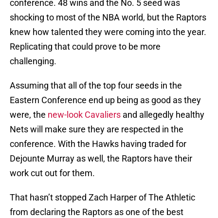
conference. 48 wins and the No. 5 seed was
shocking to most of the NBA world, but the Raptors
knew how talented they were coming into the year.
Replicating that could prove to be more
challenging.
Assuming that all of the top four seeds in the
Eastern Conference end up being as good as they
were, the
new-look Cavaliers
and allegedly healthy
Nets will make sure they are respected in the
conference. With the Hawks having traded for
Dejounte Murray as well, the Raptors have their
work cut out for them.
That hasn’t stopped Zach Harper of The Athletic
from declaring the Raptors as one of the best