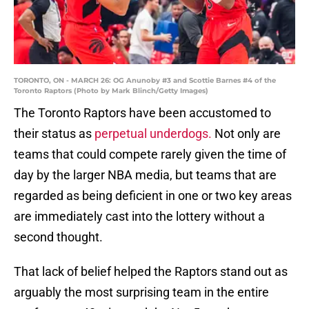
TORONTO, ON - MARCH 26: OG Anunoby #3 and Scottie Barnes #4 of the
Toronto Raptors (Photo by Mark Blinch/Getty Images)
The Toronto Raptors have been accustomed to
their status as
perpetual underdogs.
Not only are
teams that could compete rarely given the time of
day by the larger NBA media, but teams that are
regarded as being deficient in one or two key areas
are immediately cast into the lottery without a
second thought.
That lack of belief helped the Raptors stand out as
arguably the most surprising team in the entire