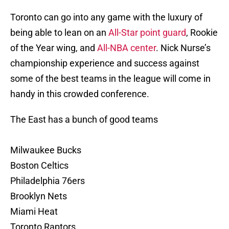
Toronto can go into any game with the luxury of
being able to lean on an
All-Star point guard
, Rookie
of the Year wing, and
All-NBA center
. Nick Nurse’s
championship experience and success against
some of the best teams in the league will come in
handy in this crowded conference.
The East has a bunch of good teams
Milwaukee Bucks
Boston Celtics
Philadelphia 76ers
Brooklyn Nets
Miami Heat
Toronto Raptors