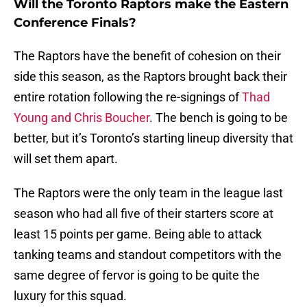
Will the Toronto Raptors make the Eastern
Conference Finals?
The Raptors have the benefit of cohesion on their
side this season, as the Raptors brought back their
entire rotation following the re-signings of
Thad
Young and Chris Boucher
. The bench is going to be
better, but it’s Toronto’s starting lineup diversity that
will set them apart.
The Raptors were the only team in the league last
season who had all five of their starters score at
least 15 points per game. Being able to attack
tanking teams and standout competitors with the
same degree of fervor is going to be quite the
luxury for this squad.