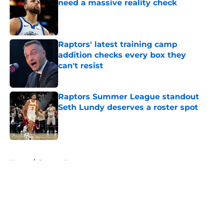
need a massive reality check
Published by on Invalid Date
Raptors' latest training camp
addition checks every box they
can't resist
Published by on Invalid Date
Raptors Summer League standout
Seth Lundy deserves a roster spot
Published by on Invalid Date
5 related articles loaded
Home
/
Raptors News