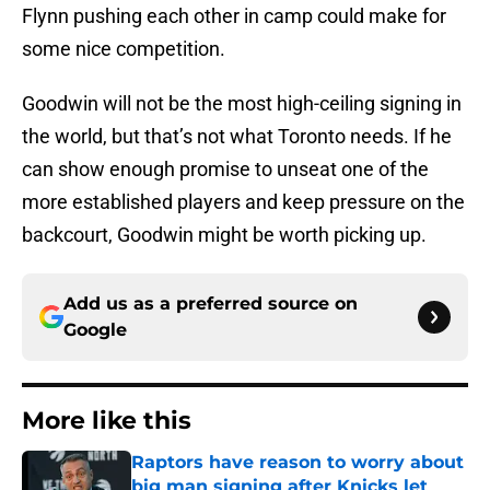
Flynn pushing each other in camp could make for
some nice competition.
Goodwin will not be the most high-ceiling signing in
the world, but that’s not what Toronto needs. If he
can show enough promise to unseat one of the
more established players and keep pressure on the
backcourt, Goodwin might be worth picking up.
Add us as a preferred source on
Google
More like this
Raptors have reason to worry about
big man signing after Knicks let