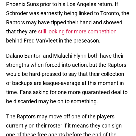
Phoenix Suns prior to his Los Angeles return. If
Schroder was earnestly being linked to Toronto, the
Raptors may have tipped their hand and showed
that they are
still looking for more competition
behind Fred VanVleet in the preseason.
Dalano Banton and Malachi Flynn both have their
strengths when forced into action, but the Raptors
would be hard-pressed to say that their collection
of backups are league-average at this moment in
time. Fans asking for one more guaranteed deal to
be discarded may be on to something.
The Raptors may move off one of the players
currently on their roster if it means they can sign
one of these free agents before the end of the