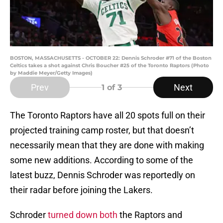
BOSTON, MASSACHUSETTS - OCTOBER 22: Dennis Schroder #71 of the Boston
Celtics takes a shot against Chris Boucher #25 of the Toronto Raptors (Photo
by Maddie Meyer/Getty Images)
Prev
Next
1
of 3
The Toronto Raptors have all 20 spots full on their
projected training camp roster, but that doesn’t
necessarily mean that they are done with making
some new additions. According to some of the
latest buzz, Dennis Schroder was reportedly on
their radar before joining the Lakers.
Schroder
turned down both
the Raptors and