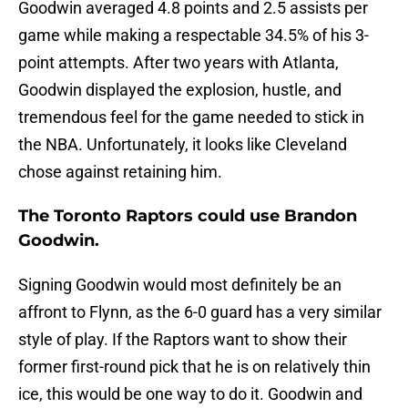
Goodwin averaged 4.8 points and 2.5 assists per
game while making a respectable 34.5% of his 3-
point attempts. After two years with Atlanta,
Goodwin displayed the explosion, hustle, and
tremendous feel for the game needed to stick in
the NBA. Unfortunately, it looks like Cleveland
chose against retaining him.
The Toronto Raptors could use Brandon
Goodwin.
Signing Goodwin would most definitely be an
affront to Flynn, as the 6-0 guard has a very similar
style of play. If the Raptors want to show their
former first-round pick that he is on relatively thin
ice, this would be one way to do it. Goodwin and