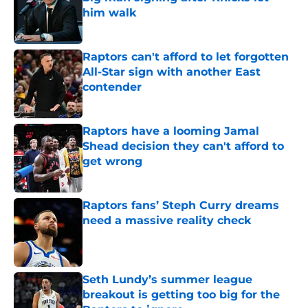
him walk
Published by on Invalid Date
Raptors can't afford to let forgotten
All-Star sign with another East
contender
Published by on Invalid Date
Raptors have a looming Jamal
Shead decision they can't afford to
get wrong
Published by on Invalid Date
Raptors fans’ Steph Curry dreams
need a massive reality check
Published by on Invalid Date
Seth Lundy’s summer league
breakout is getting too big for the