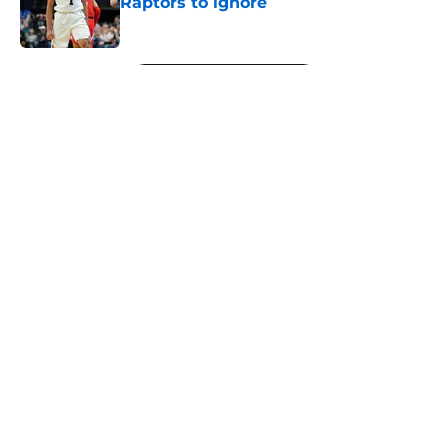
Raptors to ignore
Published by on Invalid Date
5 related articles loaded
Next
About
Openings
Contact
Our 300+ Sites
FanSided Daily
Pitch a Story
Privacy Policy
Terms of Use
Cookie Policy
Legal Disclaimer
Accessibility Statement
A-Z Index
Cookies Settings