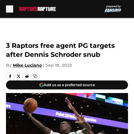
Skip to main content
3 Raptors free agent PG targets
after Dennis Schroder snub
By
Mike Luciano
|
Sep 19, 2022
Add us as a preferred source