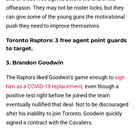
offseason. They may not be roster locks, but they
can give some of the young guns the motivational
push they need to improve themselves.
Toronto Raptors: 3 free agent point guards
to target.
3. Brandon Goodwin
The Raptors liked Goodwin’s game enough to
sign
him as a COVID-19 replacement,
even though a
positive test right before he joined the team
eventually nullified that deal. Not to be discouraged
after his inability to join Toronto, Goodwin quickly
signed a contract with the Cavaliers.