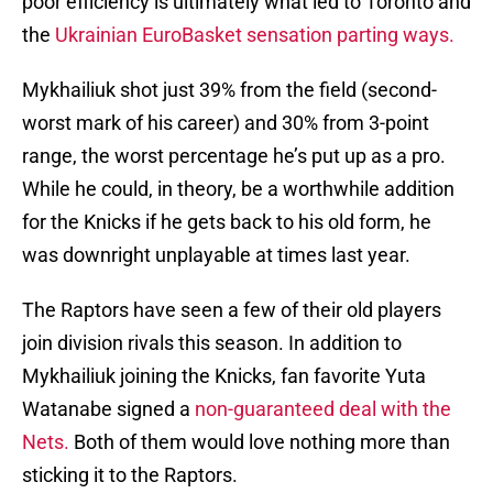
poor efficiency is ultimately what led to Toronto and
the
Ukrainian EuroBasket sensation parting ways.
Mykhailiuk shot just 39% from the field (second-
worst mark of his career) and 30% from 3-point
range, the worst percentage he’s put up as a pro.
While he could, in theory, be a worthwhile addition
for the Knicks if he gets back to his old form, he
was downright unplayable at times last year.
The Raptors have seen a few of their old players
join division rivals this season. In addition to
Mykhailiuk joining the Knicks, fan favorite Yuta
Watanabe signed a
non-guaranteed deal with the
Nets.
Both of them would love nothing more than
sticking it to the Raptors.