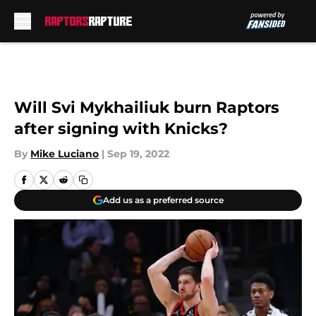
Skip to main content
Will Svi Mykhailiuk burn Raptors
after signing with Knicks?
By
Mike Luciano
|
Sep 19, 2022
Add us as a preferred source