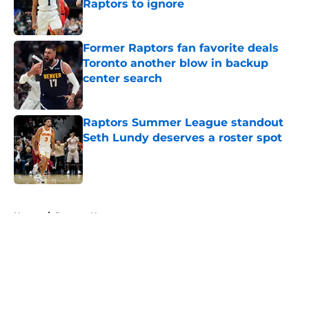
Raptors to ignore
Published by on Invalid Date
Former Raptors fan favorite deals
Toronto another blow in backup
center search
Published by on Invalid Date
Raptors Summer League standout
Seth Lundy deserves a roster spot
Published by on Invalid Date
5 related articles loaded
Home
/
Raptors News