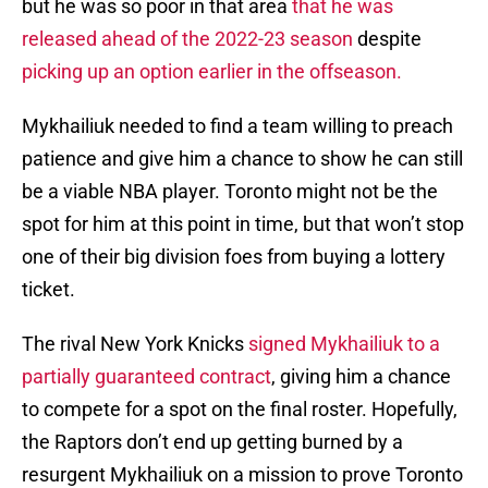
but he was so poor in that area
that he was
released ahead of the 2022-23 season
despite
picking up an option earlier in the offseason.
Mykhailiuk needed to find a team willing to preach
patience and give him a chance to show he can still
be a viable NBA player. Toronto might not be the
spot for him at this point in time, but that won’t stop
one of their big division foes from buying a lottery
ticket.
The rival New York Knicks
signed Mykhailiuk to a
partially guaranteed contract
, giving him a chance
to compete for a spot on the final roster. Hopefully,
the Raptors don’t end up getting burned by a
resurgent Mykhailiuk on a mission to prove Toronto