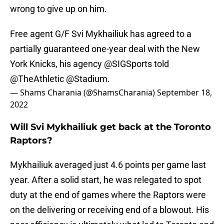
wrong to give up on him.
Free agent G/F Svi Mykhailiuk has agreed to a
partially guaranteed one-year deal with the New
York Knicks, his agency
@SIGSports
told
@TheAthletic
@Stadium
.
— Shams Charania (@ShamsCharania)
September 18,
2022
Will Svi Mykhailiuk get back at the Toronto
Raptors?
Mykhailiuk averaged just 4.6 points per game last
year. After a solid start, he was relegated to spot
duty at the end of games where the Raptors were
on the delivering or receiving end of a blowout. His