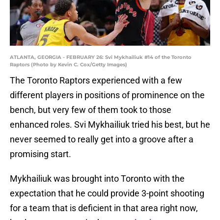
ATLANTA, GEORGIA - FEBRUARY 26: Svi Mykhailiuk #14 of the Toronto
Raptors (Photo by Kevin C. Cox/Getty Images)
The Toronto Raptors experienced with a few
different players in positions of prominence on the
bench, but very few of them took to those
enhanced roles. Svi Mykhailiuk tried his best, but he
never seemed to really get into a groove after a
promising start.
Mykhailiuk was brought into Toronto with the
expectation that he could provide 3-point shooting
for a team that is deficient in that area right now,