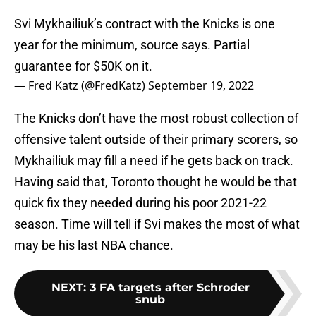
Svi Mykhailiuk’s contract with the Knicks is one
year for the minimum, source says. Partial
guarantee for $50K on it.
— Fred Katz (@FredKatz)
September 19, 2022
The Knicks don’t have the most robust collection of
offensive talent outside of their primary scorers, so
Mykhailiuk may fill a need if he gets back on track.
Having said that, Toronto thought he would be that
quick fix they needed during his poor 2021-22
season. Time will tell if Svi makes the most of what
may be his last NBA chance.
NEXT
:
3 FA targets after Schroder
snub