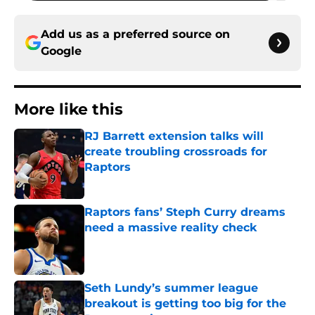
Add us as a preferred source on
Google
More like this
RJ Barrett extension talks will
create troubling crossroads for
Raptors
Published by on Invalid Date
Raptors fans’ Steph Curry dreams
need a massive reality check
Published by on Invalid Date
Seth Lundy’s summer league
breakout is getting too big for the