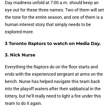
Day madness unfold at 7:00 a.m. should keep an
eye out for these three names. Two of them will set
the tone for the entire season, and one of them is a
human interest story that simply needs to be
explored more.
3 Toronto Raptors to watch on Media Day.
3. Nick Nurse
Everything the Raptors do on the floor starts and
ends with the experienced sergeant at arms on the
bench. Nurse has helped navigate this team back
into the playoff waters after their sabbatical in the
lottery, but he’ll really need to light a fire under this
team to do it again.