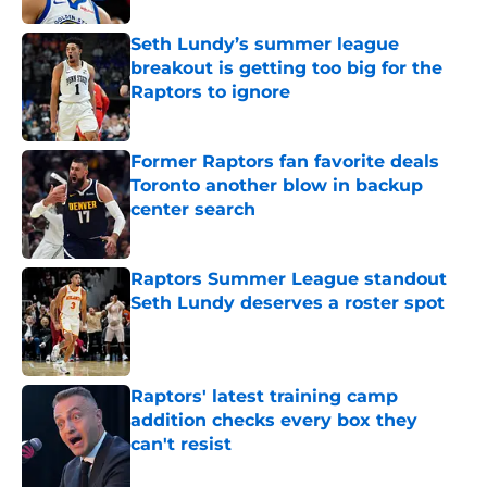
Seth Lundy’s summer league
breakout is getting too big for the
Raptors to ignore
Published by on Invalid Date
Former Raptors fan favorite deals
Toronto another blow in backup
center search
Published by on Invalid Date
Raptors Summer League standout
Seth Lundy deserves a roster spot
Published by on Invalid Date
Raptors' latest training camp
addition checks every box they
can't resist
Published by on Invalid Date