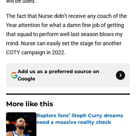
will be used.
The fact that Nurse didn’t receive any coach of the
Year attention for what a damn fine job of getting
that squad to perform well last season blows my
mind. Nurse can easily set the stage for another
COTY campaign in 2022.
Add us as a preferred source on
Google
More like this
Raptors fans’ Steph Curry dreams
need a massive reality check
Published by on Invalid Date