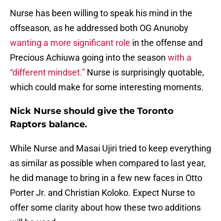
Nurse has been willing to speak his mind in the
offseason, as he addressed both OG Anunoby
wanting a more significant role
in the offense and
Precious Achiuwa going into the season
with a
“different mindset.”
Nurse is surprisingly quotable,
which could make for some interesting moments.
Nick Nurse should give the Toronto
Raptors balance.
While Nurse and Masai Ujiri tried to keep everything
as similar as possible when compared to last year,
he did manage to bring in a few new faces in Otto
Porter Jr. and Christian Koloko. Expect Nurse to
offer some clarity about how these two additions