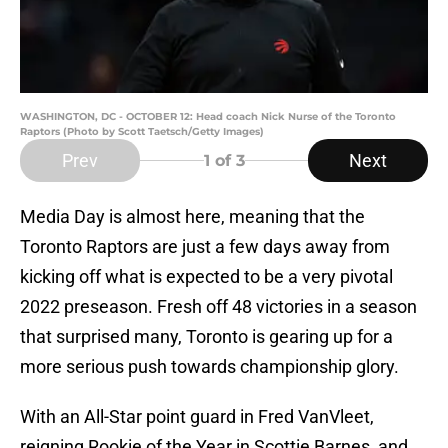
WASHINGTON, DC - OCTOBER 12: Head coach Nick Nurse of the Toronto
Raptors (Photo by Scott Taetsch/Getty Images)
Prev
Next
1
of 3
Media Day is almost here, meaning that the
Toronto Raptors are just a few days away from
kicking off what is expected to be a very pivotal
2022 preseason. Fresh off 48 victories in a season
that surprised many, Toronto is gearing up for a
more serious push towards championship glory.
With an All-Star point guard in Fred VanVleet,
reigning Rookie of the Year in Scottie Barnes, and