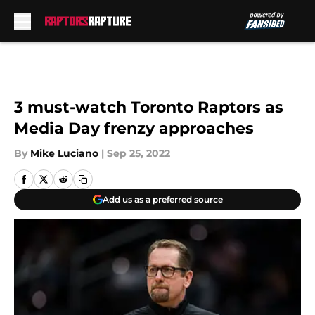
Skip to main content
3 must-watch Toronto Raptors as
Media Day frenzy approaches
By
Mike Luciano
|
Sep 25, 2022
Add us as a preferred source