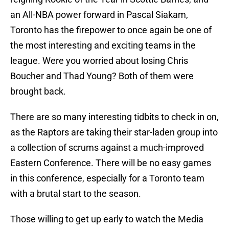
an All-NBA power forward in Pascal Siakam,
Toronto has the firepower to once again be one of
the most interesting and exciting teams in the
league. Were you worried about losing Chris
Boucher and Thad Young? Both of them were
brought back.
There are so many interesting tidbits to check in on,
as the Raptors are taking their star-laden group into
a collection of scrums against a much-improved
Eastern Conference. There will be no easy games
in this conference, especially for a Toronto team
with a brutal start to the season.
Those willing to get up early to watch the Media