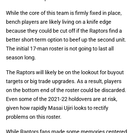
While the core of this team is firmly fixed in place,
bench players are likely living on a knife edge
because they could be cut off if the Raptors find a
better short-term option to beef up the second unit.
The initial 17-man roster is not going to last all
season long.
The Raptors will likely be on the lookout for buyout
targets or big trade upgrades. As a result, players
on the bottom end of the roster could be discarded.
Even some of the 2021-22 holdovers are at risk,
given how rapidly Masai Ujiri looks to rectify
problems on this roster.
While Raptors fans made some memories centered