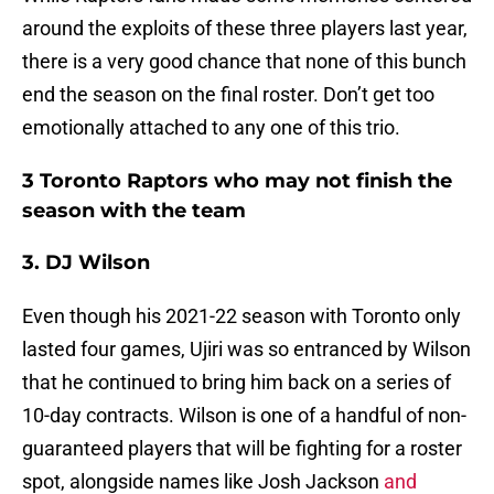
around the exploits of these three players last year,
there is a very good chance that none of this bunch
end the season on the final roster. Don’t get too
emotionally attached to any one of this trio.
3 Toronto Raptors who may not finish the
season with the team
3. DJ Wilson
Even though his 2021-22 season with Toronto only
lasted four games, Ujiri was so entranced by Wilson
that he continued to bring him back on a series of
10-day contracts. Wilson is one of a handful of non-
guaranteed players that will be fighting for a roster
spot, alongside names like Josh Jackson
and