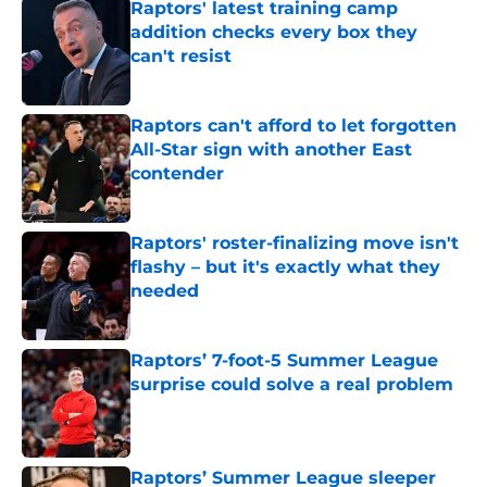
Raptors' latest training camp
addition checks every box they
can't resist
Published by on Invalid Date
Raptors can't afford to let forgotten
All-Star sign with another East
contender
Published by on Invalid Date
Raptors' roster-finalizing move isn't
flashy – but it's exactly what they
needed
Published by on Invalid Date
Raptors’ 7-foot-5 Summer League
surprise could solve a real problem
Published by on Invalid Date
Raptors’ Summer League sleeper