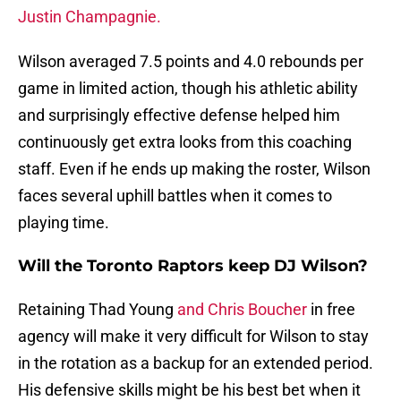
Justin Champagnie.
Wilson averaged 7.5 points and 4.0 rebounds per
game in limited action, though his athletic ability
and surprisingly effective defense helped him
continuously get extra looks from this coaching
staff. Even if he ends up making the roster, Wilson
faces several uphill battles when it comes to
playing time.
Will the Toronto Raptors keep DJ Wilson?
Retaining Thad Young
and Chris Boucher
in free
agency will make it very difficult for Wilson to stay
in the rotation as a backup for an extended period.
His defensive skills might be his best bet when it