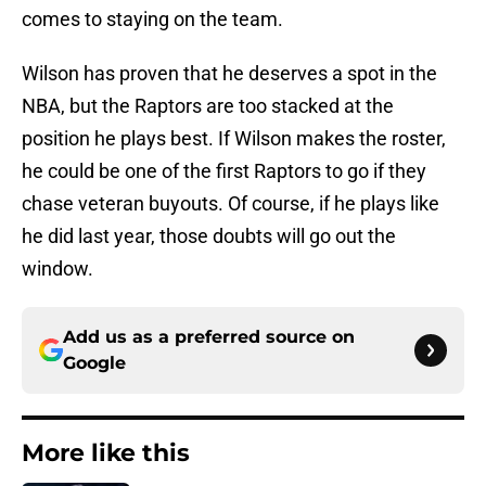
comes to staying on the team.
Wilson has proven that he deserves a spot in the
NBA, but the Raptors are too stacked at the
position he plays best. If Wilson makes the roster,
he could be one of the first Raptors to go if they
chase veteran buyouts. Of course, if he plays like
he did last year, those doubts will go out the
window.
Add us as a preferred source on
Google
More like this