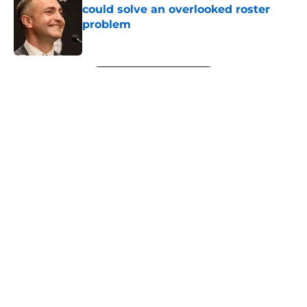
could solve an overlooked roster
problem
Published by on Invalid Date
5 related articles loaded
Next
About
Openings
Contact
Our 300+ Sites
FanSided Daily
Pitch a Story
Privacy Policy
Terms of Use
Cookie Policy
Legal Disclaimer
Accessibility Statement
A-Z Index