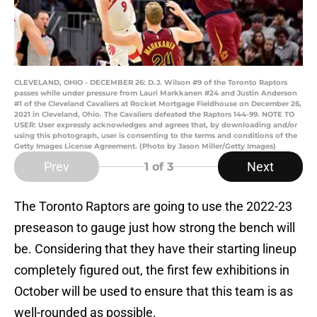
CLEVELAND, OHIO - DECEMBER 26: D.J. Wilson #9 of the Toronto Raptors
passes while under pressure from Lauri Markkanen #24 and Justin Anderson
#1 of the Cleveland Cavaliers at Rocket Mortgage Fieldhouse on December 26,
2021 in Cleveland, Ohio. The Cavaliers defeated the Raptors 144-99. NOTE TO
USER: User expressly acknowledges and agrees that, by downloading and/or
using this photograph, user is consenting to the terms and conditions of the
Getty Images License Agreement. (Photo by Jason Miller/Getty Images)
Prev
Next
1
of 3
The Toronto Raptors are going to use the 2022-23
preseason to gauge just how strong the bench will
be. Considering that they have their starting lineup
completely figured out, the first few exhibitions in
October will be used to ensure that this team is as
well-rounded as possible.