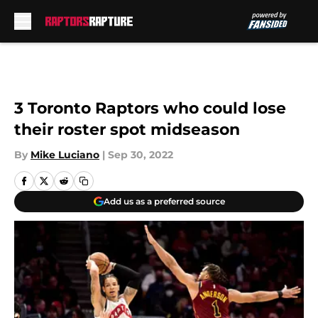
Skip to main content
3 Toronto Raptors who could lose
their roster spot midseason
By
Mike Luciano
|
Sep 30, 2022
Add us as a preferred source