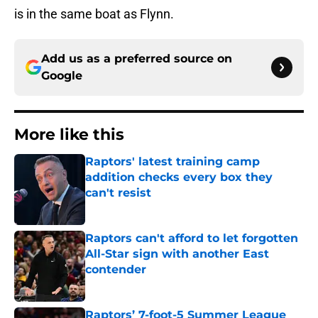
is in the same boat as Flynn.
Add us as a preferred source on
Google
More like this
Raptors' latest training camp
addition checks every box they
can't resist
Published by on Invalid Date
Raptors can't afford to let forgotten
All-Star sign with another East
contender
Published by on Invalid Date
Raptors’ 7-foot-5 Summer League