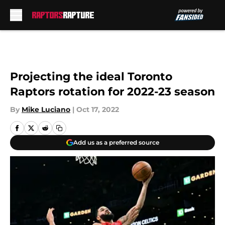
Skip to main content
Projecting the ideal Toronto
Raptors rotation for 2022-23 season
By
Mike Luciano
|
Oct 17, 2022
Add us as a preferred source