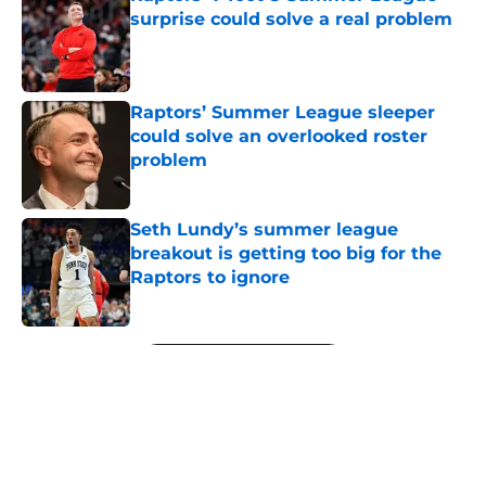
surprise could solve a real problem
Published by on Invalid Date
Raptors’ Summer League sleeper
could solve an overlooked roster
problem
Published by on Invalid Date
Seth Lundy’s summer league
breakout is getting too big for the
Raptors to ignore
Published by on Invalid Date
5 related articles loaded
Next