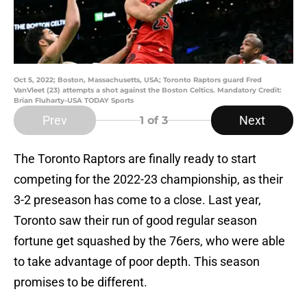
Oct 5, 2022; Boston, Massachusetts, USA; Toronto Raptors guard Fred
VanVleet (23) attempts a shot against the Boston Celtics. Mandatory Credit:
Brian Fluharty-USA TODAY Sports
Prev
Next
1
of 3
The Toronto Raptors are finally ready to start
competing for the 2022-23 championship, as their
3-2 preseason has come to a close. Last year,
Toronto saw their run of good regular season
fortune get squashed by the 76ers, who were able
to take advantage of poor depth. This season
promises to be different.