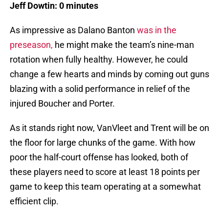
Jeff Dowtin: 0 minutes
As impressive as Dalano Banton
was in the
preseason,
he might make the team’s nine-man
rotation when fully healthy. However, he could
change a few hearts and minds by coming out guns
blazing with a solid performance in relief of the
injured Boucher and Porter.
As it stands right now, VanVleet and Trent will be on
the floor for large chunks of the game. With how
poor the half-court offense has looked, both of
these players need to score at least 18 points per
game to keep this team operating at a somewhat
efficient clip.