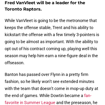
Fred VanVleet will be a leader for the
Toronto Raptors.
While VanVleet is going to be the metronome that
keeps the offense stable, Trent and his ability to
kickstart the offense with a few timely 3-pointers is
going to be almost as important. With the ability to
opt out of his contract coming up, playing well this
season may help him earn a nine-figure deal in the
offseason.
Banton has passed over Flynn in a pretty firm
fashion, so he likely won’t see extended minutes
with the team that doesn’t come in mop-up duty at
the end of games. While Dowtin became a
fan-
favorite in Summer League
and the preseason, he