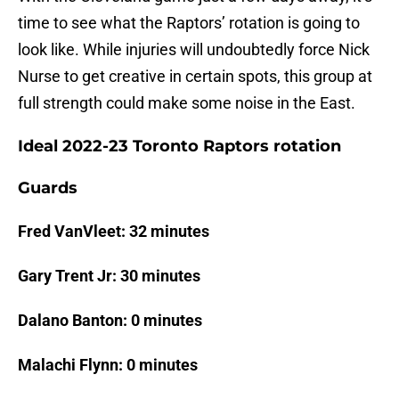
time to see what the Raptors’ rotation is going to
look like. While injuries will undoubtedly force Nick
Nurse to get creative in certain spots, this group at
full strength could make some noise in the East.
Ideal 2022-23 Toronto Raptors rotation
Guards
Fred VanVleet: 32 minutes
Gary Trent Jr: 30 minutes
Dalano Banton: 0 minutes
Malachi Flynn: 0 minutes