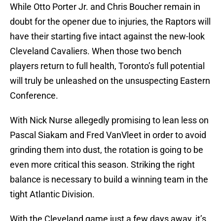
While Otto Porter Jr. and Chris Boucher remain in
doubt for the opener due to injuries, the Raptors will
have their starting five intact against the new-look
Cleveland Cavaliers. When those two bench
players return to full health, Toronto’s full potential
will truly be unleashed on the unsuspecting Eastern
Conference.
With Nick Nurse allegedly promising to lean less on
Pascal Siakam and Fred VanVleet in order to avoid
grinding them into dust, the rotation is going to be
even more critical this season. Striking the right
balance is necessary to build a winning team in the
tight Atlantic Division.
With the Cleveland game just a few days away, it’s