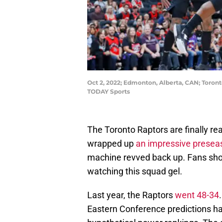
Oct 2, 2022; Edmonton, Alberta, CAN; Toron
TODAY Sports
The Toronto Raptors are finally re
wrapped up
an impressive presea
machine revved back up. Fans shoul
watching this squad gel.
Last year, the Raptors
went 48-34
Eastern Conference predictions h