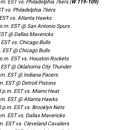
m. EST vs. Philadelphia 76ers (
W 119-109)
ST vs. Philadelphia 76ers
 EST vs. Atlanta Hawks
p.m. EST @ San Antonio Spurs
 EST @ Dallas Mavericks
EST vs. Chicago Bulls
 EST @ Chicago Bulls
p.m. EST vs. Houston Rockets
. EST @ Oklahoma City Thunder
.m. EST @ Indiana Pacers
. EST @ Detroit Pistons
 p.m. EST vs. Miami Heat
p.m. EST @ Atlanta Hawks
p.m. EST vs. Brooklyn Nets
m. EST vs. Dallas Mavericks
. EST vs. Cleveland Cavaliers