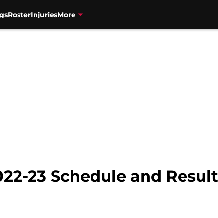
gs
Roster
Injuries
More
022-23 Schedule and Result