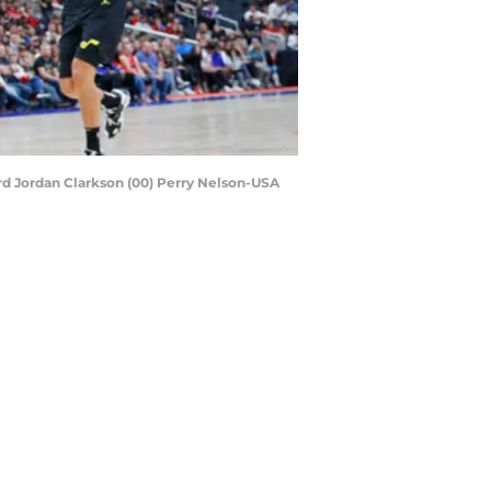
ard Jordan Clarkson (00) Perry Nelson-USA