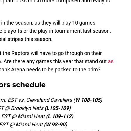
e squad looks much more composed and ready to
 in the season, as they will play 10 games
 playoffs or the play-in tournament last season.
bial stripes this season.
t the Raptors will have to go through on their
n. Are there any games this year that stand out
as
ank Arena needs to be packed to the brim?
ors schedule
.m. EST vs. Cleveland Cavaliers
(W 108-105)
EST @ Brooklyn Nets
(L105-109)
m. EST @ Miami Heat
(L 109-112)
. EST @ Miami Heat
(W 98-90)