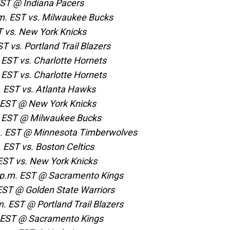
EST @ Indiana Pacers
m. EST vs. Milwaukee Bucks
T vs. New York Knicks
T vs. Portland Trail Blazers
 EST vs. Charlotte Hornets
 EST vs. Charlotte Hornets
. EST vs. Atlanta Hawks
 EST @ New York Knicks
m. EST @ Milwaukee Bucks
.m. EST @ Minnesota Timberwolves
 EST vs. Boston Celtics
EST vs. New York Knicks
 p.m. EST @ Sacramento Kings
 EST @ Golden State Warriors
. EST @ Portland Trail Blazers
. EST @ Sacramento Kings