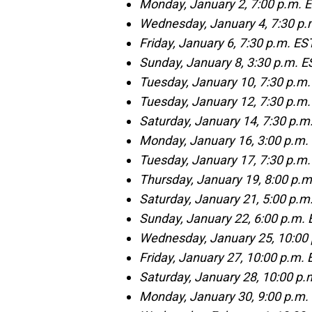
Monday, January 2, 7:00 p.m. 
Wednesday, January 4, 7:30 p.
Friday, January 6, 7:30 p.m. ES
Sunday, January 8, 3:30 p.m. ES
Tuesday, January 10, 7:30 p.m.
Tuesday, January 12, 7:30 p.m.
Saturday, January 14, 7:30 p.m
Monday, January 16, 3:00 p.m.
Tuesday, January 17, 7:30 p.
Thursday, January 19, 8:00 p
Saturday, January 21, 5:00 p.m.
Sunday, January 22, 6:00 p.m. 
Wednesday, January 25, 10:00
Friday, January 27, 10:00 p.m.
Saturday, January 28, 10:00 p.m
Monday, January 30, 9:00 p.m