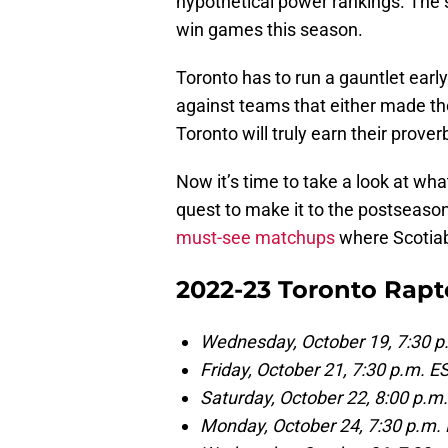
hypothetical power rankings. Th
win games this season.
Toronto has to run a gauntlet early
against teams that either made the
Toronto will truly earn their prover
Now it’s time to take a look at wha
quest to make it to the postseaso
must-see matchups
where Scotiab
2022-23 Toronto Rapt
Wednesday, October 19, 7:30 p
Friday, October 21, 7:30 p.m. 
Saturday, October 22, 8:00 p.
Monday, October 24, 7:30 p.m