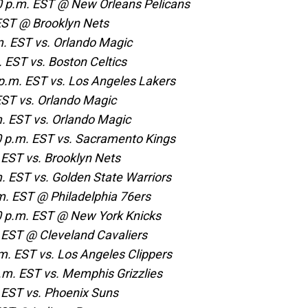
 p.m. EST @ New Orleans Pelicans
 EST @ Brooklyn Nets
m. EST vs. Orlando Magic
 EST vs. Boston Celtics
.m. EST vs. Los Angeles Lakers
EST vs. Orlando Magic
. EST vs. Orlando Magic
 p.m. EST vs. Sacramento Kings
 EST vs. Brooklyn Nets
. EST vs. Golden State Warriors
. EST @ Philadelphia 76ers
 p.m. EST @ New York Knicks
 EST @ Cleveland Cavaliers
m. EST vs. Los Angeles Clippers
.m. EST vs. Memphis Grizzlies
 EST vs. Phoenix Suns