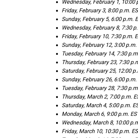
Wednesday, February 1, 10:00 
Friday, February 3, 8:00 p.m. 
Sunday, February 5, 6:00 p.m.
Wednesday, February 8, 7:30 p
Friday, February 10, 7:30 p.m. 
Sunday, February 12, 3:00 p.m. 
Tuesday, February 14, 7:30 p.m
Thursday, February 23, 7:30 p.
Saturday, February 25, 12:00 p
Sunday, February 26, 6:00 p.m.
Tuesday, February 28, 7:30 p.m
Thursday, March 2, 7:00 p.m. 
Saturday, March 4, 5:00 p.m. 
Monday, March 6, 9:00 p.m. E
Wednesday, March 8, 10:00 p.m
Friday, March 10, 10:30 p.m. 