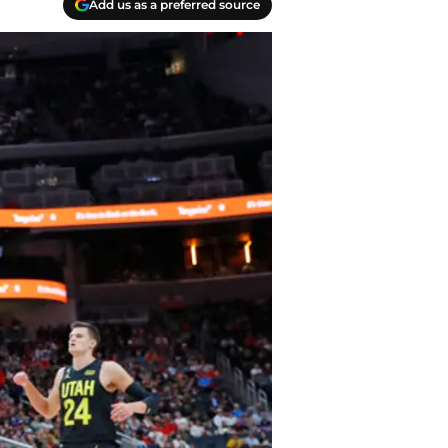
Add us as a preferred source