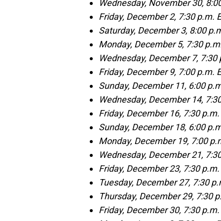
Wednesday, November 30, 8:00
Friday, December 2, 7:30 p.m.
Saturday, December 3, 8:00 p.
Monday, December 5, 7:30 p.m.
Wednesday, December 7, 7:30 p
Friday, December 9, 7:00 p.m. 
Sunday, December 11, 6:00 p.m
Wednesday, December 14, 7:30
Friday, December 16, 7:30 p.m.
Sunday, December 18, 6:00 p.m
Monday, December 19, 7:00 p.m
Wednesday, December 21, 7:30
Friday, December 23, 7:30 p.m.
Tuesday, December 27, 7:30 p.
Thursday, December 29, 7:30 p
Friday, December 30, 7:30 p.m.