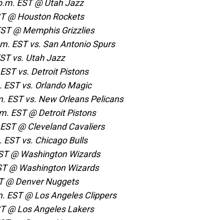
p.m. EST @ Utah Jazz
EST @ Houston Rockets
 EST @ Memphis Grizzlies
.m. EST vs. San Antonio Spurs
EST vs. Utah Jazz
EST vs. Detroit Pistons
. EST vs. Orlando Magic
m. EST vs. New Orleans Pelicans
.m. EST @ Detroit Pistons
 EST @ Cleveland Cavaliers
. EST vs. Chicago Bulls
EST @ Washington Wizards
EST @ Washington Wizards
ST @ Denver Nuggets
. EST @ Los Angeles Clippers
EST @ Los Angeles Lakers