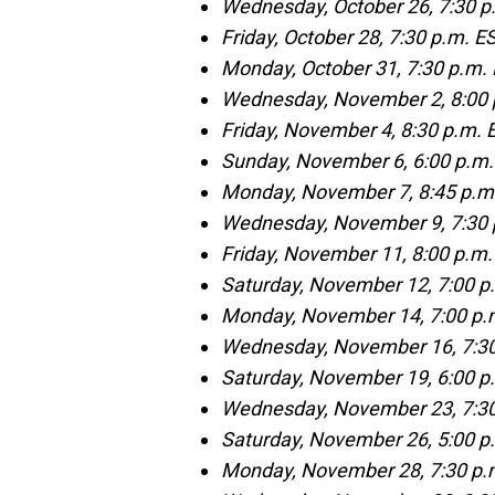
Wednesday, October 26, 7:30 p.
Friday, October 28, 7:30 p.m. E
Monday, October 31, 7:30 p.m.
Wednesday, November 2, 8:00 
Friday, November 4, 8:30 p.m.
Sunday, November 6, 6:00 p.m. 
Monday, November 7, 8:45 p.m.
Wednesday, November 9, 7:30 
Friday, November 11, 8:00 p.m
Saturday, November 12, 7:00 p
Monday, November 14, 7:00 p.m
Wednesday, November 16, 7:30
Saturday, November 19, 6:00 
Wednesday, November 23, 7:30 
Saturday, November 26, 5:00 p.
Monday, November 28, 7:30 p.m