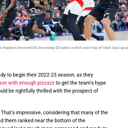
to Raptors forward OG Anunoby (3) takes a shot over top of Utah Jazz gu
ady to begin their 2022-23 season, as they
son with enough pizzazz
to get the team’s hype
d be rightfully thrilled with the prospect of
. That’s impressive, considering that many of the
ad them ranked near the bottom of the