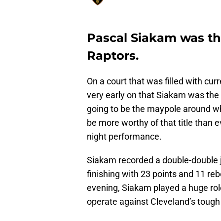
Pascal Siakam was the
Raptors.
On a court that was filled with cur
very early on that Siakam was the 
going to be the maypole around whi
be more worthy of that title than 
night performance.
Siakam recorded a double-double ju
finishing with 23 points and 11 reb
evening, Siakam played a huge rol
operate against Cleveland’s tough