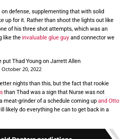
ve on defense, supplementing that with solid
up for it. Rather than shoot the lights out like
one of his three shot attempts, which was an
g like the
invaluable glue guy
and connector we
e put Thad Young on Jarrett Allen
)
October 20, 2022
tter nights than this, but the fact that rookie
es
than Thad was a sign that Nurse was not
 a meat-grinder of a schedule coming up
and Otto
ll likely do everything he can to get back in a