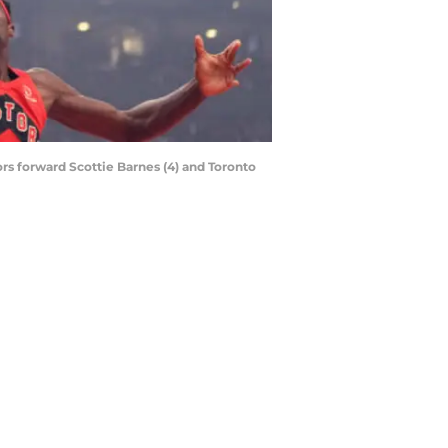
tors forward Scottie Barnes (4) and Toronto