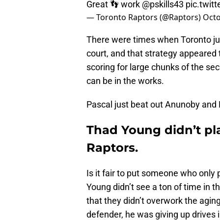
Great 👣 work
@pskills43
pic.twi
— Toronto Raptors (@Raptors)
Octo
There were times when Toronto jus
court, and that strategy appeared 
scoring for large chunks of the se
can be in the works.
Pascal just beat out Anunoby and 
Thad Young didn’t pla
Raptors.
Is it fair to put someone who only 
Young didn’t see a ton of time in
that they didn’t overwork the aging
defender, he was giving up drives i