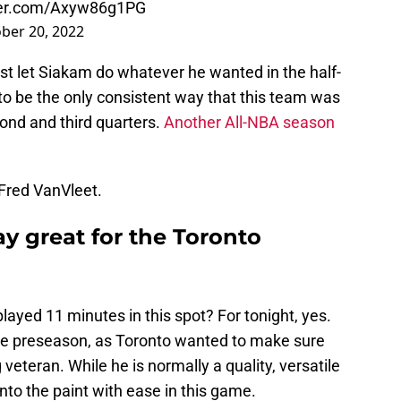
tter.com/Axyw86g1PG
ber 20, 2022
t let Siakam do whatever he wanted in the half-
to be the only consistent way that this team was
cond and third quarters.
Another All-NBA season
Fred VanVleet.
y great for the Toronto
played 11 minutes in this spot? For tonight, yes.
 the preseason, as Toronto wanted to make sure
 veteran. While he is normally a quality, versatile
nto the paint with ease in this game.