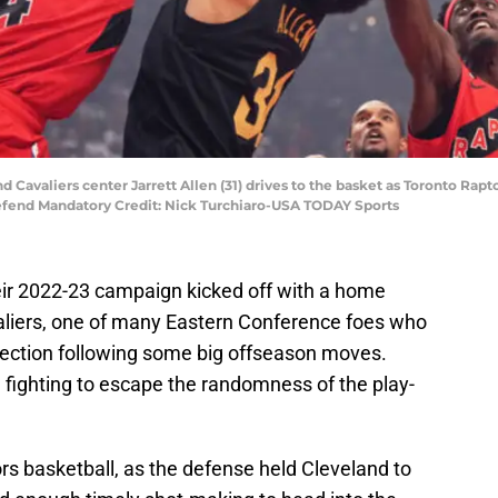
nd Cavaliers center Jarrett Allen (31) drives to the basket as Toronto Rap
defend Mandatory Credit: Nick Turchiaro-USA TODAY Sports
heir 2022-23 campaign kicked off with a home
aliers, one of many Eastern Conference foes who
irection following some big offseason moves.
 fighting to escape the randomness of the play-
ors basketball, as the defense held Cleveland to