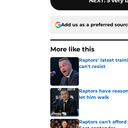
NEXT
:
5 very 
Add us as a preferred sour
More like this
Raptors' latest trai
can't resist
Published by on Invalid Dat
Raptors have reason
let him walk
Published by on Invalid Dat
Raptors can't afford 