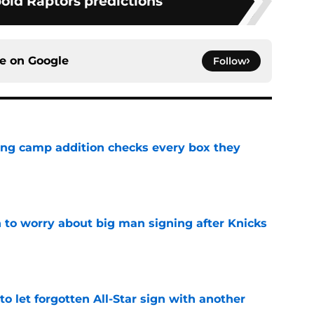
bold Raptors predictions
ce on
Google
Follow
ning camp addition checks every box they
e
 to worry about big man signing after Knicks
e
to let forgotten All-Star sign with another