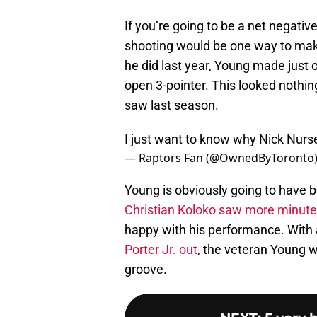
If you’re going to be a net negati
shooting would be one way to make 
he did last year, Young made just 
open 3-pointer. This looked nothin
saw last season.
I just want to know why Nick Nurs
— Raptors Fan (@OwnedByToronto
Young is obviously going to have be
Christian Koloko saw more minut
happy with his performance. With
Porter Jr. out
, the veteran Young wi
groove.