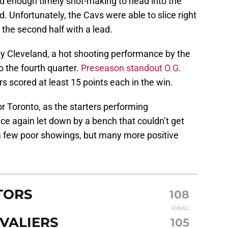
ad enough timely shot-making to head into the
d. Unfortunately, the Cavs were able to slice right
the second half with a lead.
by Cleveland, a hot shooting performance by the
 the fourth quarter.
Preseason standout O.G.
rs scored at least 15 points each in the win.
or Toronto, as the starters performing
nce again let down by a bench that couldn’t get
a few poor showings, but many more positive
TORS
108
FINAL
VALIERS
105