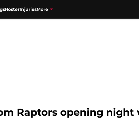
gs
Roster
Injuries
More
rom Raptors opening night 