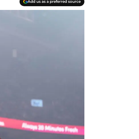
Add us as a preferred source