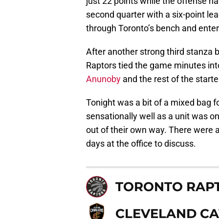
just 22 points while the offense h
second quarter with a six-point lea
through Toronto’s bench and enter 
After another strong third stanza 
Raptors tied the game minutes into
Anunoby
and the rest of the starte
Tonight was a bit of a mixed bag f
sensationally well as a unit was o
out of their own way. There were 
days at the office to discuss.
TORONTO RAP
CLEVELAND CA