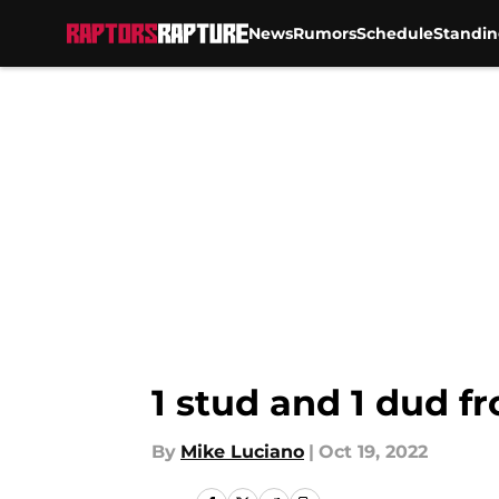
News
Rumors
Schedule
Standin
Skip to main content
1 stud and 1 dud f
By
Mike Luciano
|
Oct 19, 2022