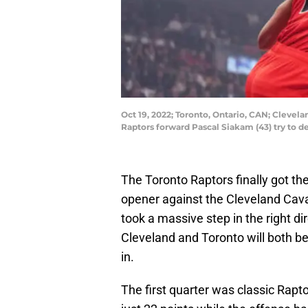
Oct 19, 2022; Toronto, Ontario, CAN; Clevela
Raptors forward Pascal Siakam (43) try to 
The Toronto Raptors finally got t
opener against the Cleveland Cav
took a massive step in the right d
Cleveland and Toronto will both be
in.
The first quarter was classic Rapt