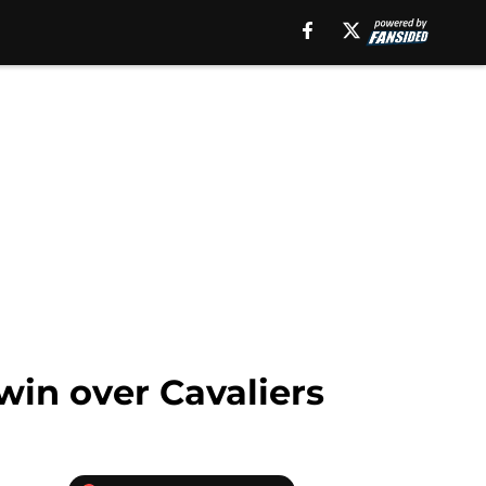
win over Cavaliers