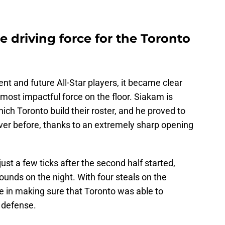
 driving force for the Toronto
rent and future All-Star players, it became clear
most impactful force on the floor. Siakam is
ch Toronto build their roster, and he proved to
ever before, thanks to an extremely sharp opening
st a few ticks after the second half started,
ounds on the night. With four steals on the
e in making sure that Toronto was able to
 defense.