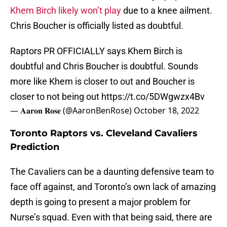
Khem Birch likely won’t play
due to a knee ailment.
Chris Boucher is officially listed as doubtful.
Raptors PR OFFICIALLY says Khem Birch is
doubtful and Chris Boucher is doubtful. Sounds
more like Khem is closer to out and Boucher is
closer to not being out
https://t.co/5DWgwzx4Bv
— 𝐀𝐚𝐫𝐨𝐧 𝐑𝐨𝐬𝐞 (@AaronBenRose)
October 18, 2022
Toronto Raptors vs. Cleveland Cavaliers
Prediction
The Cavaliers can be a daunting defensive team to
face off against, and Toronto’s own lack of amazing
depth is going to present a major problem for
Nurse’s squad. Even with that being said, there are