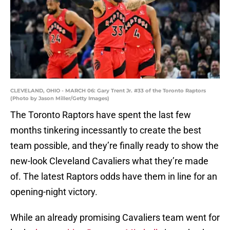
CLEVELAND, OHIO - MARCH 06: Gary Trent Jr. #33 of the Toronto Raptors
(Photo by Jason Miller/Getty Images)
The Toronto Raptors have spent the last few
months tinkering incessantly to create the best
team possible, and they’re finally ready to show the
new-look Cleveland Cavaliers what they’re made
of. The latest Raptors odds have them in line for an
opening-night victory.
While an already promising Cavaliers team went for