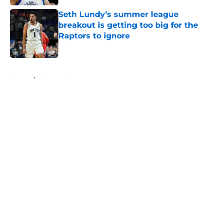
Seth Lundy’s summer league
breakout is getting too big for the
Raptors to ignore
Published by on Invalid Date
5 related articles loaded
Home
/
Raptors News
About
Openings
Contact
Our 300+ Sites
FanSided Daily
Pitch a Story
Privacy Policy
Terms of Use