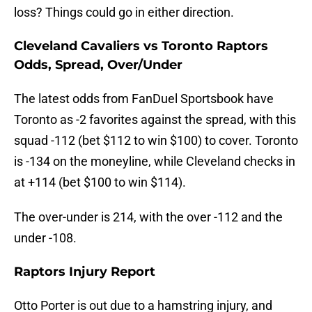
loss? Things could go in either direction.
Cleveland Cavaliers vs Toronto Raptors
Odds, Spread, Over/Under
The latest odds from FanDuel Sportsbook have
Toronto as -2 favorites against the spread, with this
squad -112 (bet $112 to win $100) to cover. Toronto
is -134 on the moneyline, while Cleveland checks in
at +114 (bet $100 to win $114).
The over-under is 214, with the over -112 and the
under -108.
Raptors Injury Report
Otto Porter is out due to a hamstring injury, and