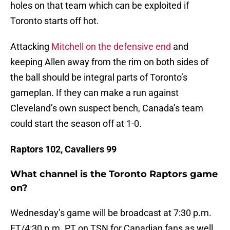
holes on that team which can be exploited if
Toronto starts off hot.
Attacking
Mitchell on the defensive end
and
keeping Allen away from the rim on both sides of
the ball should be integral parts of Toronto’s
gameplan. If they can make a run against
Cleveland’s own suspect bench, Canada’s team
could start the season off at 1-0.
Raptors 102, Cavaliers 99
What channel is the Toronto Raptors game
on?
Wednesday’s game will be broadcast at 7:30 p.m.
ET/4:30 p.m. PT on TSN for Canadian fans as well