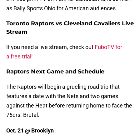
as Bally Sports Ohio for American audiences.
Toronto Raptors vs Cleveland Cavaliers Live
Stream
If you need a live stream, check out
FuboTV for
a free trial!
Raptors Next Game and Schedule
The Raptors will begin a grueling road trip that
features a date with the Nets and two games
against the Heat before returning home to face the
76ers. Brutal.
Oct. 21 @ Brooklyn