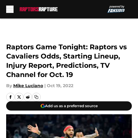
Skip to main content
Raptors Game Tonight: Raptors vs
Cavaliers Odds, Starting Lineup,
Injury Report, Predictions, TV
Channel for Oct. 19
By
Mike Luciano
|
Oct 19, 2022
Add us as a preferred source