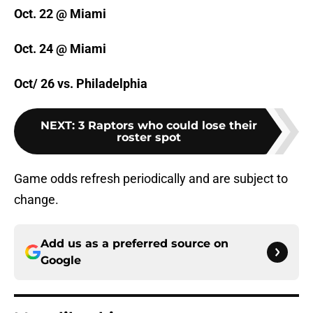
Oct. 22 @ Miami
Oct. 24 @ Miami
Oct/ 26 vs. Philadelphia
NEXT
:
3 Raptors who could lose their
roster spot
Game odds refresh periodically and are subject to
change.
Add us as a preferred source on
Google