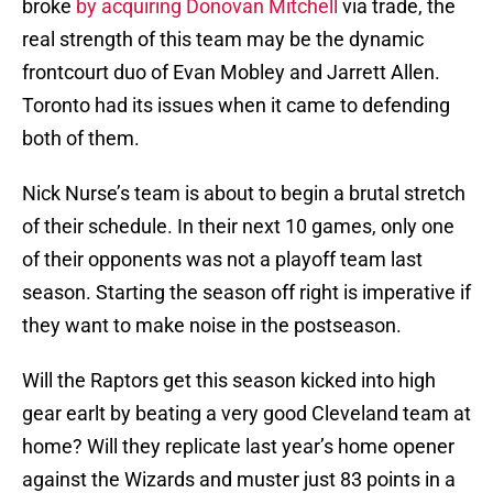
broke
by acquiring Donovan Mitchell
via trade, the
real strength of this team may be the dynamic
frontcourt duo of Evan Mobley and Jarrett Allen.
Toronto had its issues when it came to defending
both of them.
Nick Nurse’s team is about to begin a brutal stretch
of their schedule. In their next 10 games, only one
of their opponents was not a playoff team last
season. Starting the season off right is imperative if
they want to make noise in the postseason.
Will the Raptors get this season kicked into high
gear earlt by beating a very good Cleveland team at
home? Will they replicate last year’s home opener
against the Wizards and muster just 83 points in a