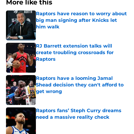
More like this
Raptors have reason to worry about
big man signing after Knicks let
him walk
Published by on Invalid Date
RJ Barrett extension talks will
create troubling crossroads for
Raptors
Published by on Invalid Date
Raptors have a looming Jamal
Shead decision they can't afford to
get wrong
Published by on Invalid Date
Raptors fans’ Steph Curry dreams
need a massive reality check
Published by on Invalid Date