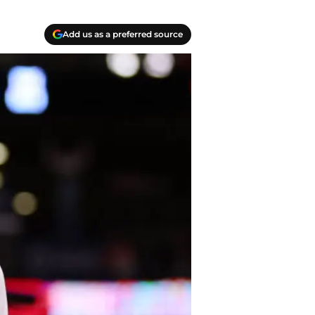
Add us as a preferred source