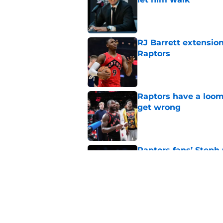
Published by on Invalid Dat
RJ Barrett extension
Raptors
Published by on Invalid Dat
Raptors have a loom
get wrong
Published by on Invalid Dat
Raptors fans’ Steph
Published by on Invalid Dat
Seth Lundy’s summer
Raptors to ignore