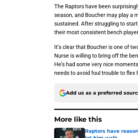
The Raptors have been surprisingly
season, and Boucher may play a mas
sustained. After struggling to star
their most consistent bench player 
It’s clear that Boucher is one of t
Nurse is willing to bring off the 
He’s had some very nice moments in
needs to avoid foul trouble to flex
Add us as a preferred sour
More like this
Raptors have reason
let him walk