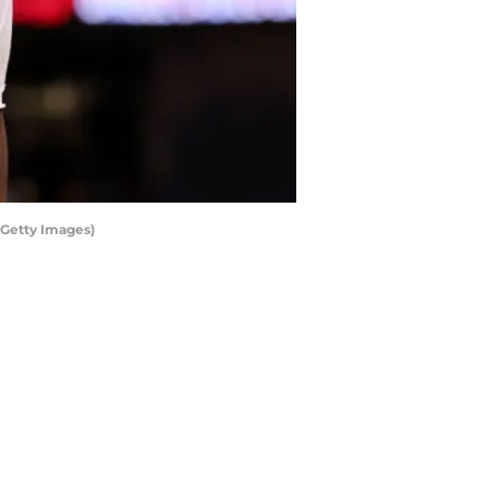
Getty Images)