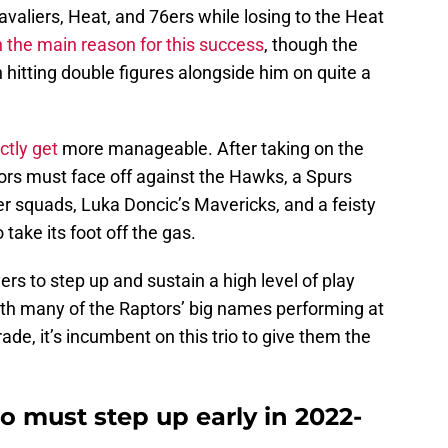
avaliers, Heat, and 76ers while losing to the Heat
 the main reason for this success
, though the
n hitting double figures alongside him on quite a
ctly get
more manageable. After taking on the
ors must face off against the Hawks, a Spurs
r squads, Luka Doncic’s Mavericks, and a feisty
 take its foot off the gas.
rs to step up and sustain a high level of play
ith many of the Raptors’ big names performing at
ade, it’s incumbent on this trio to give them the
 must step up early in 2022-