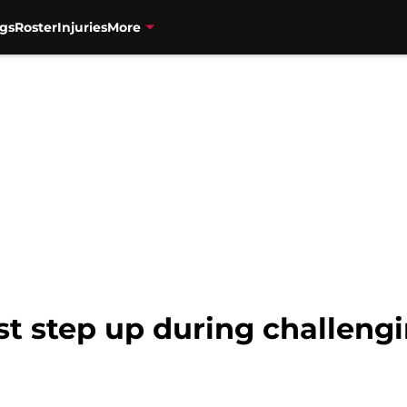
gs
Roster
Injuries
More
t step up during challeng