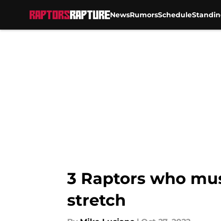
News
Rumors
Schedule
Standin
Skip to main content
3 Raptors who mus
stretch