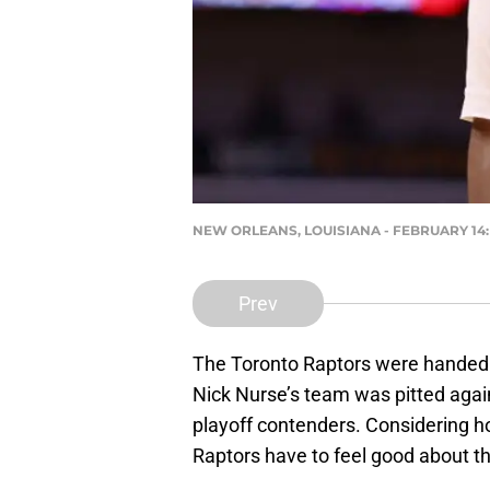
NEW ORLEANS, LOUISIANA - FEBRUARY 14: Ch
Prev
The Toronto Raptors were handed q
Nick Nurse’s team was pitted agai
playoff contenders. Considering ho
Raptors have to feel good about t