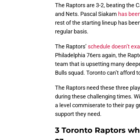
The Raptors are 3-2, beating the C
and Nets. Pascal Siakam
has been
rest of the starting lineup has bee
regular basis.
The Raptors’
schedule doesn’t exa
Philadelphia 76ers again, the Rapt
team that is upsetting many deepe
Bulls squad. Toronto can’t afford to
The Raptors need these three playe
during these challenging times. W
a level commiserate to their pay gr
support they need.
3 Toronto Raptors who