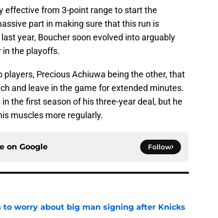
 effective from 3-point range to start the
sive part in making sure that this run is
t last year, Boucher soon evolved into arguably
in the playoffs.
wo players, Precious Achiuwa being the other, that
bench and leave in the game for extended minutes.
 the first season of his three-year deal, but he
 his muscles more regularly.
ce on
Google
Follow
 to worry about big man signing after Knicks