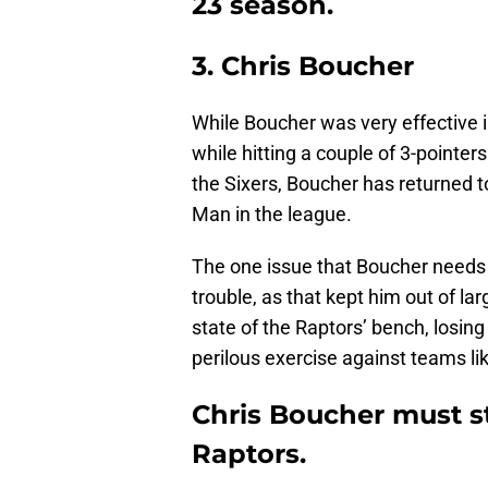
23 season.
3. Chris Boucher
While Boucher was very effective i
while hitting a couple of 3-pointer
the Sixers, Boucher has returned to
Man in the league.
The one issue that Boucher needs t
trouble, as that kept him out of l
state of the Raptors’ bench, losin
perilous exercise against teams li
Chris Boucher must st
Raptors.