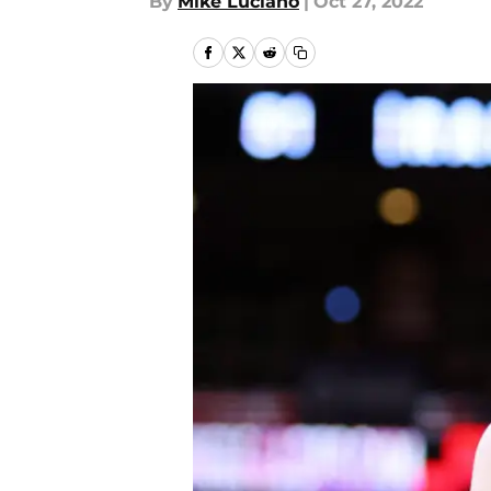
By
Mike Luciano
|
Oct 27, 2022