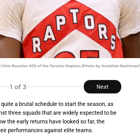
ris Boucher #25 of the Toronto Raptors (Photo by Jonathan Bachman/
1
of 3
Next
uite a brutal schedule to start the season, as
nst three squads that are widely expected to be
w the early returns have looked so far, the
heir performances against elite teams.