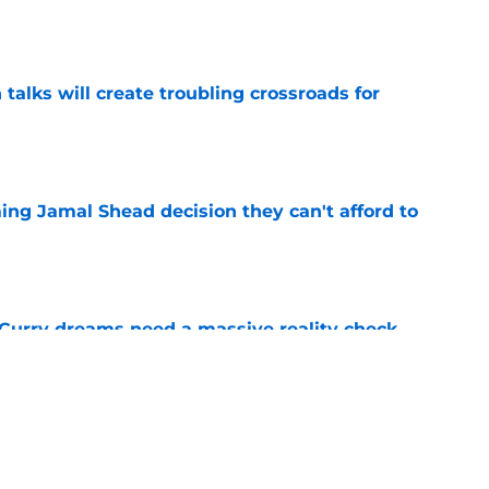
e
 talks will create troubling crossroads for
e
ing Jamal Shead decision they can't afford to
e
 Curry dreams need a massive reality check
e
 league breakout is getting too big for the