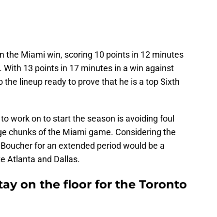
n the Miami win, scoring 10 points in 12 minutes
s. With 13 points in 17 minutes in a win against
 the lineup ready to prove that he is a top Sixth
o work on to start the season is avoiding foul
arge chunks of the Miami game. Considering the
g Boucher for an extended period would be a
ke Atlanta and Dallas.
ay on the floor for the Toronto