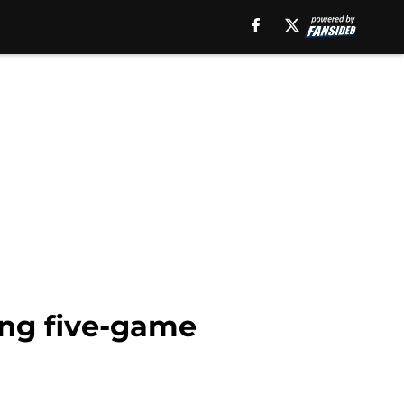
ing five-game