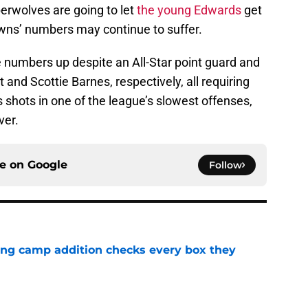
erwolves are going to let
the young Edwards
get
wns’ numbers may continue to suffer.
 numbers up despite an All-Star point guard and
 and Scottie Barnes, respectively, all requiring
 shots in one of the league’s slowest offenses,
ver.
ce on
Google
Follow
ning camp addition checks every box they
e