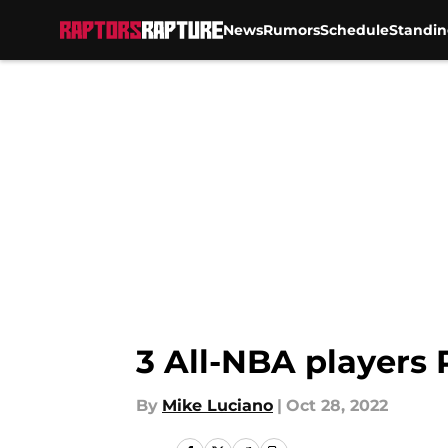
News
Rumors
Schedule
Standin
Skip to main content
3 All-NBA players 
By
Mike Luciano
|
Oct 28, 2022