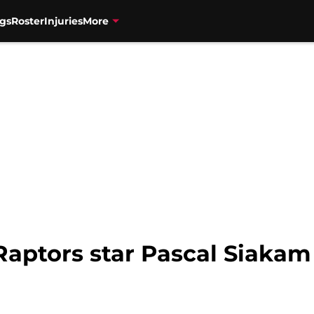
gs
Roster
Injuries
More
Raptors star Pascal Siakam