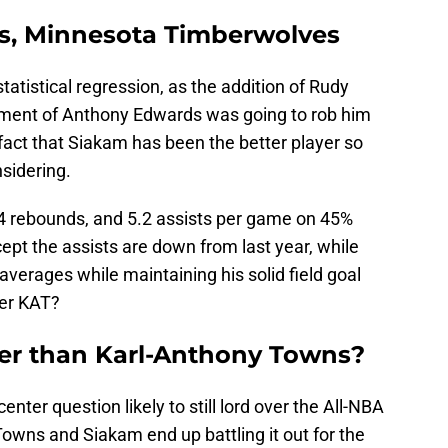
s, Minnesota Timberwolves
atistical regression, as the addition of Rudy
ment of Anthony Edwards was going to rob him
he fact that Siakam has been the better player so
nsidering.
.4 rebounds, and 5.2 assists per game on 45%
ept the assists are down from last year, while
verages while maintaining his solid field goal
ver KAT?
ter than Karl-Anthony Towns?
nter question likely to still lord over the All-NBA
Towns and Siakam end up battling it out for the