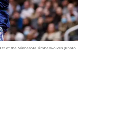
 #32 of the Minnesota Timberwolves (Photo