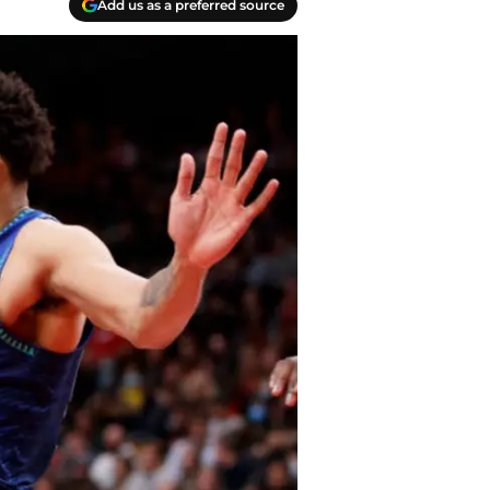
Add us as a preferred source