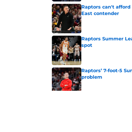
Raptors can't afford 
East contender
Published by on Invalid Dat
Raptors Summer Lea
spot
Published by on Invalid Dat
Raptors’ 7-foot-5 S
problem
Published by on Invalid Dat
Raptors’ Summer Lea
problem
Published by on Invalid Dat