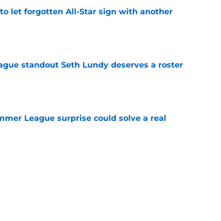
to let forgotten All-Star sign with another
e
gue standout Seth Lundy deserves a roster
e
ummer League surprise could solve a real
e
gue sleeper could solve an overlooked roster
e