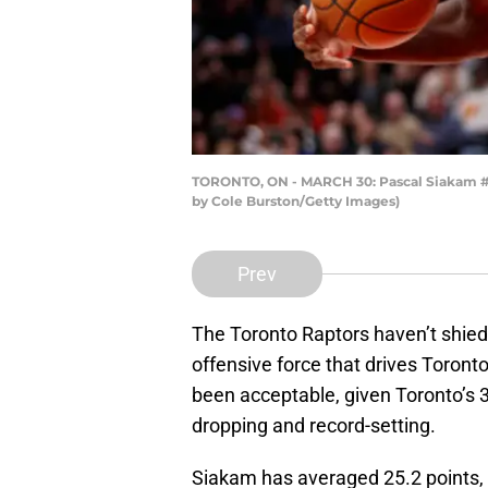
TORONTO, ON - MARCH 30: Pascal Siakam #43
by Cole Burston/Getty Images)
Prev
The Toronto Raptors haven’t shied
offensive force that drives Toronto
been acceptable, given Toronto’s 3-
dropping and record-setting.
Siakam has averaged 25.2 points, 