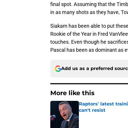
final spot. Assuming that the Timb
in as many shots as they have, To
Siakam has been able to put these
Rookie of the Year in Fred VanVleet
touches. Even though he sacrifices
Pascal has been as dominant as e
Add us as a preferred sour
More like this
Raptors' latest trai
can't resist
Published by on Invalid Dat