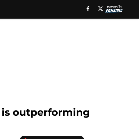
 is outperforming