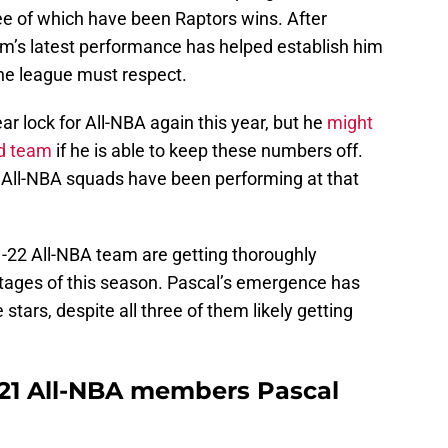
ree of which have been Raptors wins. After
am’s latest performance has helped establish him
the league must respect.
ar lock for All-NBA again this year, but he
might
nd team
if he is able to keep these numbers off.
’s All-NBA squads have been performing at that
-22 All-NBA team are getting thoroughly
stages of this season. Pascal’s emergence has
stars, despite all three of them likely getting
021 All-NBA members Pascal