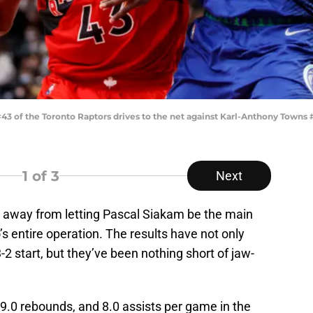
 of the Toronto Raptors drives to the net against Karl-Anthony Towns
1
of 3
Next
 away from letting Pascal Siakam be the main
’s entire operation. The results have not only
2 start, but they’ve been nothing short of jaw-
9.0 rebounds, and 8.0 assists per game in the