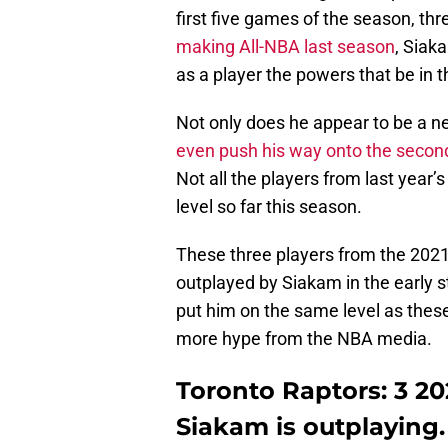
first five games of the season, th
making All-NBA last season
, Siak
as a player the powers that be in 
Not only does he appear to be a ne
even push his way onto the seco
Not all the players from last year
level so far this season.
These three players from the 2021
outplayed by Siakam in the early 
put him on the same level as these 
more hype from the NBA media.
Toronto Raptors: 3 2
Siakam is outplaying.