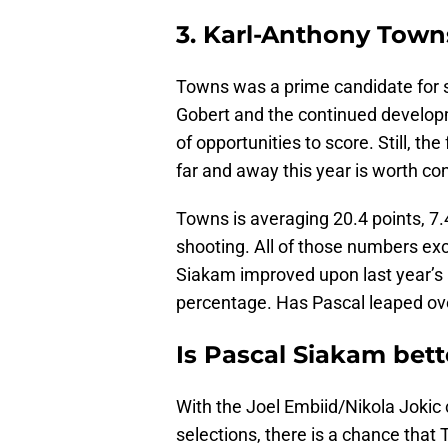
3. Karl-Anthony Town
Towns was a prime candidate for st
Gobert and the continued develop
of opportunities to score. Still, t
far and away this year is worth co
Towns is averaging 20.4 points, 7
shooting. All of those numbers exc
Siakam improved upon last year’s a
percentage. Has Pascal leaped o
Is Pascal Siakam bet
With the Joel Embiid/Nikola Jokic ce
selections, there is a chance that 