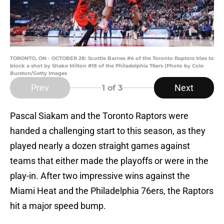
TORONTO, ON - OCTOBER 28: Scottie Barnes #4 of the Toronto Raptors tries to
block a shot by Shake Milton #18 of the Philadelphia 76ers (Photo by Cole
Burston/Getty Images
Prev
Next
1
of 3
Pascal Siakam and the Toronto Raptors were
handed a challenging start to this season, as they
played nearly a dozen straight games against
teams that either made the playoffs or were in the
play-in. After two impressive wins against the
Miami Heat and the Philadelphia 76ers, the Raptors
hit a major speed bump.