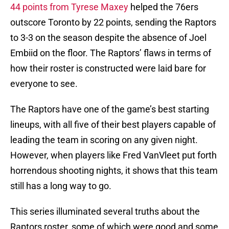
44 points from Tyrese Maxey
helped the 76ers
outscore Toronto by 22 points, sending the Raptors
to 3-3 on the season despite the absence of Joel
Embiid on the floor. The Raptors’ flaws in terms of
how their roster is constructed were laid bare for
everyone to see.
The Raptors have one of the game’s best starting
lineups, with all five of their best players capable of
leading the team in scoring on any given night.
However, when players like Fred VanVleet put forth
horrendous shooting nights, it shows that this team
still has a long way to go.
This series illuminated several truths about the
Raptors roster, some of which were good and some