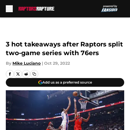
Skip to main content
3 hot takeaways after Raptors split
two-game series with 76ers
By
Mike Luciano
|
Oct 29, 2022
Add us as a preferred source