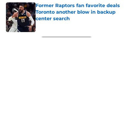
Former Raptors fan favorite deals
Toronto another blow in backup
center search
Published by on Invalid Date
5 related articles loaded
Next
About
Openings
Contact
Our 300+ Sites
FanSided Daily
Pitch a Story
Privacy Policy
Terms of Use
Cookie Policy
Legal Disclaimer