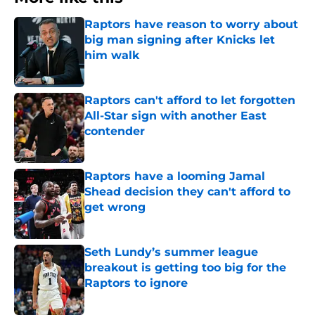
Raptors have reason to worry about
big man signing after Knicks let
him walk
Published by on Invalid Date
Raptors can't afford to let forgotten
All-Star sign with another East
contender
Published by on Invalid Date
Raptors have a looming Jamal
Shead decision they can't afford to
get wrong
Published by on Invalid Date
Seth Lundy’s summer league
breakout is getting too big for the
Raptors to ignore
Published by on Invalid Date