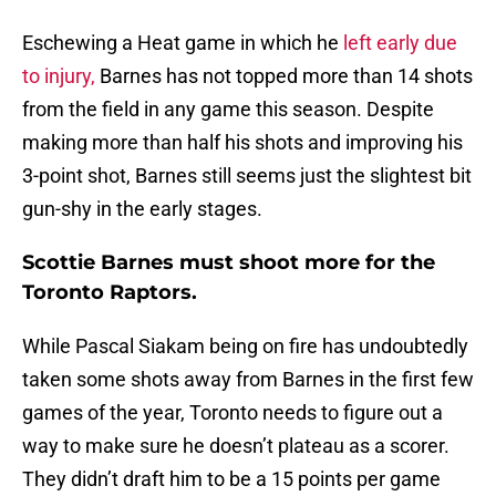
Eschewing a Heat game in which he
left early due
to injury,
Barnes has not topped more than 14 shots
from the field in any game this season. Despite
making more than half his shots and improving his
3-point shot, Barnes still seems just the slightest bit
gun-shy in the early stages.
Scottie Barnes must shoot more for the
Toronto Raptors.
While Pascal Siakam being on fire has undoubtedly
taken some shots away from Barnes in the first few
games of the year, Toronto needs to figure out a
way to make sure he doesn’t plateau as a scorer.
They didn’t draft him to be a 15 points per game