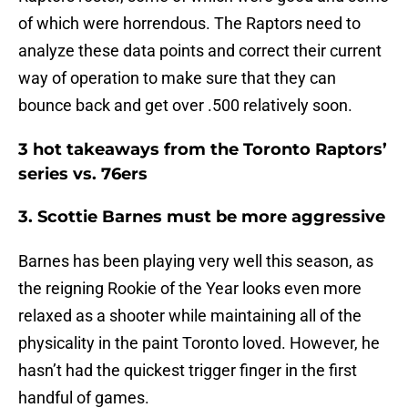
of which were horrendous. The Raptors need to
analyze these data points and correct their current
way of operation to make sure that they can
bounce back and get over .500 relatively soon.
3 hot takeaways from the Toronto Raptors’
series vs. 76ers
3. Scottie Barnes must be more aggressive
Barnes has been playing very well this season, as
the reigning Rookie of the Year looks even more
relaxed as a shooter while maintaining all of the
physicality in the paint Toronto loved. However, he
hasn’t had the quickest trigger finger in the first
handful of games.