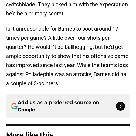
switchblade. They picked him with the expectation
he’d be a primary scorer.
Is it unreasonable for Barnes to soot around 17
times per game? A little over four shots per
quarter? He wouldn’t be ballhogging, but he’d get
ample opportunity to show that his offensive game
has improved since last year. While the team’s loss
against Philadephia was an atrocity, Barnes did nail
a couple of 3-pointers.
Add us as a preferred source on
Google
More like this