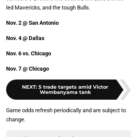
led Mavericks, and the tough Bulls.
Nov. 2 @ San Antonio
Nov. 4 @ Dallas
Nov. 6 vs. Chicago
Nov. 7 @ Chicago
NEXT
:
5 trade targets amid Victor
Wembanyama tank
Game odds refresh periodically and are subject to
change.