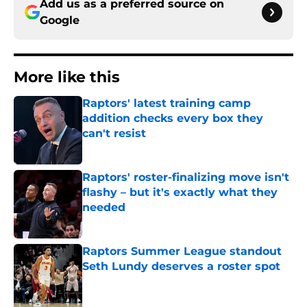
Add us as a preferred source on
Google
More like this
Raptors' latest training camp
addition checks every box they
can't resist
Published by on Invalid Date
Raptors' roster-finalizing move isn't
flashy – but it's exactly what they
needed
Published by on Invalid Date
Raptors Summer League standout
Seth Lundy deserves a roster spot
Published by on Invalid Date