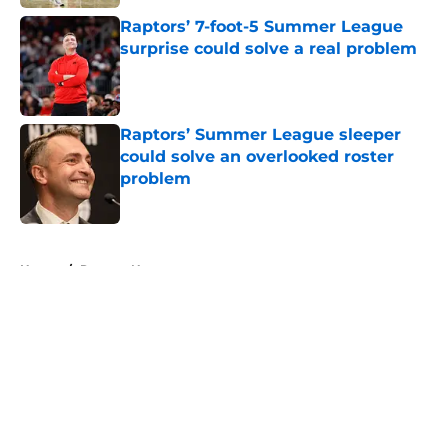
Raptors’ 7-foot-5 Summer League
surprise could solve a real problem
Published by on Invalid Date
Raptors’ Summer League sleeper
could solve an overlooked roster
problem
Published by on Invalid Date
5 related articles loaded
Home
/
Raptors News
About
Openings
Contact
Our 300+ Sites