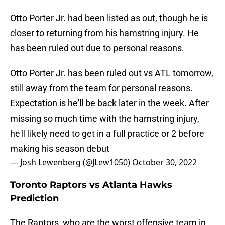
Otto Porter Jr. had been listed as out, though he is
closer to returning from his hamstring injury. He
has been ruled out due to personal reasons.
Otto Porter Jr. has been ruled out vs ATL tomorrow,
still away from the team for personal reasons.
Expectation is he'll be back later in the week. After
missing so much time with the hamstring injury,
he'll likely need to get in a full practice or 2 before
making his season debut
— Josh Lewenberg (@JLew1050)
October 30, 2022
Toronto Raptors vs Atlanta Hawks
Prediction
The Raptors, who are the worst offensive team in