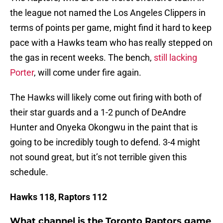
the league not named the Los Angeles Clippers in
terms of points per game, might find it hard to keep
pace with a Hawks team who has really stepped on
the gas in recent weeks. The bench,
still lacking
Porter
, will come under fire again.
The Hawks will likely come out firing with both of
their star guards and a 1-2 punch of DeAndre
Hunter and Onyeka Okongwu in the paint that is
going to be incredibly tough to defend. 3-4 might
not sound great, but it’s not terrible given this
schedule.
Hawks 118, Raptors 112
What channel is the Toronto Raptors game