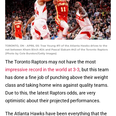
TORONTO, ON - APRIL 05: Trae Young #11 of the Atlanta Hawks drives to the
net between Khem Birch #24 and Pascal Siakam #43 of the Toronto Raptors
(Photo by Cole Burston/Getty Images)
The Toronto Raptors may not have the most
impressive record in the world at 3-3
, but this team
has done a fine job of punching above their weight
class and taking home wins against quality teams.
Due to this, the latest Raptors odds, are very
optimistic about their projected performances.
The Atlanta Hawks have been everything that the