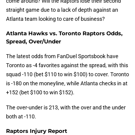
come around? Will the Raptors lose their second
straight game due to a lack of depth against an
Atlanta team looking to care of business?
Atlanta Hawks vs. Toronto Raptors Odds,
Spread, Over/Under
The latest odds from FanDuel Sportsbook have
Toronto as -4 favorites against the spread, with this
squad -110 (bet $110 to win $100) to cover. Toronto
is -180 on the moneyline, while Atlanta checks in at
+152 (bet $100 to win $152).
The over-under is 213, with the over and the under
both at -110.
Raptors Injury Report