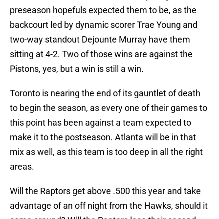
preseason hopefuls expected them to be, as the
backcourt led by dynamic scorer Trae Young and
two-way standout Dejounte Murray have them
sitting at 4-2. Two of those wins are against the
Pistons, yes, but a win is still a win.
Toronto is nearing the end of its gauntlet of death
to begin the season, as every one of their games to
this point has been against a team expected to
make it to the postseason. Atlanta will be in that
mix as well, as this team is too deep in all the right
areas.
Will the Raptors get above .500 this year and take
advantage of an off night from the Hawks, should it