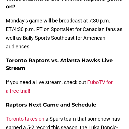
on?
Monday’s game will be broadcast at 7:30 p.m.
ET/4:30 p.m. PT on SportsNet for Canadian fans as
well as Bally Sports Southeast for American
audiences.
Toronto Raptors vs. Atlanta Hawks Live
Stream
If you need a live stream, check out
FuboTV for
a free trial!
Raptors Next Game and Schedule
Toronto takes on
a Spurs team that somehow has
earned a 5-2 record this season, the Luka Doncic-