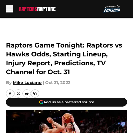
Skip to main content
Raptors Game Tonight: Raptors vs
Hawks Odds, Starting Lineup,
Injury Report, Predictions, TV
Channel for Oct. 31
By
Mike Luciano
|
Oct 31, 2022
Add us as a preferred source