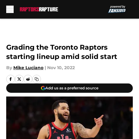
Skip to main content
Grading the Toronto Raptors
starting lineup amid solid start
By
Mike Luciano
|
Nov 10, 2022
Add us as a preferred source