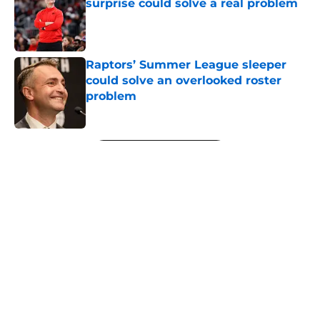
surprise could solve a real problem
Published by on Invalid Date
Raptors’ Summer League sleeper
could solve an overlooked roster
problem
Published by on Invalid Date
5 related articles loaded
Next
About
Openings
Contact
Our 300+ Sites
FanSided Daily
Pitch a Story