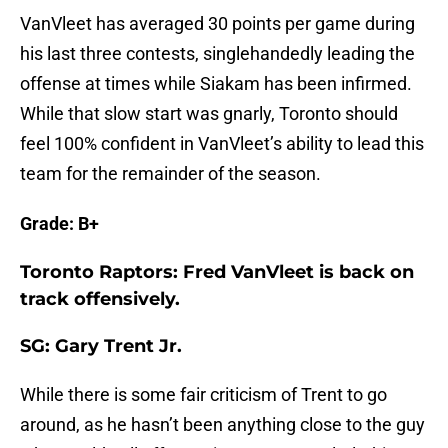
VanVleet has averaged 30 points per game during
his last three contests, singlehandedly leading the
offense at times while Siakam has been infirmed.
While that slow start was gnarly, Toronto should
feel 100% confident in VanVleet’s ability to lead this
team for the remainder of the season.
Grade: B+
Toronto Raptors: Fred VanVleet is back on
track offensively.
SG: Gary Trent Jr.
While there is some fair criticism of Trent to go
around, as he hasn’t been anything close to the guy