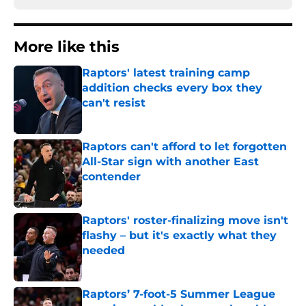
More like this
Raptors' latest training camp
addition checks every box they
can't resist
Published by on Invalid Date
Raptors can't afford to let forgotten
All-Star sign with another East
contender
Published by on Invalid Date
Raptors' roster-finalizing move isn't
flashy – but it's exactly what they
needed
Published by on Invalid Date
Raptors’ 7-foot-5 Summer League