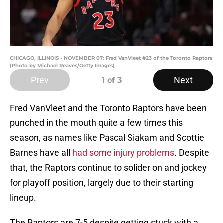
CHICAGO, ILLINOIS - NOVEMBER 07: Fred VanVleet #23 of the Toronto Raptors
(Photo by Michael Reaves/Getty Images)
Prev
Next
1
of 3
Fred VanVleet and the Toronto Raptors have been
punched in the mouth quite a few times this
season, as names like Pascal Siakam and Scottie
Barnes have all
had some injury problems
. Despite
that, the Raptors continue to solider on and jockey
for playoff position, largely due to their starting
lineup.
The Raptors are 7-5 despite getting stuck with a