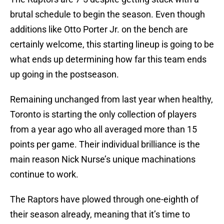
brutal schedule to begin the season. Even though
additions like Otto Porter Jr. on the bench are
certainly welcome, this starting lineup is going to be
what ends up determining how far this team ends
up going in the postseason.
Remaining unchanged from last year when healthy,
Toronto is starting the only collection of players
from a year ago who all averaged more than 15
points per game. Their individual brilliance is the
main reason Nick Nurse’s unique machinations
continue to work.
The Raptors have plowed through one-eighth of
their season already, meaning that it’s time to