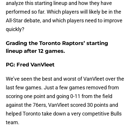
analyze this starting lineup and how they have
performed so far. Which players will likely be in the
All-Star debate, and which players need to improve
quickly?
Grading the Toronto Raptors’ starting
lineup after 12 games.
PG: Fred VanVleet
We’ve seen the best and worst of VanVleet over the
last few games. Just a few games removed from
scoring one point and going 0-11 from the field
against the 76ers, VanVleet scored 30 points and
helped Toronto take down a very competitive Bulls
team.