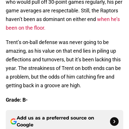
who would pull off 30-point games regularly, his per
game averages are respectable. Still, the Raptors
haven’t been as dominant on either end
when he’s
been on the floor.
Trent’s on-ball defense was never going to be
amazing, as his value on that end lies in piling up
deflections and turnovers, but it’s been lacking this
year. The streakiness of Trent on both ends can be
a problem, but the odds of him catching fire and
getting back in a groove are high.
Grade: B-
Add us as a preferred source on
Google