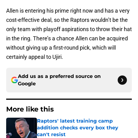
Allen is entering his prime right now and has a very
cost-effective deal, so the Raptors wouldn’t be the
only team with playoff aspirations to throw their hat
in the ring. There’s a chance Allen can be acquired
without giving up a first-round pick, which will
certainly appeal to Ujiri.
Add us as a preferred source on
Google
More like this
Raptors' latest training camp
addition checks every box they
can't resist