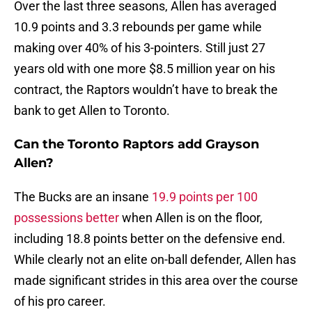
Over the last three seasons, Allen has averaged
10.9 points and 3.3 rebounds per game while
making over 40% of his 3-pointers. Still just 27
years old with one more $8.5 million year on his
contract, the Raptors wouldn’t have to break the
bank to get Allen to Toronto.
Can the Toronto Raptors add Grayson
Allen?
The Bucks are an insane
19.9 points per 100
possessions better
when Allen is on the floor,
including 18.8 points better on the defensive end.
While clearly not an elite on-ball defender, Allen has
made significant strides in this area over the course
of his pro career.