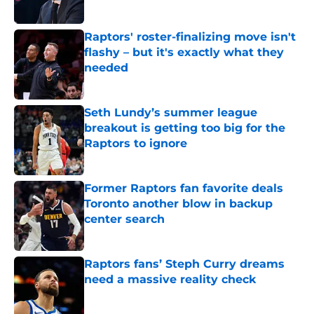
Published by on Invalid Date
Raptors' roster-finalizing move isn't
flashy – but it's exactly what they
needed
Published by on Invalid Date
Seth Lundy’s summer league
breakout is getting too big for the
Raptors to ignore
Published by on Invalid Date
Former Raptors fan favorite deals
Toronto another blow in backup
center search
Published by on Invalid Date
Raptors fans’ Steph Curry dreams
need a massive reality check
Published by on Invalid Date