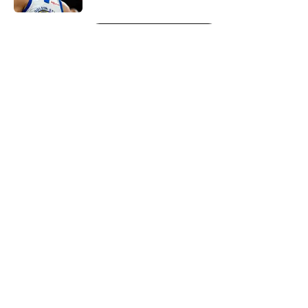
5 related articles loaded
Next
About
Openings
Contact
Our 300+ Sites
FanSided Daily
Pitch a Story
Privacy Policy
Terms of Use
Cookie Policy
Legal Disclaimer
Accessibility Statement
A-Z Index
Cookies Settings