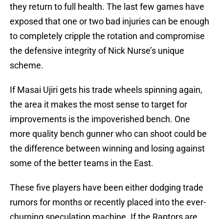
they return to full health. The last few games have
exposed that one or two bad injuries can be enough
to completely cripple the rotation and compromise
the defensive integrity of Nick Nurse’s unique
scheme.
If Masai Ujiri gets his trade wheels spinning again,
the area it makes the most sense to target for
improvements is the impoverished bench. One
more quality bench gunner who can shoot could be
the difference between winning and losing against
some of the better teams in the East.
These five players have been either dodging trade
rumors for months or recently placed into the ever-
churning speculation machine. If the Raptors are