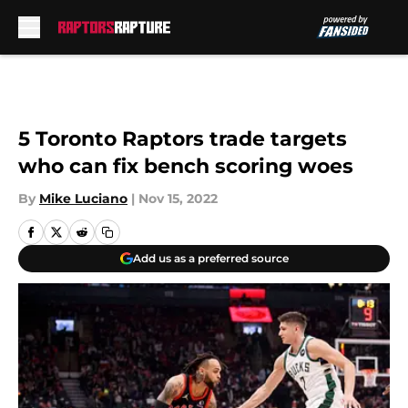
Skip to main content
5 Toronto Raptors trade targets
who can fix bench scoring woes
By
Mike Luciano
|
Nov 15, 2022
Add us as a preferred source