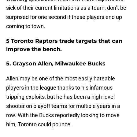
sick of their current limitations as a team, don’t be
surprised for one second if these players end up
coming to town.
5 Toronto Raptors trade targets that can
improve the bench.
5. Grayson Allen, Milwaukee Bucks
Allen may be one of the most easily hateable
players in the league thanks to his infamous
tripping exploits, but he has been a high-level
shooter on playoff teams for multiple years in a
row. With the Bucks reportedly looking to move
him, Toronto could pounce.