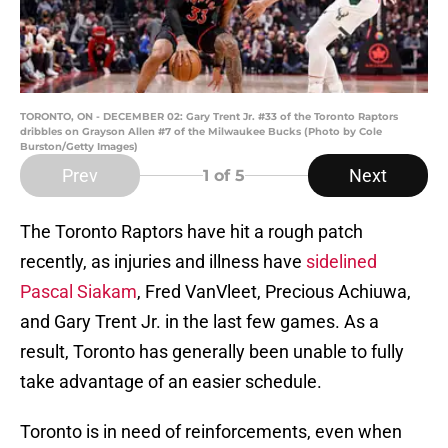
TORONTO, ON - DECEMBER 02: Gary Trent Jr. #33 of the Toronto Raptors
dribbles on Grayson Allen #7 of the Milwaukee Bucks (Photo by Cole
Burston/Getty Images)
Prev
Next
1
of 5
The Toronto Raptors have hit a rough patch
recently, as injuries and illness have
sidelined
Pascal Siakam
, Fred VanVleet, Precious Achiuwa,
and Gary Trent Jr. in the last few games. As a
result, Toronto has generally been unable to fully
take advantage of an easier schedule.
Toronto is in need of reinforcements, even when