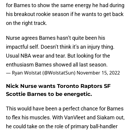
for Barnes to show the same energy he had during
his breakout rookie season if he wants to get back
on the right track.
Nurse agrees Barnes hasn’t quite been his
impactful self. Doesn’t think it’s an injury thing.
Usual NBA wear and tear. But looking for the
enthusiasm Barnes showed all last season.
— Ryan Wolstat (@WolstatSun)
November 15, 2022
Nick Nurse wants Toronto Raptors SF
Scottie Barnes to be energetic.
This would have been a perfect chance for Barnes
to flex his muscles. With VanVleet and Siakam out,
he could take on the role of primary ball-handler