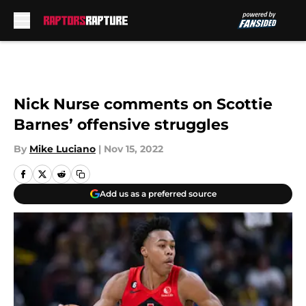
Skip to main content
Nick Nurse comments on Scottie
Barnes’ offensive struggles
By
Mike Luciano
|
Nov 15, 2022
Add us as a preferred source