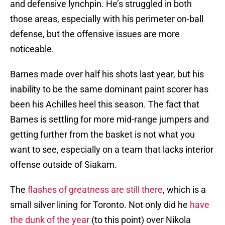
and defensive lynchpin. He’s struggled in both
those areas, especially with his perimeter on-ball
defense, but the offensive issues are more
noticeable.
Barnes made over half his shots last year, but his
inability to be the same dominant paint scorer has
been his Achilles heel this season. The fact that
Barnes is settling for more mid-range jumpers and
getting further from the basket is not what you
want to see, especially on a team that lacks interior
offense outside of Siakam.
The
flashes of greatness are still there
, which is a
small silver lining for Toronto. Not only did he
have
the dunk of the year
(to this point) over Nikola