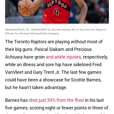
INDIANAPOLIS, IN - NOVEMBER 12: Scottie Barnes #4 of the Toronto Raptors
(Photo by Michael Hickey/Getty Images)
The Toronto Raptors are playing without most of
their big guns. Pascal Siakam and Precious
Achiuwa have groin
and ankle injuries
, respectively,
while an illness and sore hip have sidelined Fred
VanVleet and Gary Trent Jr. The last few games
could have been a showcase for Scottie Barnes,
but he hasn’t taken advantage.
Barnes has
shot just 33% from the floor
in his last
five games, scoring eight or fewer points in three of