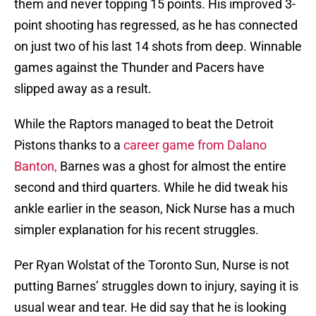
them and never topping 15 points. His improved 3-
point shooting has regressed, as he has connected
on just two of his last 14 shots from deep. Winnable
games against the Thunder and Pacers have
slipped away as a result.
While the Raptors managed to beat the Detroit
Pistons thanks to a
career game from Dalano
Banton,
Barnes was a ghost for almost the entire
second and third quarters. While he did tweak his
ankle earlier in the season, Nick Nurse has a much
simpler explanation for his recent struggles.
Per Ryan Wolstat of the Toronto Sun, Nurse is not
putting Barnes’ struggles down to injury, saying it is
usual wear and tear. He did say that he is looking