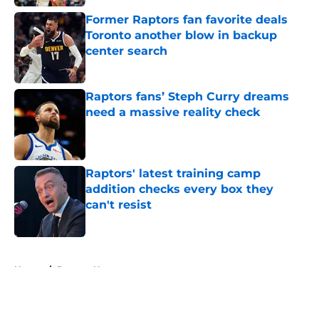
Former Raptors fan favorite deals
Toronto another blow in backup
center search
Published by on Invalid Date
Raptors fans’ Steph Curry dreams
need a massive reality check
Published by on Invalid Date
Raptors' latest training camp
addition checks every box they
can't resist
Published by on Invalid Date
5 related articles loaded
Home
/
Raptors News