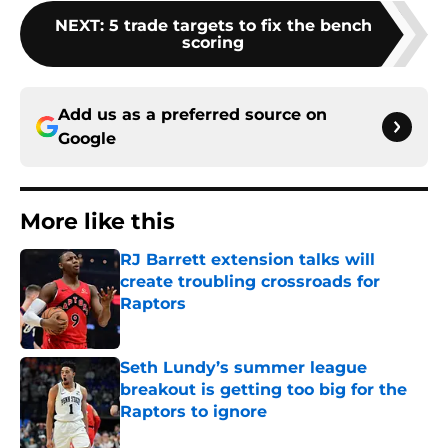
NEXT
:
5 trade targets to fix the bench
scoring
Add us as a preferred source on
Google
More like this
RJ Barrett extension talks will
create troubling crossroads for
Raptors
Published by on Invalid Date
Seth Lundy’s summer league
breakout is getting too big for the
Raptors to ignore
Published by on Invalid Date