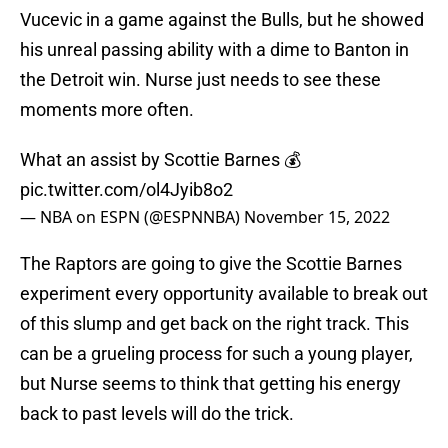
Vucevic in a game against the Bulls, but he showed
his unreal passing ability with a dime to Banton in
the Detroit win. Nurse just needs to see these
moments more often.
What an assist by Scottie Barnes 💰
pic.twitter.com/ol4Jyib8o2
— NBA on ESPN (@ESPNNBA)
November 15, 2022
The Raptors are going to give the Scottie Barnes
experiment every opportunity available to break out
of this slump and get back on the right track. This
can be a grueling process for such a young player,
but Nurse seems to think that getting his energy
back to past levels will do the trick.