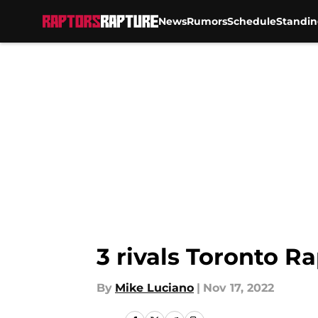
News
Rumors
Schedule
Standin
Skip to main content
3 rivals Toronto Ra
By
Mike Luciano
|
Nov 17, 2022