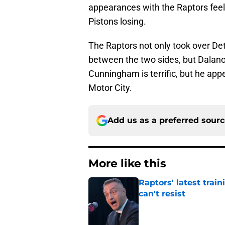
appearances with the Raptors feel
Pistons losing.
The Raptors not only took over Detr
between the two sides, but Dalano 
Cunningham is terrific, but he app
Motor City.
Add us as a preferred sour
More like this
Raptors' latest trai
can't resist
Published by on Invalid Dat