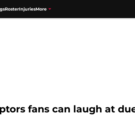
gs
Roster
Injuries
More
ptors fans can laugh at due