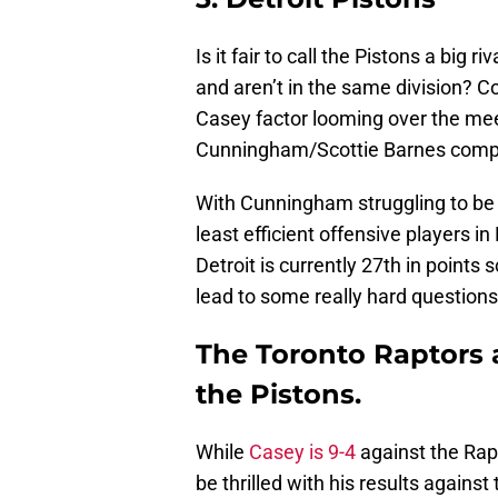
Is it fair to call the Pistons a big
and aren’t in the same division? 
Casey factor looming over the me
Cunningham/Scottie Barnes compar
With Cunningham struggling to be h
least efficient offensive players i
Detroit is currently 27th in points
lead to some really hard questions
The Toronto Raptors 
the Pistons.
While
Casey is 9-4
against the Rapt
be thrilled with his results against