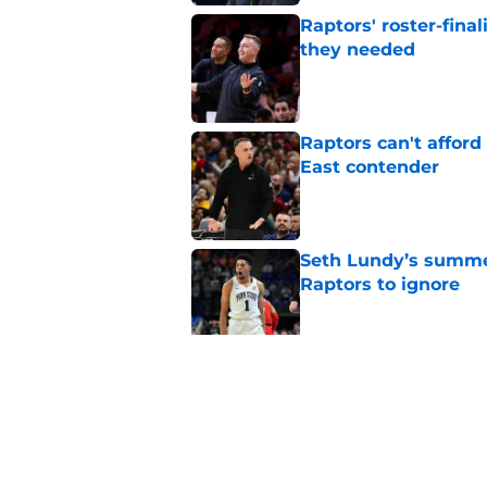
Raptors' roster-final
they needed
Published by on Invalid Dat
Raptors can't afford 
East contender
Published by on Invalid Dat
Seth Lundy’s summer
Raptors to ignore
Published by on Invalid Dat
Former Raptors fan 
center search
Published by on Invalid Dat