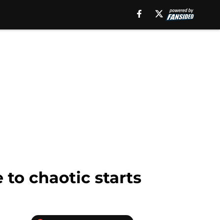
 to chaotic starts