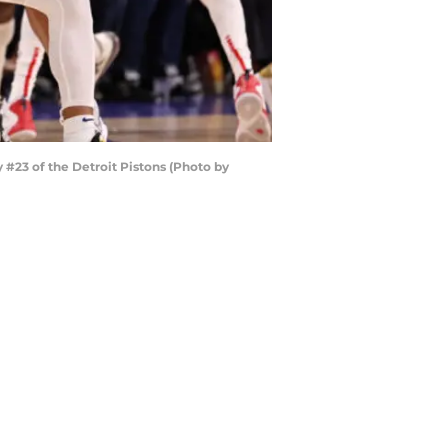
#23 of the Detroit Pistons (Photo by