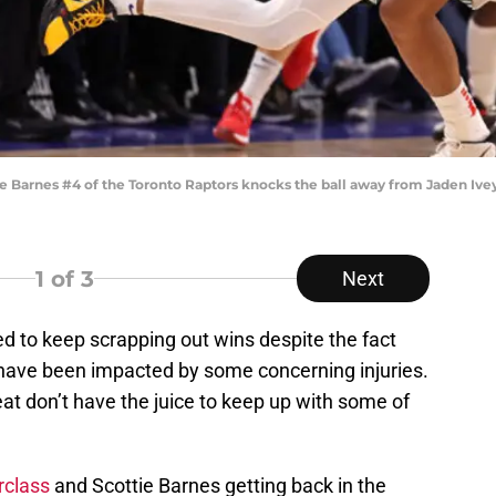
arnes #4 of the Toronto Raptors knocks the ball away from Jaden Ivey 
1
of 3
Next
 to keep scrapping out wins despite the fact
have been impacted by some concerning injuries.
at don’t have the juice to keep up with some of
rclass
and Scottie Barnes getting back in the