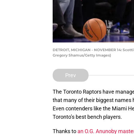
DETROIT, MICHIGAN - NOVEMBER 14: Scottie B
Gregory Shamus/Getty Images)
Prev
The Toronto Raptors have managed
that many of their biggest names 
Even contenders like the Miami He
Toronto’s best bench players.
Thanks to
an O.G. Anunoby maste