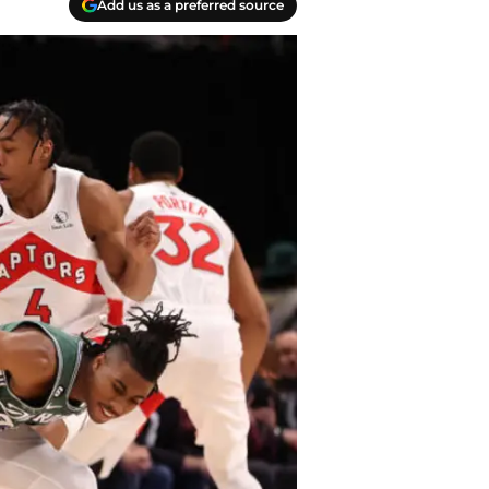
Add us as a preferred source