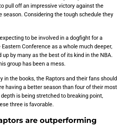
o pull off an impressive victory against the
e season. Considering the tough schedule they
xpecting to be involved in a dogfight for a
e Eastern Conference as a whole much deeper,
d up by many as the best of its kind in the NBA.
 this group has been a mess.
y in the books, the Raptors and their fans should
 are having a better season than four of their most
depth is being stretched to breaking point,
ese three is favorable.
Raptors are outperforming