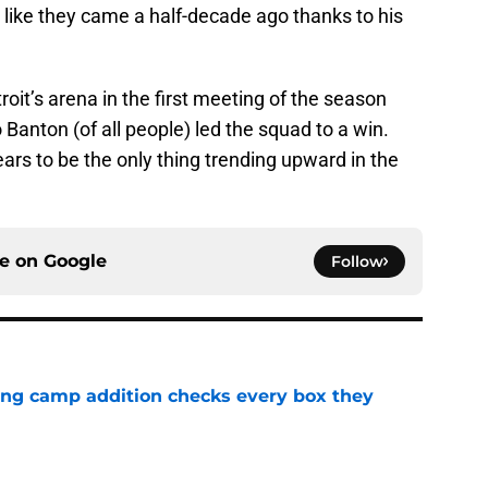
 like they came a half-decade ago thanks to his
oit’s arena in the first meeting of the season
Banton (of all people) led the squad to a win.
ears to be the only thing trending upward in the
ce on
Google
Follow
ning camp addition checks every box they
e