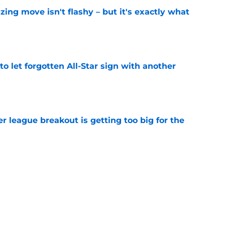
izing move isn't flashy – but it's exactly what
e
to let forgotten All-Star sign with another
e
 league breakout is getting too big for the
e
favorite deals Toronto another blow in backup
e