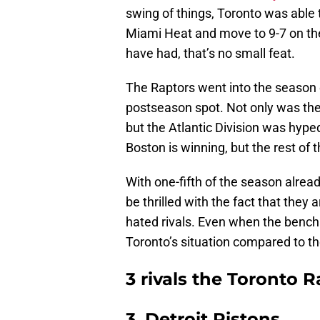
swing of things, Toronto was able t
Miami Heat and move to 9-7 on th
have had, that’s no small feat.
The Raptors went into the season e
postseason spot. Not only was th
but the Atlantic Division was hype
Boston is winning, but the rest of
With one-fifth of the season alread
be thrilled with the fact that they
hated rivals. Even when the bench 
Toronto’s situation compared to th
3 rivals the Toronto 
3. Detroit Pistons