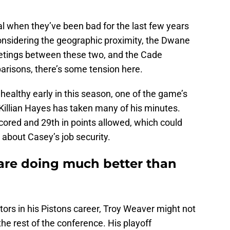
 rival when they’ve been bad for the last few years
Considering the geographic proximity, the Dwane
etings between these two, and the Cade
isons, there’s some tension here.
ealthy early in this season, one of the game’s
n Killian Hayes has taken many of his minutes.
 scored and 29th in points allowed, which could
 about Casey’s job security.
are doing much better than
ors in his Pistons career, Troy Weaver might not
 the rest of the conference. His playoff