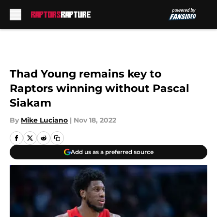
Skip to main content
Thad Young remains key to
Raptors winning without Pascal
Siakam
By
Mike Luciano
|
Nov 18, 2022
Add us as a preferred source