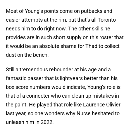
Most of Young’s points come on putbacks and
easier attempts at the rim, but that’s all Toronto
needs him to do right now. The other skills he
provides are in such short supply on this roster that
it would be an absolute shame for Thad to collect
dust on the bench.
Still a tremendous rebounder at his age and a
fantastic passer that is lightyears better than his
box score numbers would indicate, Young’s role is
that of a connecter who can clean up mistakes in
the paint. He played that role like Laurence Olivier
last year, so one wonders why Nurse hesitated to
unleash him in 2022.