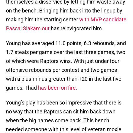
themselves a disservice by letting him waste away
on the bench. Bringing him back into the lineup by
making him the starting center
with MVP candidate
Pascal Siakam out
has reinvigorated him.
Young has averaged 11.0 points, 6.3 rebounds, and
1.7 steals per game over the last three games, two
of which were Raptors wins. With just under four
offensive rebounds per contest and two games
with a plus-minus greater than +20 in the last five
games, Thad
has been on fire.
Young’s play has been so impressive that there is
no way that the Raptors can sit him back down
when the big names come back. This bench
needed someone with this level of veteran moxie