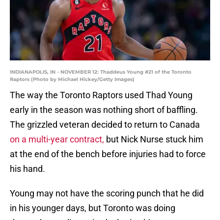
INDIANAPOLIS, IN - NOVEMBER 12: Thaddeus Young #21 of the Toronto
Raptors (Photo by Michael Hickey/Getty Images)
The way the Toronto Raptors used Thad Young
early in the season was nothing short of baffling.
The grizzled veteran decided to return to Canada
on a multi-year contract,
but Nick Nurse stuck him
at the end of the bench before injuries had to force
his hand.
Young may not have the scoring punch that he did
in his younger days, but Toronto was doing