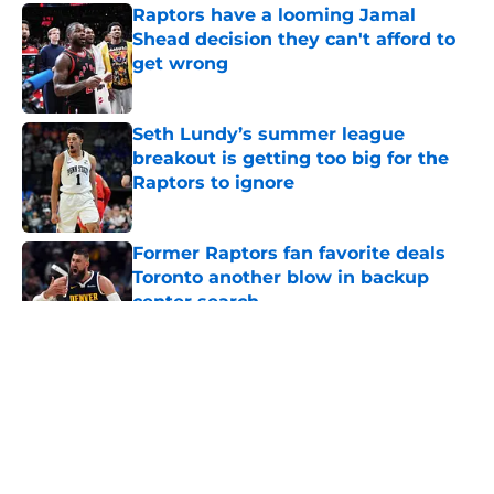
Raptors have a looming Jamal
Shead decision they can't afford to
get wrong
Published by on Invalid Date
Seth Lundy’s summer league
breakout is getting too big for the
Raptors to ignore
Published by on Invalid Date
Former Raptors fan favorite deals
Toronto another blow in backup
center search
Published by on Invalid Date
5 related articles loaded
About
Openings