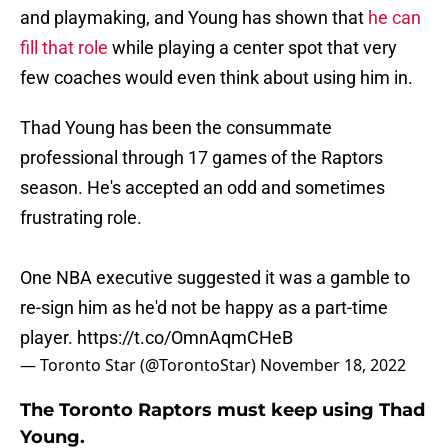
and playmaking, and Young has shown that
he can
fill that role
while playing a center spot that very
few coaches would even think about using him in.
Thad Young has been the consummate
professional through 17 games of the Raptors
season. He's accepted an odd and sometimes
frustrating role.
One NBA executive suggested it was a gamble to
re-sign him as he'd not be happy as a part-time
player.
https://t.co/OmnAqmCHeB
— Toronto Star (@TorontoStar)
November 18, 2022
The Toronto Raptors must keep using Thad
Young.