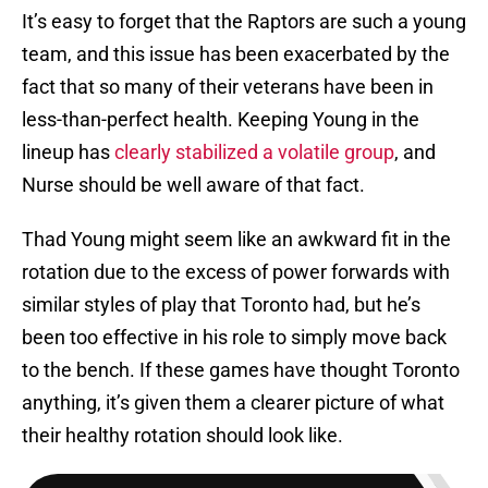
It’s easy to forget that the Raptors are such a young
team, and this issue has been exacerbated by the
fact that so many of their veterans have been in
less-than-perfect health. Keeping Young in the
lineup has
clearly stabilized a volatile group
, and
Nurse should be well aware of that fact.
Thad Young might seem like an awkward fit in the
rotation due to the excess of power forwards with
similar styles of play that Toronto had, but he’s
been too effective in his role to simply move back
to the bench. If these games have thought Toronto
anything, it’s given them a clearer picture of what
their healthy rotation should look like.