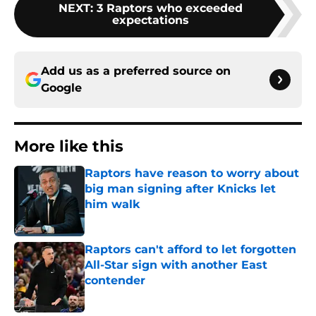
NEXT
:
3 Raptors who exceeded
expectations
Add us as a preferred source on
Google
More like this
Raptors have reason to worry about
big man signing after Knicks let
him walk
Published by on Invalid Date
Raptors can't afford to let forgotten
All-Star sign with another East
contender
Published by on Invalid Date