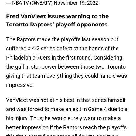
— NBA TV (@NBATV)
November 19, 2022
Fred VanVleet issues warning to the
Toronto Raptors’ playoff opponents
The Raptors made the playoffs last season but
suffered a 4-2 series defeat at the hands of the
Philadelphia 76ers in the first round. Considering
the gulf in star power between those two, Toronto
giving that team everything they could handle was
impressive.
VanVleet was not at his best in that series himself
and was forced to make an exit in Game 4 due to a
hip injury. Thus, he would surely want to make a
better impression if the Raptors reach the playoffs