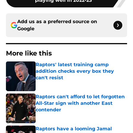
playing well in 2022-23
Add us as a preferred source on
Google
More like this
Raptors' latest training camp
addition checks every box they
can't resist
Published by on Invalid Date
Raptors can't afford to let forgotten
All-Star sign with another East
contender
Published by on Invalid Date
Raptors have a looming Jamal