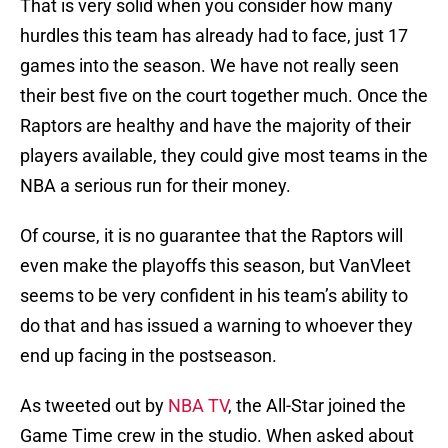
That is very solid when you consider how many
hurdles this team has already had to face, just 17
games into the season. We have not really seen
their best five on the court together much. Once the
Raptors are healthy and have the majority of their
players available, they could give most teams in the
NBA a serious run for their money.
Of course, it is no guarantee that the Raptors will
even make the playoffs this season, but VanVleet
seems to be very confident in his team’s ability to
do that and has issued a warning to whoever they
end up facing in the postseason.
As tweeted out by
NBA TV
, the All-Star joined the
Game Time crew in the studio. When asked about