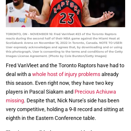
TORONTO, ON - NOVEMBER 16: Fred VanVleet #23 of the Toronto Raptors
reacts during the second half of their NBA game against the Miami Heat at
Scotiabank Arena on November 16, 2022 in Toronto, Canada. NOTE TO USER:
User expressly acknowledges and agrees that, by downloading and or using
this photograph, User is consenting to the terms and conditions of the Getty
Images License Agreement. (Photo by Cole Burston/Getty Images)
Fred VanVleet and the Toronto Raptors have had to
deal with a
whole host of injury problems
already
this season. Even right now, they have two key
players in Pascal Siakam and
Precious Achiuwa
missing
. Despite that, Nick Nurse’s side has been
very competitive, holding a 9-8 record and sitting at
eighth in the Eastern Conference table.