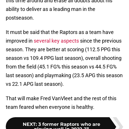
this time around and erase all doubts about his
ability to deliver as a leading man in the
postseason.
It must be said that the Raptors as a team have
improved in
several key aspects
since the previous
season. They are better at scoring (112.5 PPG this
season vs 109.4 PPG last season), overall shooting
from the field (45.1 FG% this season vs 44.5 FG%
last season) and playmaking (23.5 APG this season
vs 22.1 APG last season).
That will make Fred VanVleet and the rest of this
team feared when everyone is healthy.
NEXT
:
3 former Raptors who are