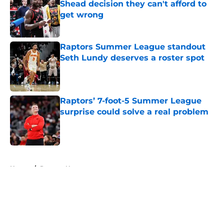
Shead decision they can't afford to
get wrong
Published by on Invalid Date
Raptors Summer League standout
Seth Lundy deserves a roster spot
Published by on Invalid Date
Raptors’ 7-foot-5 Summer League
surprise could solve a real problem
Published by on Invalid Date
5 related articles loaded
Home
/
Raptors News