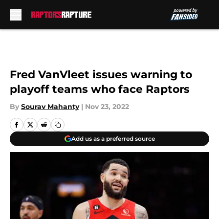
Skip to main content
Fred VanVleet issues warning to
playoff teams who face Raptors
By
Sourav Mahanty
|
Nov 23, 2022
Add us as a preferred source