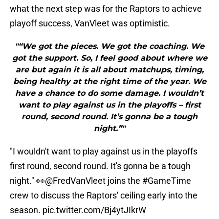
what the next step was for the Raptors to achieve
playoff success, VanVleet was optimistic.
"“We got the pieces. We got the coaching. We
got the support. So, I feel good about where we
are but again it is all about matchups, timing,
being healthy at the right time of the year. We
have a chance to do some damage. I wouldn’t
want to play against us in the playoffs – first
round, second round. It’s gonna be a tough
night.”"
"I wouldn't want to play against us in the playoffs
first round, second round. It's gonna be a tough
night." 👀
@FredVanVleet
joins the
#GameTime
crew to discuss the Raptors' ceiling early into the
season.
pic.twitter.com/Bj4ytJIkrW