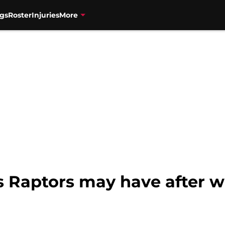
gs
Roster
Injuries
More
s Raptors may have after wi