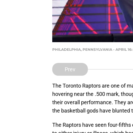
PHILADELPHIA, PENNSYLVANIA - APRIL 16: 
Prev
The Toronto Raptors are one of m
hovering near the .500 mark, though
their overall performance. They ar
the basketball gods have blunted 
The Raptors have seen four-fifths 