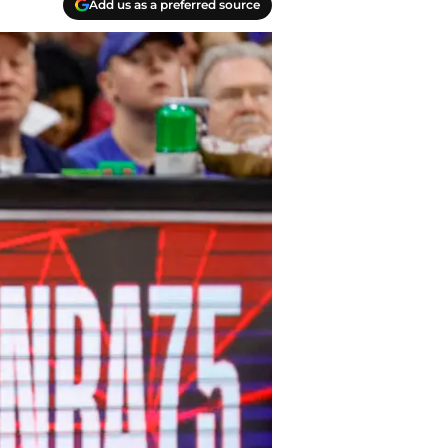
Add us as a preferred source