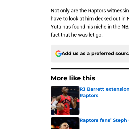
Not only are the Raptors witnessi
have to look at him decked out in 
Yuta has found his niche in the NB
fact that he was let go.
Add us as a preferred sour
More like this
RJ Barrett extension
Raptors
Published by on Invalid Dat
Raptors fans’ Steph
Published by on Invalid Dat