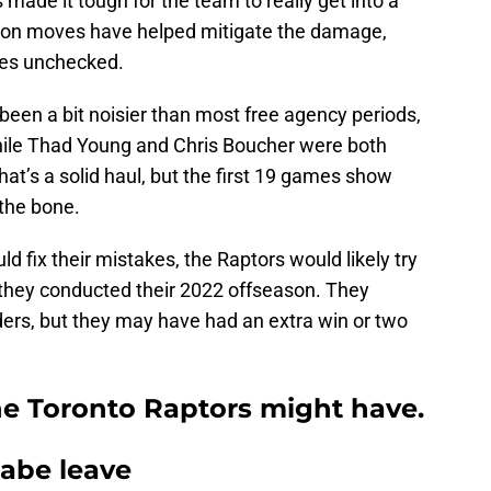
as made it tough for the team to really get into a
ason moves have helped mitigate the damage,
xes unchecked.
een a bit noisier than most free agency periods,
ile Thad Young and Chris Boucher were both
hat’s a solid haul, but the first 19 games show
the bone.
d fix their mistakes, the Raptors would likely try
w they conducted their 2022 offseason. They
ers, but they may have had an extra win or two
he Toronto Raptors might have.
nabe leave