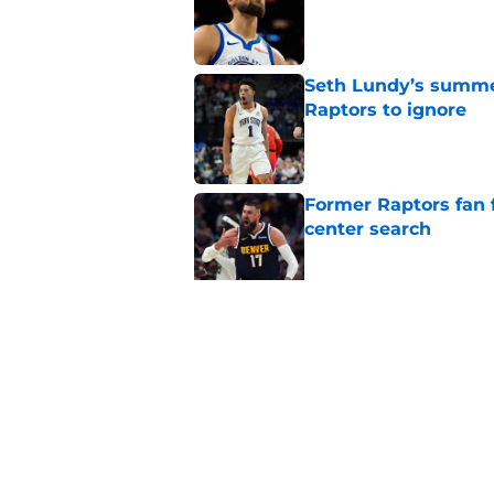
Seth Lundy’s summer
Raptors to ignore
Published by on Invalid Dat
Former Raptors fan 
center search
Published by on Invalid Dat
Raptors Summer Lea
spot
Published by on Invalid Dat
5 related articles loaded