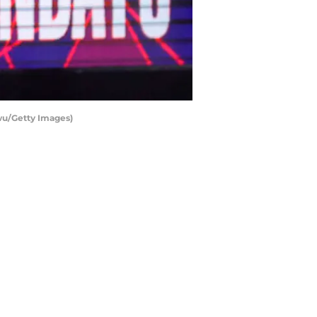
wu/Getty Images)