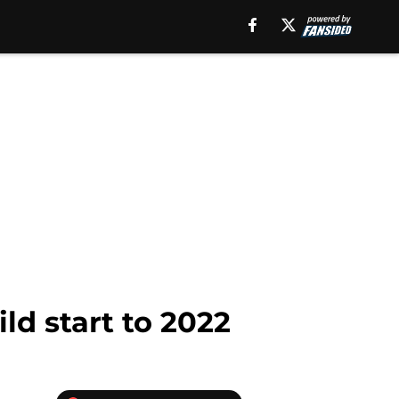
ld start to 2022