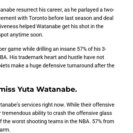
anabe resurrect his career, as he parlayed a two-
reement with Toronto before last season and deal
ctiveness helped Watanabe get his shot in the
s spot anytime soon.
er game while drilling an insane 57% of his 3-
NBA. His trademark heart and hustle have not
Nets make a huge defensive turnaround after the
 miss Yuta Watanabe.
tanabe’s services right now. While their offensive
r tremendous ability to crash the offensive glass
 of the worst shooting teams in the NBA. 57% from
 arm.