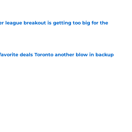
 league breakout is getting too big for the
e
favorite deals Toronto another blow in backup
e
gue standout Seth Lundy deserves a roster
e
Next