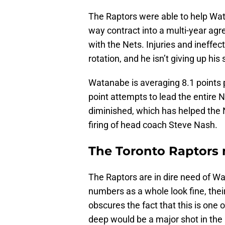
The Raptors were able to help Wat
way contract into a multi-year ag
with the Nets. Injuries and ineffe
rotation, and he isn’t giving up hi
Watanabe is averaging 8.1 points p
point attempts to lead the entire 
diminished, which has helped the 
firing of head coach Steve Nash.
The Toronto Raptors
The Raptors are in dire need of Wa
numbers as a whole look fine, thei
obscures the fact that this is one
deep would be a major shot in the