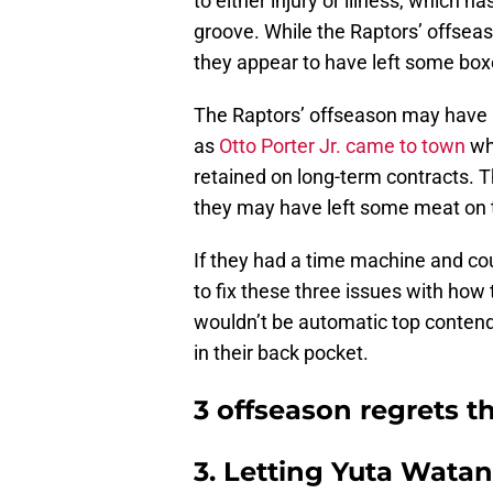
to either injury or illness, which h
groove. While the Raptors’ offse
they appear to have left some bo
The Raptors’ offseason may have b
as
Otto Porter Jr. came to town
wh
retained on long-term contracts. T
they may have left some meat on 
If they had a time machine and coul
to fix these three issues with ho
wouldn’t be automatic top contend
in their back pocket.
3 offseason regrets t
3. Letting Yuta Wata