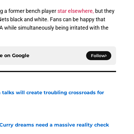
ng a former bench player
star elsewhere,
but they
Nets black and white. Fans can be happy that
A while simultaneously being irritated with the
ce on
Google
Follow
 talks will create troubling crossroads for
e
 Curry dreams need a massive reality check
e