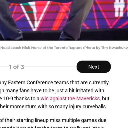
Head coach Nick Nurse of the Toronto Raptors (Photo by Tim Nwachuk
1
of 3
Next
any Eastern Conference teams that are currently
 many fans have to be just a bit irritated with
e 10-9 thanks to a
win against the Mavericks
, but
their momentum with so many injury curveballs.
of their starting lineup miss multiple games due