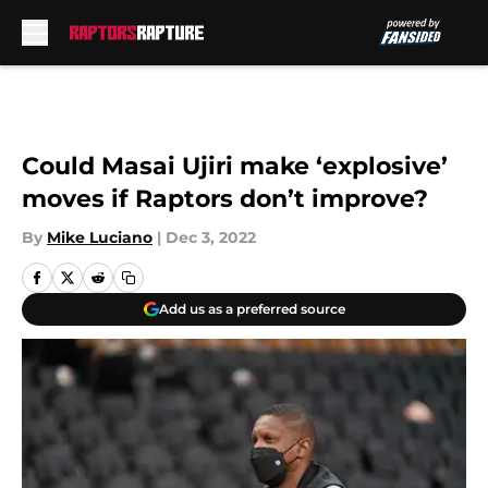
Skip to main content
Could Masai Ujiri make ‘explosive’
moves if Raptors don’t improve?
By
Mike Luciano
|
Dec 3, 2022
Add us as a preferred source