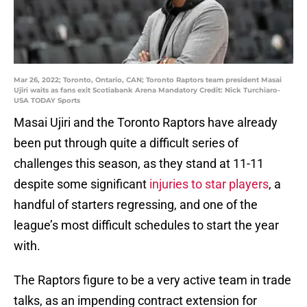
Mar 26, 2022; Toronto, Ontario, CAN; Toronto Raptors team president Masai
Ujiri waits as fans exit Scotiabank Arena Mandatory Credit: Nick Turchiaro-
USA TODAY Sports
Masai Ujiri and the Toronto Raptors have already
been put through quite a difficult series of
challenges this season, as they stand at 11-11
despite some significant
injuries to star players
, a
handful of starters regressing, and one of the
league’s most difficult schedules to start the year
with.
The Raptors figure to be a very active team in trade
talks, as an impending contract extension for