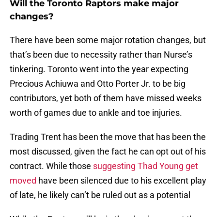
Will the Toronto Raptors make major
changes?
There have been some major rotation changes, but
that’s been due to necessity rather than Nurse’s
tinkering. Toronto went into the year expecting
Precious Achiuwa and Otto Porter Jr. to be big
contributors, yet both of them have missed weeks
worth of games due to ankle and toe injuries.
Trading Trent has been the move that has been the
most discussed, given the fact he can opt out of his
contract. While those
suggesting Thad Young get
moved
have been silenced due to his excellent play
of late, he likely can’t be ruled out as a potential