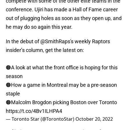
compete with some of the other elite teams in the
conference. Ujiri has made a Hall of Fame career
out of plugging holes as soon as they open up, and
he may do so again this year.
In the debut of
@SmithRaps
's weekly Raptors
insider’s column, get the latest on:
🟠A look at what the front office is hoping for this
season
🟠How a game in Montreal may be a pre-season
staple
🟠Malcolm Brogdon picking Boston over Toronto
https://t.co/4Bv1ILHPA4
— Toronto Star (@TorontoStar)
October 20, 2022