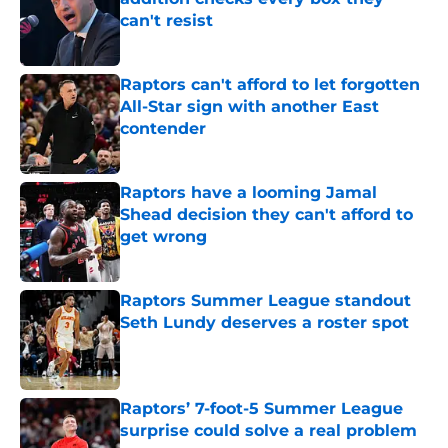
can't resist
Published by on Invalid Date
Raptors can't afford to let forgotten
All-Star sign with another East
contender
Published by on Invalid Date
Raptors have a looming Jamal
Shead decision they can't afford to
get wrong
Published by on Invalid Date
Raptors Summer League standout
Seth Lundy deserves a roster spot
Published by on Invalid Date
Raptors’ 7-foot-5 Summer League
surprise could solve a real problem