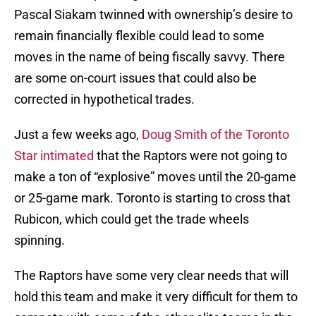
Pascal Siakam twinned with ownership’s desire to
remain financially flexible could lead to some
moves in the name of being fiscally savvy. There
are some on-court issues that could also be
corrected in hypothetical trades.
Just a few weeks ago,
Doug Smith of the Toronto
Star intimated
that the Raptors were not going to
make a ton of “explosive” moves until the 20-game
or 25-game mark. Toronto is starting to cross that
Rubicon, which could get the trade wheels
spinning.
The Raptors have some very clear needs that will
hold this team and make it very difficult for them to