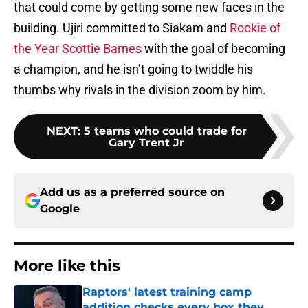
that could come by getting some new faces in the
building. Ujiri committed to Siakam and
Rookie of
the Year Scottie Barnes
with the goal of becoming
a champion, and he isn’t going to twiddle his
thumbs why rivals in the division zoom by him.
NEXT
:
5 teams who could trade for
Gary Trent Jr
Add us as a preferred source on
Google
More like this
Raptors' latest training camp
addition checks every box they