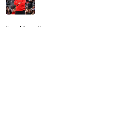
Published by on Invalid Date
5 related articles loaded
Home
/
Raptors News
About
Openings
Contact
Our 300+ Sites
FanSided Daily
Pitch a Story
Privacy Policy
Terms of Use
Cookie Policy
Legal Disclaimer
Accessibility Statement
A-Z Index