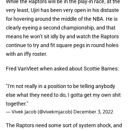
While the Raptors will be in the play-in race, at the
very least, Ujiri has been very open in his distaste
for hovering around the middle of the NBA. He is
clearly eyeing a second championship, and that
means he won’t sit idly by and watch the Raptors
continue to try and fit square pegs in round holes
with an iffy roster.
Fred VanVleet when asked about Scottie Barnes:
"I'm not really in a position to be telling anybody
else what they need to do, I gotta get my own shit
together."
— Vivek Jacob (@vivekmjacob)
December 3, 2022
The Raptors need some sort of system shock, and