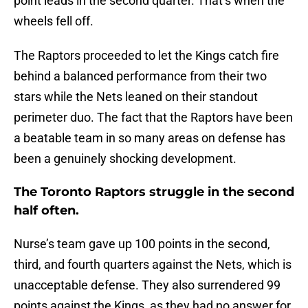
point leads in the second quarter. That’s when the
wheels fell off.
The Raptors proceeded to let the Kings catch fire
behind a balanced performance from their two
stars while the Nets leaned on their standout
perimeter duo. The fact that the Raptors have been
a beatable team in so many areas on defense has
been a genuinely shocking development.
The Toronto Raptors struggle in the second
half often.
Nurse’s team gave up 100 points in the second,
third, and fourth quarters against the Nets, which is
unacceptable defense. They also surrendered 99
points against the Kings, as they had no answer for