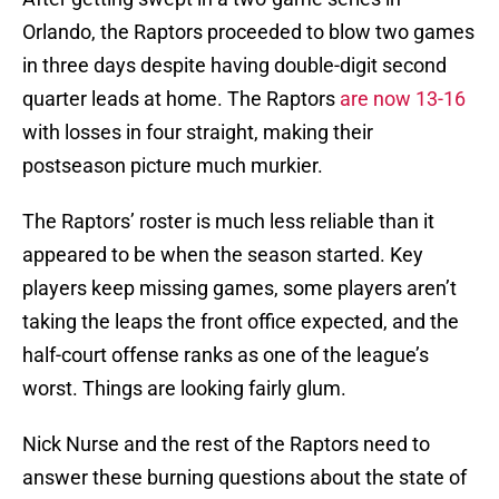
Orlando, the Raptors proceeded to blow two games
in three days despite having double-digit second
quarter leads at home. The Raptors
are now 13-16
with losses in four straight, making their
postseason picture much murkier.
The Raptors’ roster is much less reliable than it
appeared to be when the season started. Key
players keep missing games, some players aren’t
taking the leaps the front office expected, and the
half-court offense ranks as one of the league’s
worst. Things are looking fairly glum.
Nick Nurse and the rest of the Raptors need to
answer these burning questions about the state of