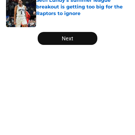
Seth Lundy’s summer league
breakout is getting too big for the
Raptors to ignore
Published by on Invalid Date
5 related articles loaded
Next
Home
/
Raptors News
About
Openings
Contact
Our 300+ Sites
FanSided Daily
Pitch a Story
Privacy Policy
Terms of Use