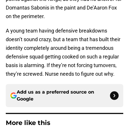
Domantas Sabonis in the paint and De’Aaron Fox
on the perimeter.
A young team having defensive breakdowns
doesn’t sound crazy, but a team that has built their
identity completely around being a tremendous
defensive squad getting cooked on such a regular
basis is alarming. If they’re not forcing turnovers,
they’re screwed. Nurse needs to figure out why.
Add us as a preferred source on
Google
More like this