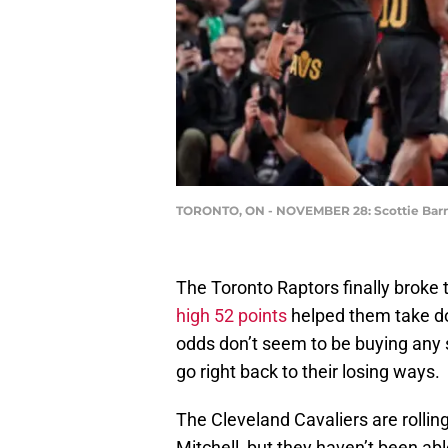
TORONTO, ON - NOVEMBER 28: Scottie Barnes
The Toronto Raptors finally broke 
high 52 points
helped them take do
odds don’t seem to be buying any 
go right back to their losing ways.
The Cleveland Cavaliers are rollin
Mitchell, but they haven’t been ab