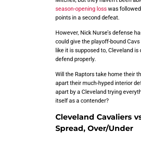
season-opening loss
was followed 
points in a second defeat.
However, Nick Nurse’s defense has
could give the playoff-bound Cavs
like it is supposed to, Cleveland is
defend properly.
Will the Raptors take home their th
apart their much-hyped interior def
apart by a Cleveland trying everyt
itself as a contender?
Cleveland Cavaliers v
Spread, Over/Under