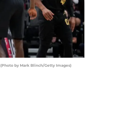
 (Photo by Mark Blinch/Getty Images)