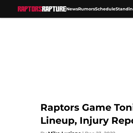
News
Rumors
Schedule
Standin
Skip to main content
Raptors Game Tonig
Lineup, Injury Rep