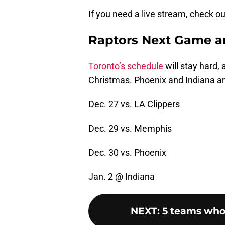
If you need a live stream, check o
Raptors Next Game a
Toronto’s schedule
will stay hard, 
Christmas. Phoenix and Indiana ar
Dec. 27 vs. LA Clippers
Dec. 29 vs. Memphis
Dec. 30 vs. Phoenix
Jan. 2 @ Indiana
NEXT
:
5 teams who 