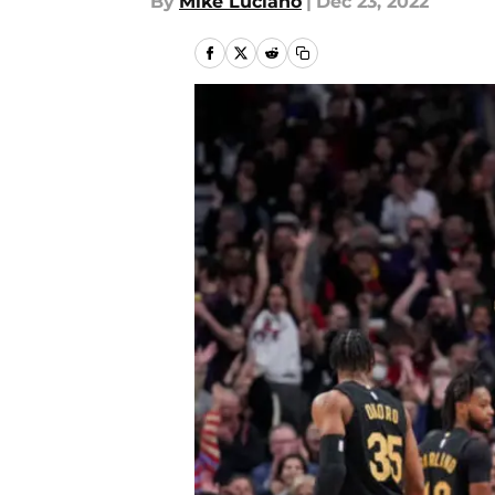
By
Mike Luciano
|
Dec 23, 2022