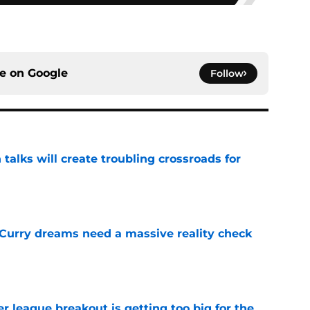
ce on
Google
Follow
 talks will create troubling crossroads for
e
 Curry dreams need a massive reality check
e
 league breakout is getting too big for the