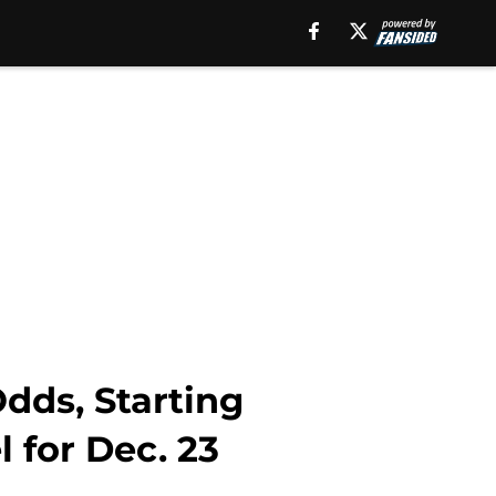
dds, Starting
 for Dec. 23