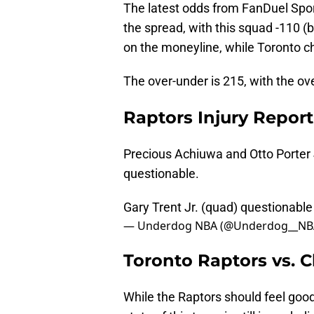
The latest odds from FanDuel Spor
the spread, with this squad -110 (b
on the moneyline, while Toronto ch
The over-under is 215, with the ov
Raptors Injury Report
Precious Achiuwa and Otto Porter Jr
questionable.
Gary Trent Jr. (quad) questionable 
— Underdog NBA (@Underdog__NB
Toronto Raptors vs. C
While the Raptors should feel good