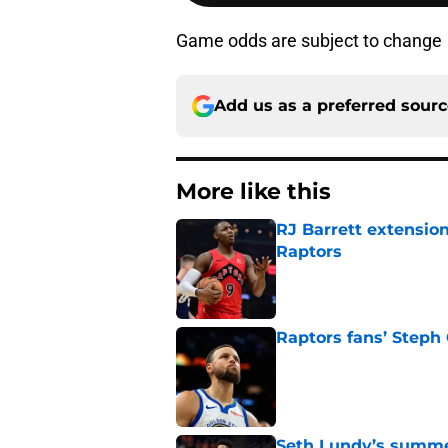
Game odds are subject to change
Add us as a preferred sour
More like this
RJ Barrett extension
Raptors
Published by on Invalid Dat
Raptors fans’ Steph
Published by on Invalid Dat
Seth Lundy’s summer