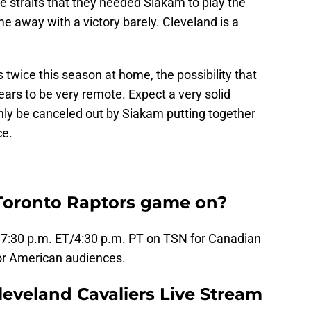
dire straits that they needed Siakam to play the
me away with a victory barely. Cleveland is a
twice this season at home, the possibility that
ars to be very remote. Expect a very solid
ly be canceled out by Siakam putting together
ce.
 Toronto Raptors game on?
t 7:30 p.m. ET/4:30 p.m. PT on TSN for Canadian
for American audiences.
leveland Cavaliers Live Stream