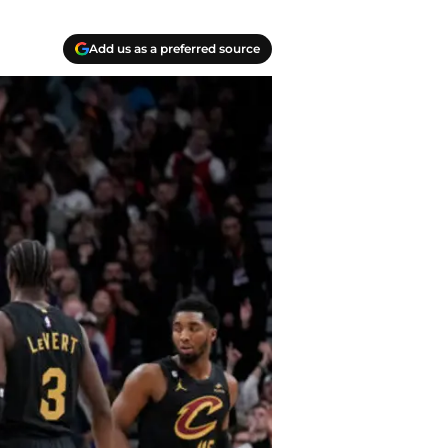
Add us as a preferred source