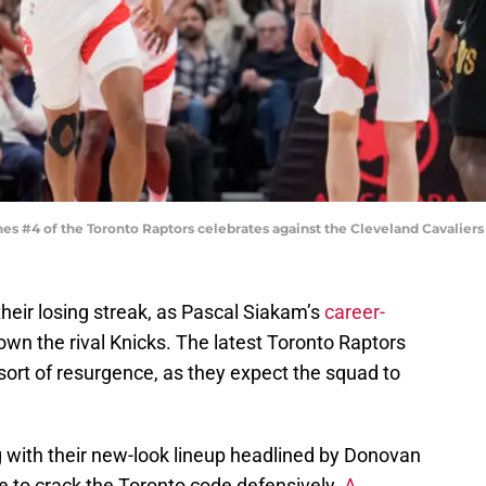
 #4 of the Toronto Raptors celebrates against the Cleveland Cavaliers
their losing streak, as Pascal Siakam’s
career-
wn the rival Knicks. The latest Toronto Raptors
sort of resurgence, as they expect the squad to
g with their new-look lineup headlined by Donovan
le to crack the Toronto code defensively.
A