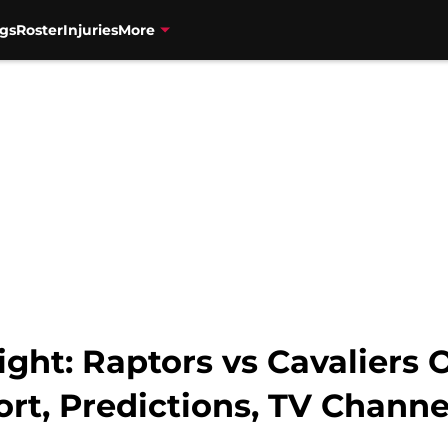
gs
Roster
Injuries
More
ht: Raptors vs Cavaliers O
ort, Predictions, TV Channel