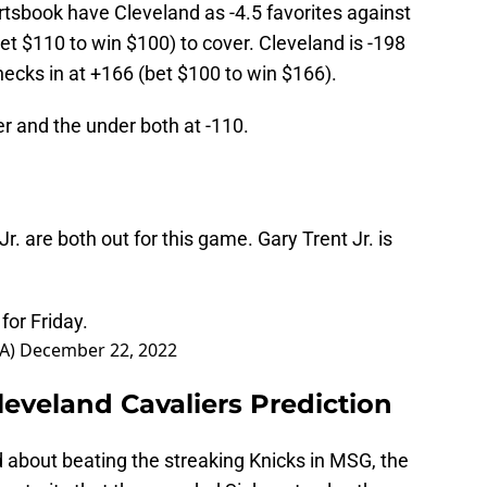
tsbook have Cleveland as -4.5 favorites against
et $110 to win $100) to cover. Cleveland is -198
ecks in at +166 (bet $100 to win $166).
er and the under both at -110.
. are both out for this game. Gary Trent Jr. is
for Friday.
A)
December 22, 2022
leveland Cavaliers Prediction
 about beating the streaking Knicks in MSG, the