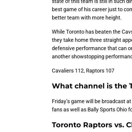
state of this team is still in such 
best game of his career just to co
better team with more height.
While Toronto has beaten the Cavs 
they take home three straight appe
defensive performance that can on
another showstopping performan
Cavaliers 112, Raptors 107
What channel is the
Friday’s game will be broadcast a
fans as well as Bally Sports Ohio 
Toronto Raptors vs. C