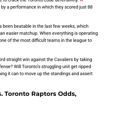
by a performance in which they scored just 88
 been beatable in the last few weeks, which
 an easier matchup. When everything is operating
 one of the most difficult teams in the league to
ird straight win against the Cavaliers by taking
ense? Will Toronto’s struggling unit get ripped
hing it can to move up the standings and assert
s. Toronto Raptors Odds,