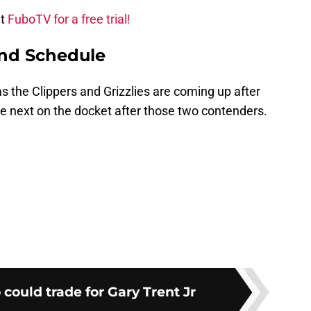
ut
FuboTV for a free trial!
nd Schedule
as the Clippers and Grizzlies are coming up after
e next on the docket after those two contenders.
could trade for Gary Trent Jr