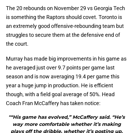
The 20 rebounds on November 29 vs Georgia Tech
is something the Raptors should covet. Toronto is
an extremely good offensive-rebounding team but
struggles to secure them at the defensive end of
the court.
Murray has made big improvements in his game as
he averaged just over 9.7 points per game last
season and is now averaging 19.4 per game this
year a huge jump in production. He is efficient
though, with a field goal average of 50%. Head
Coach Fran McCaffery has taken notice:
"“His game has evolved,” McCaffery said. “He’s
way more comfortable whether it’s making
plays off the dribble, whether it’s posting up,