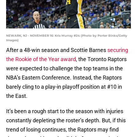
NEWARK, NJ - NOVEMBER 16: Kris Murray #24 (Photo by Porter Binks/Getty
Images)
After a 48-win season and Scottie Barnes
securing
the Rookie of the Year award
, the Toronto Raptors
were expected to challenge the top teams in the
NBA’s Eastern Conference. Instead, the Raptors
barely cling to a play-in playoff position at #10 in
the East.
It’s been a rough start to the season with injuries
constantly depleting the roster’s depth. But, if this
trend of losing continues, the Raptors may find