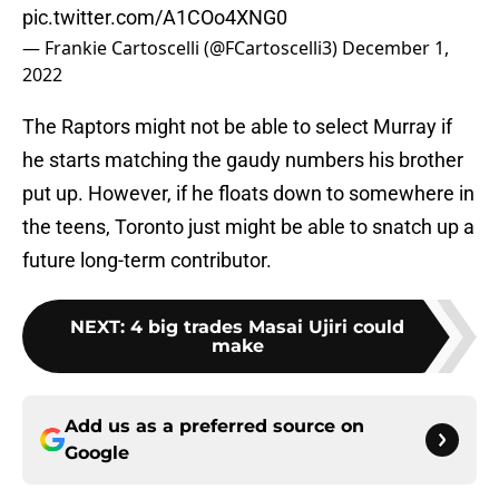
pic.twitter.com/A1COo4XNG0
— Frankie Cartoscelli (@FCartoscelli3)
December 1,
2022
The Raptors might not be able to select Murray if
he starts matching the gaudy numbers his brother
put up. However, if he floats down to somewhere in
the teens, Toronto just might be able to snatch up a
future long-term contributor.
NEXT
:
4 big trades Masai Ujiri could
make
Add us as a preferred source on
Google