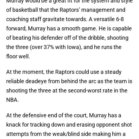
Murray would be a great fit for the system and style
of basketball that the Raptors’ management and
coaching staff gravitate towards. A versatile 6-8
forward, Murray has a smooth game. He is capable
of beating his defender off of the dribble, shooting
the three (over 37% with Iowa), and he runs the
floor well.
At the moment, the Raptors could use a steady
reliable deadeye from behind the arc as the team is
shooting the three at the second-worst rate in the
NBA.
At the defensive end of the court, Murray has a
knack for tracking down and erasing opponent shot
attempts from the weak/blind side making him a