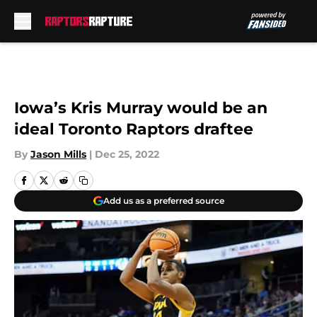
Skip to main content
Iowa’s Kris Murray would be an
ideal Toronto Raptors draftee
By
Jason Mills
|
Dec 25, 2022
Add us as a preferred source