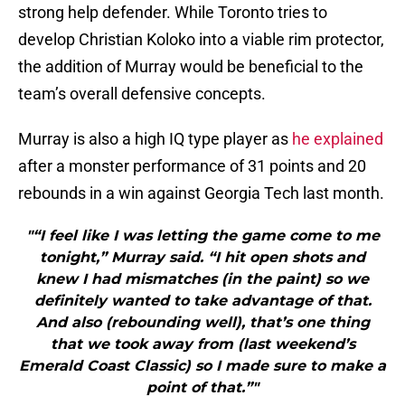
strong help defender. While Toronto tries to
develop Christian Koloko into a viable rim protector,
the addition of Murray would be beneficial to the
team’s overall defensive concepts.
Murray is also a high IQ type player as
he explained
after a monster performance of 31 points and 20
rebounds in a win against Georgia Tech last month.
"“I feel like I was letting the game come to me
tonight,” Murray said. “I hit open shots and
knew I had mismatches (in the paint) so we
definitely wanted to take advantage of that.
And also (rebounding well), that’s one thing
that we took away from (last weekend’s
Emerald Coast Classic) so I made sure to make a
point of that.”"