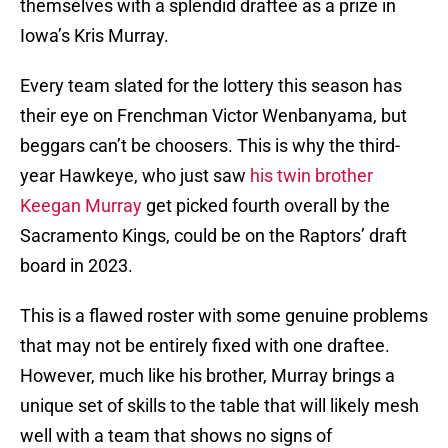
themselves with a splendid draftee as a prize in
Iowa’s Kris Murray.
Every team slated for the lottery this season has
their eye on Frenchman Victor Wenbanyama, but
beggars can’t be choosers. This is why the third-
year Hawkeye, who just saw
his twin brother
Keegan Murray
get picked fourth overall by the
Sacramento Kings, could be on the Raptors’ draft
board in 2023.
This is a flawed roster with some genuine problems
that may not be entirely fixed with one draftee.
However, much like his brother, Murray brings a
unique set of skills to the table that will likely mesh
well with a team that shows no signs of