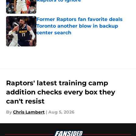
Published by on Invalid Date
Former Raptors fan favorite deals
Toronto another blow in backup
center search
Published by on Invalid Date
5 related articles loaded
Raptors' latest training camp
addition checks every box they
can't resist
By
Chris Lambert
|
Aug 5, 2026