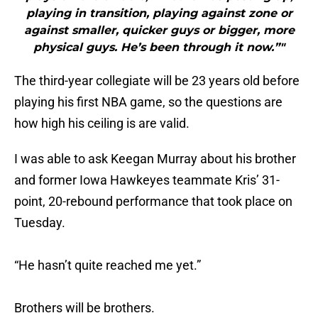
playing in transition, playing against zone or
against smaller, quicker guys or bigger, more
physical guys. He’s been through it now.”"
The third-year collegiate will be 23 years old before
playing his first NBA game, so the questions are
how high his ceiling is are valid.
I was able to ask Keegan Murray about his brother
and former Iowa Hawkeyes teammate Kris’ 31-
point, 20-rebound performance that took place on
Tuesday.
“He hasn’t quite reached me yet.”
Brothers will be brothers.