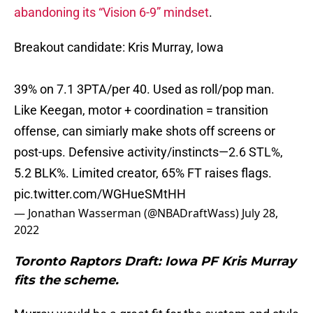
abandoning its “Vision 6-9” mindset
.
Breakout candidate: Kris Murray, Iowa
39% on 7.1 3PTA/per 40. Used as roll/pop man.
Like Keegan, motor + coordination = transition
offense, can simiarly make shots off screens or
post-ups. Defensive activity/instincts—2.6 STL%,
5.2 BLK%. Limited creator, 65% FT raises flags.
pic.twitter.com/WGHueSMtHH
— Jonathan Wasserman (@NBADraftWass)
July 28,
2022
Toronto Raptors Draft: Iowa PF Kris Murray
fits the scheme.