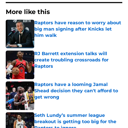
More like this
Raptors have reason to worry about
big man signing after Knicks let
him walk
Published by on Invalid Date
RJ Barrett extension talks will
create troubling crossroads for
Raptors
Published by on Invalid Date
Raptors have a looming Jamal
Shead decision they can't afford to
get wrong
Published by on Invalid Date
Seth Lundy’s summer league
breakout is getting too big for the
Raptors to ignore