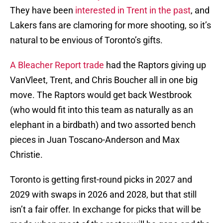
They have been
interested in Trent in the past
, and
Lakers fans are clamoring for more shooting, so it’s
natural to be envious of Toronto’s gifts.
A Bleacher Report trade
had the Raptors giving up
VanVleet, Trent, and Chris Boucher all in one big
move. The Raptors would get back Westbrook
(who would fit into this team as naturally as an
elephant in a birdbath) and two assorted bench
pieces in Juan Toscano-Anderson and Max
Christie.
Toronto is getting first-round picks in 2027 and
2029 with swaps in 2026 and 2028, but that still
isn’t a fair offer. In exchange for picks that will be