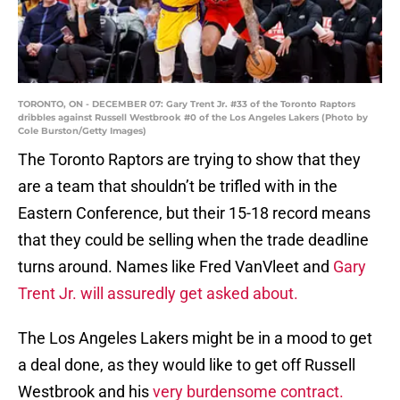
TORONTO, ON - DECEMBER 07: Gary Trent Jr. #33 of the Toronto Raptors
dribbles against Russell Westbrook #0 of the Los Angeles Lakers (Photo by
Cole Burston/Getty Images)
The Toronto Raptors are trying to show that they
are a team that shouldn’t be trifled with in the
Eastern Conference, but their 15-18 record means
that they could be selling when the trade deadline
turns around. Names like Fred VanVleet and
Gary
Trent Jr. will assuredly get asked about.
The Los Angeles Lakers might be in a mood to get
a deal done, as they would like to get off Russell
Westbrook and his
very burdensome contract.