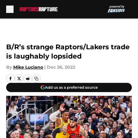
Skip to main content
B/R’s strange Raptors/Lakers trade
is laughably lopsided
By
Mike Luciano
|
Dec 26, 2022
Add us as a preferred source