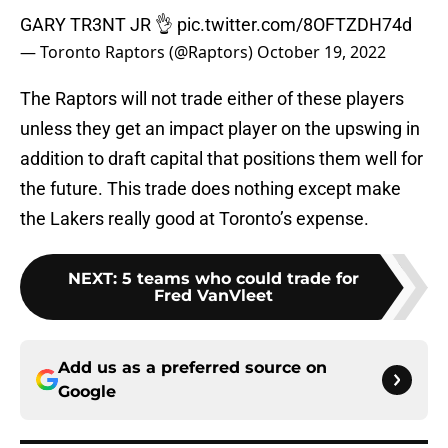
GARY TR3NT JR 👌
pic.twitter.com/8OFTZDH74d
— Toronto Raptors (@Raptors)
October 19, 2022
The Raptors will not trade either of these players
unless they get an impact player on the upswing in
addition to draft capital that positions them well for
the future. This trade does nothing except make
the Lakers really good at Toronto’s expense.
NEXT
:
5 teams who could trade for
Fred VanVleet
Add us as a preferred source on
Google