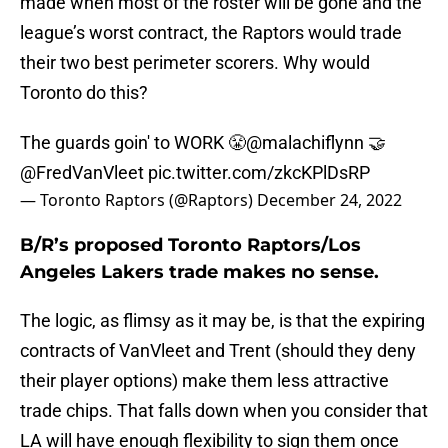
made when most of the roster will be gone and the
league’s worst contract, the Raptors would trade
their two best perimeter scorers. Why would
Toronto do this?
The guards goin' to WORK 😤
@malachiflynn
🤝
@FredVanVleet
pic.twitter.com/zkcKPlDsRP
— Toronto Raptors (@Raptors)
December 24, 2022
B/R’s proposed Toronto Raptors/Los
Angeles Lakers trade makes no sense.
The logic, as flimsy as it may be, is that the expiring
contracts of VanVleet and Trent (should they deny
their player options) make them less attractive
trade chips. That falls down when you consider that
LA will have enough flexibility to sign them once