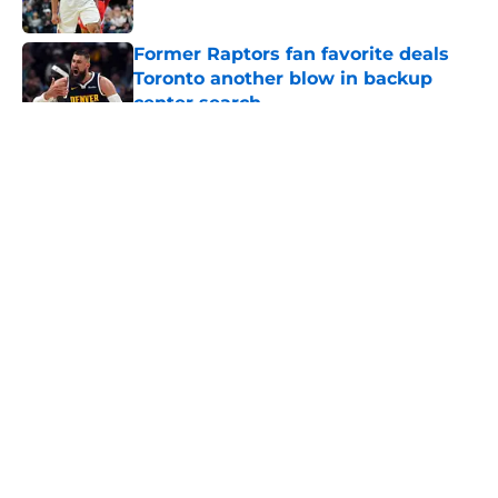
Published by on Invalid Date
Former Raptors fan favorite deals
Toronto another blow in backup
center search
Published by on Invalid Date
5 related articles loaded
About
Openings
Contact
Our 300+ Sites
FanSided Daily
Pitch a Story
Privacy Policy
Terms of Use
Cookie Policy
Legal Disclaimer
Accessibility Statement
A-Z Index