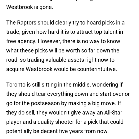
Westbrook is gone.
The Raptors should clearly try to hoard picks in a
trade, given how hard it is to attract top talent in
free agency. However, there is no way to know
what these picks will be worth so far down the
road, so trading valuable assets right now to
acquire Westbrook would be counterintuitive.
Toronto is still sitting in the middle, wondering if
they should tear everything down and start over or
go for the postseason by making a big move. If
they do sell, they wouldn’t give away an All-Star
player and a quality shooter for a pick that could
potentially be decent five years from now.