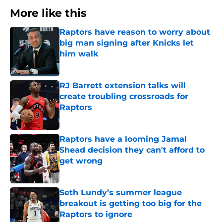
More like this
Raptors have reason to worry about
big man signing after Knicks let
him walk
Published by on Invalid Date
RJ Barrett extension talks will
create troubling crossroads for
Raptors
Published by on Invalid Date
Raptors have a looming Jamal
Shead decision they can't afford to
get wrong
Published by on Invalid Date
Seth Lundy’s summer league
breakout is getting too big for the
Raptors to ignore