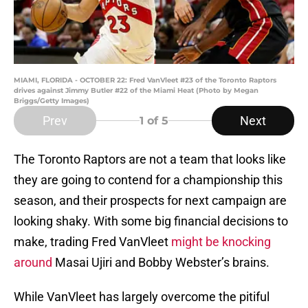
MIAMI, FLORIDA - OCTOBER 22: Fred VanVleet #23 of the Toronto Raptors
drives against Jimmy Butler #22 of the Miami Heat (Photo by Megan
Briggs/Getty Images)
Prev
Next
1
of 5
The Toronto Raptors are not a team that looks like
they are going to contend for a championship this
season, and their prospects for next campaign are
looking shaky. With some big financial decisions to
make, trading Fred VanVleet
might be knocking
around
Masai Ujiri and Bobby Webster’s brains.
While VanVleet has largely overcome the pitiful