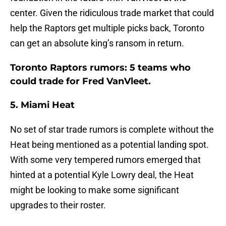
center. Given the ridiculous trade market that could
help the Raptors get multiple picks back, Toronto
can get an absolute king’s ransom in return.
Toronto Raptors rumors: 5 teams who
could trade for Fred VanVleet.
5. Miami Heat
No set of star trade rumors is complete without the
Heat being mentioned as a potential landing spot.
With some very tempered rumors emerged that
hinted at a potential Kyle Lowry deal, the Heat
might be looking to make some significant
upgrades to their roster.