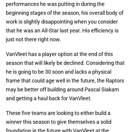
performances he was putting in during the
beginning stages of the season, his overall body of
work is slightly disappointing when you consider
that he was an All-Star last year. His efficiency is
just not there right now.
VanVleet has a player option at the end of this
season that will likely be declined. Considering that
he is going to be 30 soon and lacks a physical
frame that could age well in the future, the Raptors
may be better off building around Pascal Siakam
and getting a haul back for VanVleet.
These five teams are looking to either build a
winner this season to give themselves a solid
foundation in the future with VanVleet at the