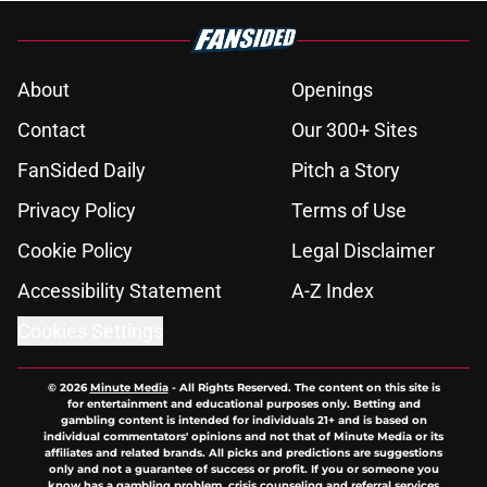
Published by on Invalid Date
Raptors fans’ Steph Curry dreams
need a massive reality check
Published by on Invalid Date
Seth Lundy’s summer league
breakout is getting too big for the
Raptors to ignore
Published by on Invalid Date
Former Raptors fan favorite deals
Toronto another blow in backup
center search
Published by on Invalid Date
Raptors' latest training camp
addition checks every box they
can't resist
Published by on Invalid Date