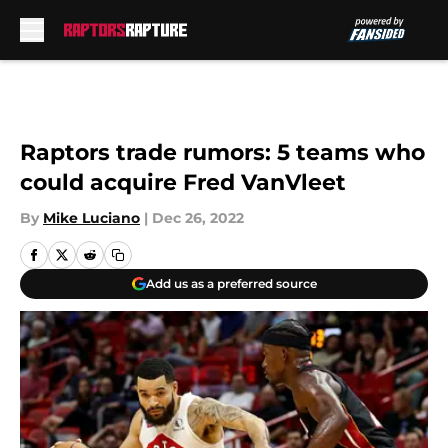
Skip to main content
Raptors trade rumors: 5 teams who
could acquire Fred VanVleet
By
Mike Luciano
|
Dec 26, 2022
Add us as a preferred source