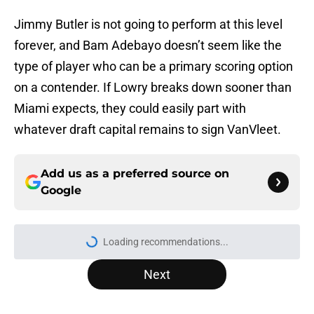
Jimmy Butler is not going to perform at this level
forever, and Bam Adebayo doesn’t seem like the
type of player who can be a primary scoring option
on a contender. If Lowry breaks down sooner than
Miami expects, they could easily part with
whatever draft capital remains to sign VanVleet.
Add us as a preferred source on
Google
More like this
RJ Barrett extension talks will
create troubling crossroads for
Raptors