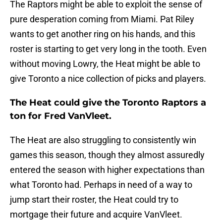
The Raptors might be able to exploit the sense of
pure desperation coming from Miami. Pat Riley
wants to get another ring on his hands, and this
roster is starting to get very long in the tooth. Even
without moving Lowry, the Heat might be able to
give Toronto a nice collection of picks and players.
The Heat could give the Toronto Raptors a
ton for Fred VanVleet.
The Heat are also struggling to consistently win
games this season, though they almost assuredly
entered the season with higher expectations than
what Toronto had. Perhaps in need of a way to
jump start their roster, the Heat could try to
mortgage their future and acquire VanVleet.